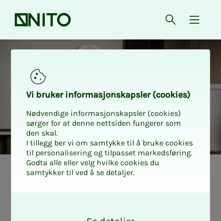
Front page
Open searc
{ isMe
Vi bruk­er in­­­­­for­­­masjon­skap­sler (cook­ies)
Nødvendige informasjonskapsler (cookies)
sørger for at denne nettsiden fungerer som
den skal.
I tillegg ber vi om samtykke til å bruke cookies
til personalisering og tilpasset markedsføring.
Godta alle eller velg hvilke cookies du
samtykker til ved å se detaljer.
Tariff Samfunnsbedriftene
Agree­­­ment in
O
k