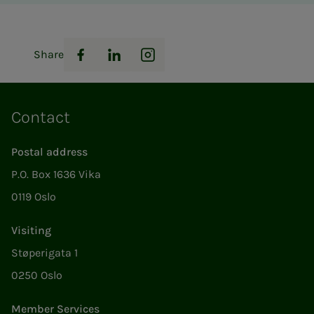
Share
Facebook
LinkedIn
Instagram
Contact
Postal address
P.O. Box 1636 Vika
0119 Oslo
Visiting
Støperigata 1
0250 Oslo
Member Services