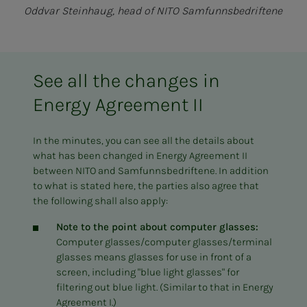
Oddvar Steinhaug, head of NITO Samfunnsbedriftene
See all the changes in
Energy Agreement II
In the minutes, you can see all the details about
what has been changed in Energy Agreement II
between NITO and Samfunnsbedriftene. In addition
to what is stated here, the parties also agree that
the following shall also apply:
Note to the point about computer glasses:
Computer glasses/computer glasses/terminal
glasses means glasses for use in front of a
screen, including "blue light glasses" for
filtering out blue light. (Similar to that in Energy
Agreement I.)