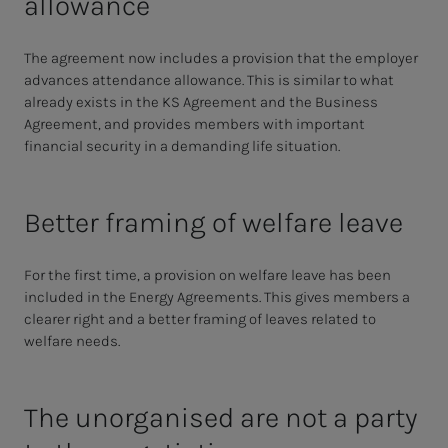
allowance
The agreement now includes a provision that the employer
advances attendance allowance. This is similar to what
already exists in the KS Agreement and the Business
Agreement, and provides members with important
financial security in a demanding life situation.
Better framing of welfare leave
For the first time, a provision on welfare leave has been
included in the Energy Agreements. This gives members a
clearer right and a better framing of leaves related to
welfare needs.
The unorganised are not a party