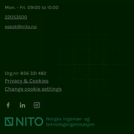
Mon. - Fri. 09:00 to 15:00
22053500
epost@nito.no
Org.nr: 856 331 482
Privacy & Cookies
Change cookie settings
Facebook
LinkedIn
Instagram