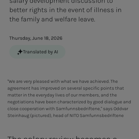
salary development discussion to
better rights in the event of illness in
the family and welfare leave.
Thursday, June 18, 2026
Translated by AI
"We are very pleased with what we have achieved. The
agreement has improved on several specific points that
matter in the everyday lives of our members, and the
negotiations have been characterized by good dialogue and
close cooperation with Samfunnsbedriftene," says Oddvar
Steinhaug (pictured), head of NITO Samfunnsbedriftene