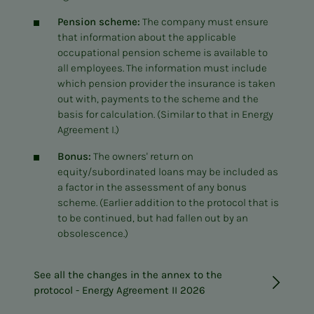
Pension scheme:
The company must ensure
that information about the applicable
occupational pension scheme is available to
all employees. The information must include
which pension provider the insurance is taken
out with, payments to the scheme and the
basis for calculation. (Similar to that in Energy
Agreement I.)
Bonus:
The owners' return on
equity/subordinated loans may be included as
a factor in the assessment of any bonus
scheme. (Earlier addition to the protocol that is
to be continued, but had fallen out by an
obsolescence.)
See all the changes in the annex to the
protocol - Energy Agreement II 2026