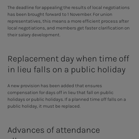
The deadline for appealing the results of local negotiations
has been brought forward to 1 November. For union
representatives, this means a more efficient process after
local negotiations, and members get faster clarification on
their salary development.
Replacement day when time off
in lieu falls on a public holiday
A new provision has been added that ensures
compensation for days off in lieu that fall on public
holidays or public holidays. If a planned time off falls on a
public holiday, it must be replaced.
Advances of attendance