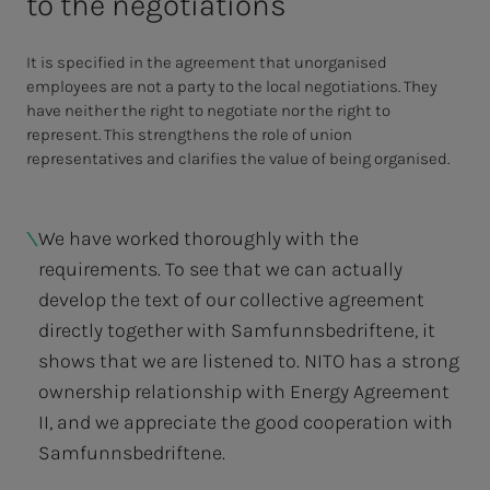
to the negotiations
It is specified in the agreement that unorganised
employees are not a party to the local negotiations. They
have neither the right to negotiate nor the right to
represent. This strengthens the role of union
representatives and clarifies the value of being organised.
We have worked thoroughly with the
requirements. To see that we can actually
develop the text of our collective agreement
directly together with Samfunnsbedriftene, it
shows that we are listened to. NITO has a strong
ownership relationship with Energy Agreement
II, and we appreciate the good cooperation with
Samfunnsbedriftene.