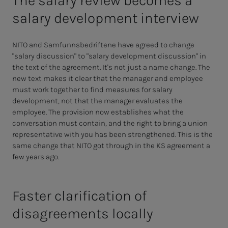
The salary review becomes a
salary development interview
NITO and Samfunnsbedriftene have agreed to change
"salary discussion" to "salary development discussion" in
the text of the agreement. It's not just a name change. The
new text makes it clear that the manager and employee
must work together to find measures for salary
development, not that the manager evaluates the
employee. The provision now establishes what the
conversation must contain, and the right to bring a union
representative with you has been strengthened. This is the
same change that NITO got through in the KS agreement a
few years ago.
Faster clarification of
disagreements locally