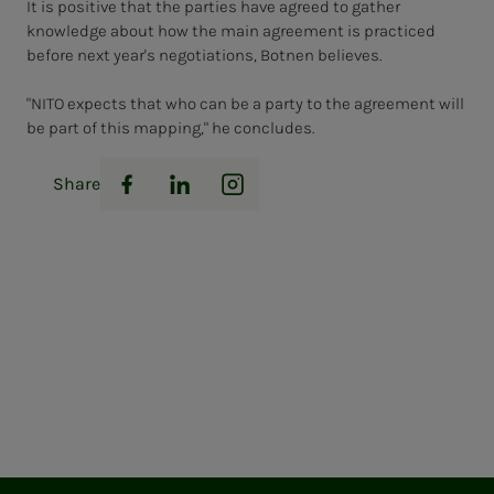
It is positive that the parties have agreed to gather
knowledge about how the main agreement is practiced
before next year's negotiations, Botnen believes.
"NITO expects that who can be a party to the agreement will
be part of this mapping," he concludes.
Share
Facebook
LinkedIn
Instagram