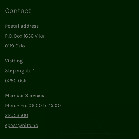
Contact
Postal address
P.O. Box 1636 Vika
0119 Oslo
Visiting
Støperigata 1
0250 Oslo
Member Services
Mon. - Fri. 09:00 to 15:00
22053500
epost@nito.no