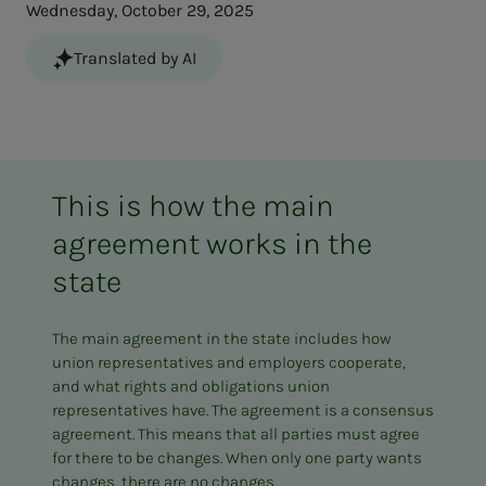
Wednesday, October 29, 2025
Translated by AI
This is how the main
agreement works in the
state
The main agreement in the state includes how
union representatives and employers cooperate,
and what rights and obligations union
representatives have. The agreement is a consensus
agreement. This means that all parties must agree
for there to be changes. When only one party wants
changes, there are no changes.