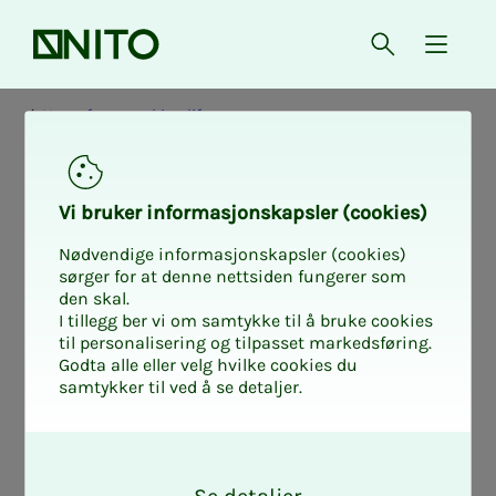
Front page
Open searc
{ isMe
News from working life
Vi bruk­er in­for­masjon­skap­sler (cook­ies)
Nødvendige informasjonskapsler (cookies)
sørger for at denne nettsiden fungerer som
den skal.
I tillegg ber vi om samtykke til å bruke cookies
til personalisering og tilpasset markedsføring.
Godta alle eller velg hvilke cookies du
samtykker til ved å se detaljer.
O
k