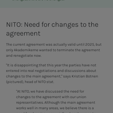
NITO: Need for changes to the
agree­­­ment
The current agreement was actually valid until 2025, but
only Akademikerne wanted to terminate the agreement
and renegotiate now.
"It is disappointing that this year the parties have not
entered into real negotiations and discussions about
changes to the main agreement," says Kristian Botnen
(pictured), head of NITO stat.
"At NITO, we have discussed the need for
changes to the agreement with our union
representatives. Although the main agreement
works well in many areas, we believe there is a