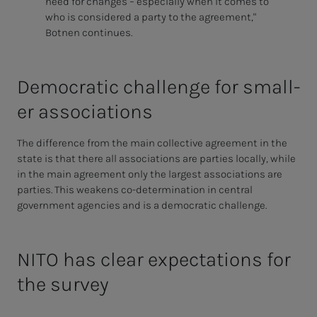
need for changes – especially when it comes to
who is considered a party to the agreement,"
Botnen continues.
De­­­mo­c­ra­t­ic chal­lenge for smal­l­­
er as­­­so­­­ci­a­­­tions
The difference from the main collective agreement in the
state is that there all associations are parties locally, while
in the main agreement only the largest associations are
parties. This weakens co-determination in central
government agencies and is a democratic challenge.
NITO has clear expectations for
the survey