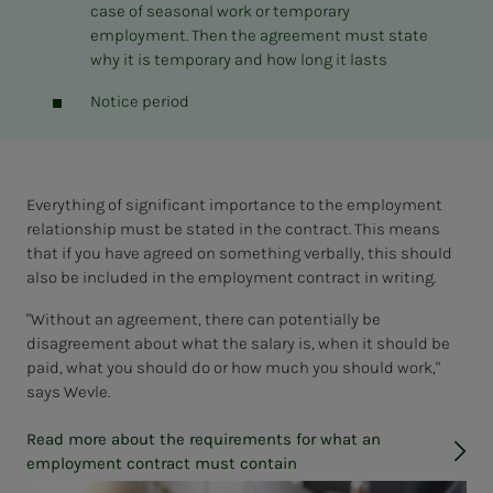
case of seasonal work or temporary
employment. Then the agreement must state
why it is temporary and how long it lasts
Notice period
Everything of significant importance to the employment
relationship must be stated in the contract. This means
that if you have agreed on something verbally, this should
also be included in the employment contract in writing.
"Without an agreement, there can potentially be
disagreement about what the salary is, when it should be
paid, what you should do or how much you should work,"
says Wevle.
Read more about the requirements for what an
employment contract must contain