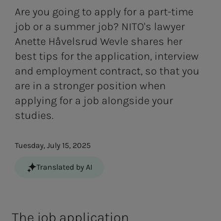
Are you going to apply for a part-time
job or a summer job? NITO's lawyer
Anette Håvelsrud Wevle shares her
best tips for the application, interview
and employment contract, so that you
are in a stronger position when
applying for a job alongside your
studies.
Tuesday, July 15, 2025
Translated by AI
The job ap­­­pli­­­ca­­­tion