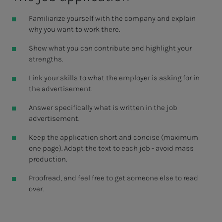
Familiarize yourself with the company and explain
why you want to work there.
Show what you can contribute and highlight your
strengths.
Link your skills to what the employer is asking for in
the advertisement.
Answer specifically what is written in the job
advertisement.
Keep the application short and concise (maximum
one page). Adapt the text to each job - avoid mass
production.
Proofread, and feel free to get someone else to read
over.