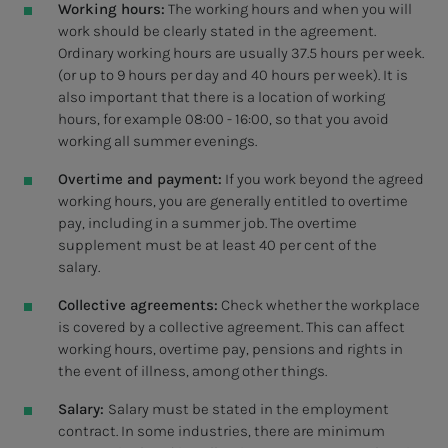
Working hours:
The working hours and when you will
work should be clearly stated in the agreement.
Ordinary working hours are usually 37.5 hours per week.
(or up to 9 hours per day and 40 hours per week). It is
also important that there is a location of working
hours, for example 08:00 - 16:00, so that you avoid
working all summer evenings.
Overtime and payment:
If you work beyond the agreed
working hours, you are generally entitled to overtime
pay, including in a summer job. The overtime
supplement must be at least 40 per cent of the
salary.
Collective agreements:
Check whether the workplace
is covered by a collective agreement. This can affect
working hours, overtime pay, pensions and rights in
the event of illness, among other things.
Salary:
Salary must be stated in the employment
contract. In some industries, there are minimum