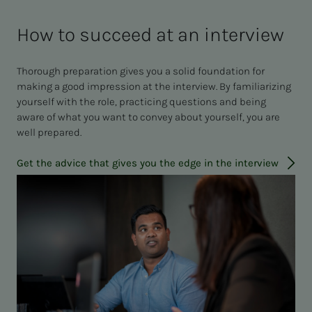
How to succeed at an interview
Thorough preparation gives you a solid foundation for
making a good impression at the interview. By familiarizing
yourself with the role, practicing questions and being
aware of what you want to convey about yourself, you are
well prepared.
Get the advice that gives you the edge in the interview