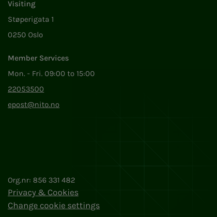
Visiting
Støperigata 1
0250 Oslo
Member Services
Mon. - Fri. 09:00 to 15:00
22053500
epost@nito.no
Org.nr: 856 331 482
Privacy & Cookies
Change cookie settings