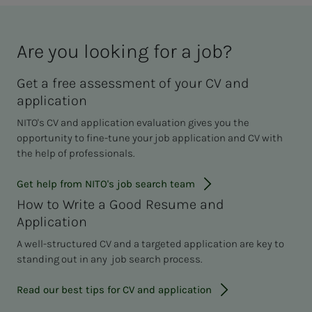
Are you look­ing for a job?
Get a free assessment of your CV and
application
NITO's CV and application evaluation gives you the
opportunity to fine-tune your job application and CV with
the help of professionals.
Get help from NITO's job search team
How to Write a Good Resume and
Application
A well-structured CV and a targeted application are key to
standing out in any job search process.
Read our best tips for CV and application