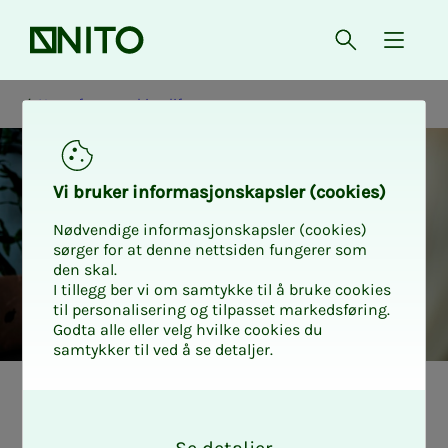
Front page
Open searc
{ isMe
News from working life
Vi bruk­er in­­­for­­masjon­skap­sler (cook­ies)
Nødvendige informasjonskapsler (cookies)
sørger for at denne nettsiden fungerer som
den skal.
I tillegg ber vi om samtykke til å bruke cookies
til personalisering og tilpasset markedsføring.
Godta alle eller velg hvilke cookies du
samtykker til ved å se detaljer.
Nyheter fra arbeidslivet
Student
O
k