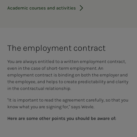
Academic courses and activities
The em­­­ploy­­­ment con­­­tract
You are always entitled to a written employment contract,
even in the case of short-term employment. An
employment contract is binding on both the employer and
the employee, and helps to create predictability and clarity
in the contractual relationship.
"It is important to read the agreement carefully, so that you
know what you are signing for," says Wevle.
Here are some other points you should be aware of: