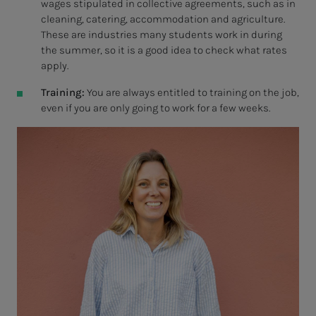
wages stipulated in collective agreements, such as in
cleaning, catering, accommodation and agriculture.
These are industries many students work in during
the summer, so it is a good idea to check what rates
apply.
Training:
You are always entitled to training on the job,
even if you are only going to work for a few weeks.