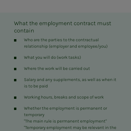
What the employment contract must
contain
Who are the parties to the contractual
relationship (employer and employee/you)
What you will do (work tasks)
Where the work will be carried out
Salary and any supplements, as well as when it
is to be paid
Working hours, breaks and scope of work
Whether the employment is permanent or
temporary
"The main rule is permanent employment"
"Temporary employment may be relevant in the