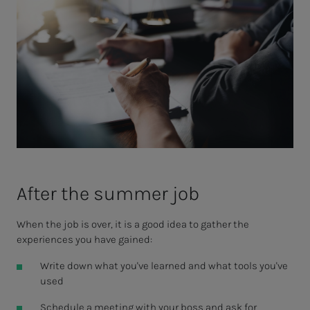
Af­ter the sum­mer job
When the job is over, it is a good idea to gather the
experiences you have gained:
Write down what you've learned and what tools you've
used
Schedule a meeting with your boss and ask for