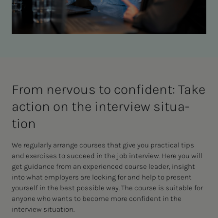
From ner­vous to con­­­fi­­­dent: Take
ac­­­tion on the in­­­ter­view sit­u­a­­­
tion
We regularly arrange courses that give you practical tips
and exercises to succeed in the job interview. Here you will
get guidance from an experienced course leader, insight
into what employers are looking for and help to present
yourself in the best possible way. The course is suitable for
anyone who wants to become more confident in the
interview situation.