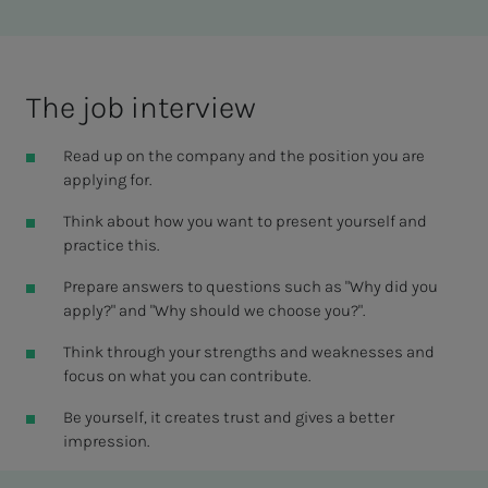
The job in­­­ter­view
Read up on the company and the position you are
applying for.
Think about how you want to present yourself and
practice this.
Prepare answers to questions such as "Why did you
apply?" and "Why should we choose you?".
Think through your strengths and weaknesses and
focus on what you can contribute.
Be yourself, it creates trust and gives a better
impression.