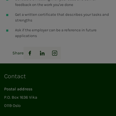
feedback on the work you've done
Get a written certificate that describes your tasks and
strengths
Ask if the employer can be a reference in future
applications
Share
Facebook
LinkedIn
Instagram
Contact
Postal address
P.O. Box 1636 Vika
0119 Oslo