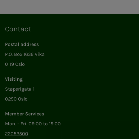
Contact
Postal address
P.O. Box 1636 Vika
0119 Oslo
Visiting
Støperigata 1
0250 Oslo
Member Services
Mon. - Fri. 09:00 to 15:00
22053500