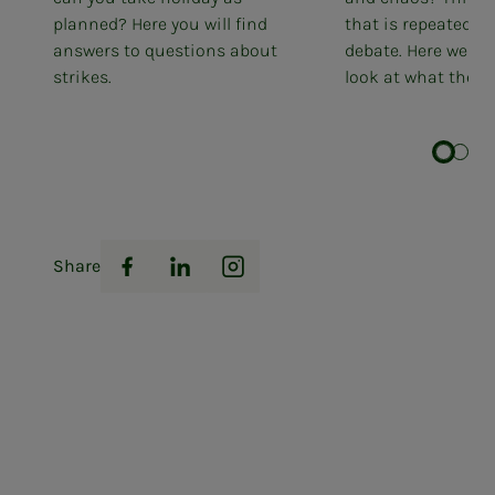
planned? Here you will find
that is repeated in
answers to questions about
debate. Here we tak
strikes.
look at what the...
Share
Facebook
LinkedIn
Instagram