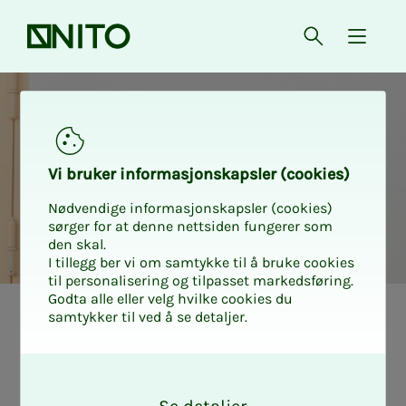
Front page
Open searc
{ isMe
Vi bruk­er in­­­for­­masjon­skap­sler (cook­ies)
Nødvendige informasjonskapsler (cookies)
sørger for at denne nettsiden fungerer som
den skal.
I tillegg ber vi om samtykke til å bruke cookies
til personalisering og tilpasset markedsføring.
Godta alle eller velg hvilke cookies du
samtykker til ved å se detaljer.
Tariff stat
Over­­­time me­di­a­­­
O
k