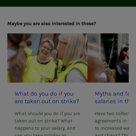
Maybe you are also in­­­ter­est­ed in these?
What do you do if you
Myths and fact
are tak­en out on strike?
salaries in the 
What should you do if you are
Have two collectiv
taken out on strike? What
agreements in the 
happens to your salary, and
to increased wage 
can you take holiday as
and chaos? This is