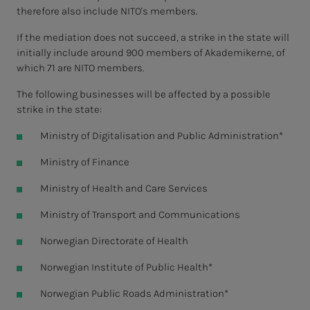
therefore also include NITO's members.
If the mediation does not succeed, a strike in the state will
initially include around 900 members of Akademikerne, of
which 71 are NITO members.
The following businesses will be affected by a possible
strike in the state:
Ministry of Digitalisation and Public Administration*
Ministry of Finance
Ministry of Health and Care Services
Ministry of Transport and Communications
Norwegian Directorate of Health
Norwegian Institute of Public Health*
Norwegian Public Roads Administration*