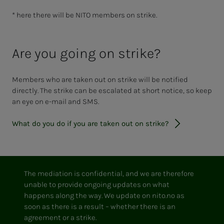
* here there will be NITO members on strike.
Are you going on strike?
Members who are taken out on strike will be notified
directly. The strike can be escalated at short notice, so keep
an eye on e-mail and SMS.
What do you do if you are taken out on strike?
The mediation is confidential, and we are therefore
unable to provide ongoing updates on what
happens along the way. We update on nito.no as
soon as there is a result – whether there is an
agreement or a strike.