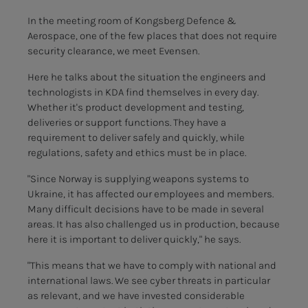
In the meeting room of Kongsberg Defence &
Aerospace, one of the few places that does not require
security clearance, we meet Evensen.
Here he talks about the situation the engineers and
technologists in KDA find themselves in every day.
Whether it's product development and testing,
deliveries or support functions. They have a
requirement to deliver safely and quickly, while
regulations, safety and ethics must be in place.
"Since Norway is supplying weapons systems to
Ukraine, it has affected our employees and members.
Many difficult decisions have to be made in several
areas. It has also challenged us in production, because
here it is important to deliver quickly," he says.
"This means that we have to comply with national and
international laws. We see cyber threats in particular
as relevant, and we have invested considerable