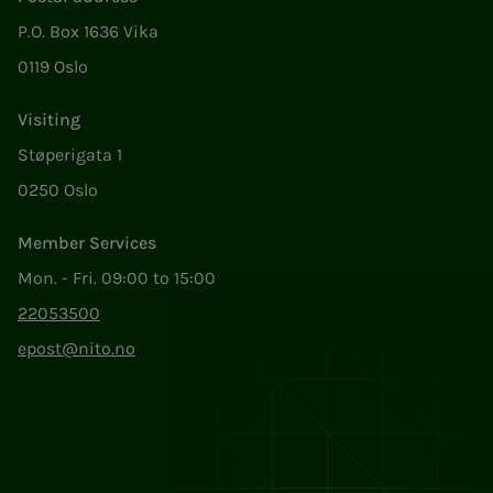
P.O. Box 1636 Vika
0119 Oslo
Visiting
Støperigata 1
0250 Oslo
Member Services
Mon. - Fri. 09:00 to 15:00
22053500
epost@nito.no