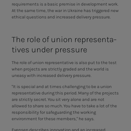
requirements is a basic premise in development work.
At the same time, the war in Ukraine has triggered new
ethical questions and increased delivery pressure.
The role of union rep­re­sen­­­ta­­­
tives un­der pres­­­sure
The role of union representative is also put to the test
when projects are strictly graded and the world is
uneasy with increased delivery pressure.
"It is special and at times challenging to be a union
representative during this period. Many of the projects
are strictly secret. You sit very alone and are not
allowed to share so much. You have to take a lot of the
responsibility for safeguarding the working
environment for these members," he says.
Evensen describes innovation and an increased