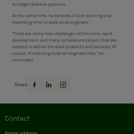
for larger defence systems.
At the same time, he believes it is an exciting and
rewarding time to work as an engineer:
"There are many new challenges all the time, rapid
development and many complex processes that are
needed to deliver the best products and services. Of
course, it's exciting to be an engineer now," he
concludes.
Share
Facebook
LinkedIn
Instagram
Contact
Postal address