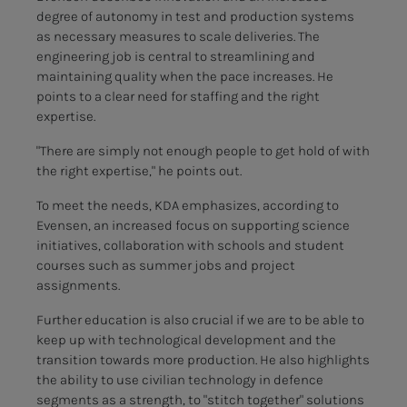
degree of autonomy in test and production systems
as necessary measures to scale deliveries. The
engineering job is central to streamlining and
maintaining quality when the pace increases. He
points to a clear need for staffing and the right
expertise.
"There are simply not enough people to get hold of with
the right expertise," he points out.
To meet the needs, KDA emphasizes, according to
Evensen, an increased focus on supporting science
initiatives, collaboration with schools and student
courses such as summer jobs and project
assignments.
Further education is also crucial if we are to be able to
keep up with technological development and the
transition towards more production. He also highlights
the ability to use civilian technology in defence
segments as a strength, to "stitch together" solutions