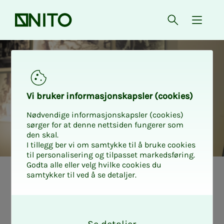
Front page
Open searc
{ isMe
Vi bruk­er in­­­­­for­­­masjon­skap­sler (cook­ies)
Nødvendige informasjonskapsler (cookies)
sørger for at denne nettsiden fungerer som
den skal.
I tillegg ber vi om samtykke til å bruke cookies
til personalisering og tilpasset markedsføring.
Godta alle eller velg hvilke cookies du
samtykker til ved å se detaljer.
The en­gi­neers
O
who make Nor­
k