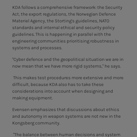
KDA follows a comprehensive framework: the Security
Act, the export regulations, the Norwegian Defence
Materiel Agency, the Storting's guidelines, NATO
standards and internal ethical and security policy
guidelines. This is happening in parallel with the
engineering communities prioritising robustness in
systems and processes.
"Cyber defence and the geopolitical situation we are in
now mean that we have more rigid systems," he says.
This makes test procedures more extensive and more
difficult, because KDA also has to take these
considerations into account when designing and
making equipment.
Evensen emphasizes that discussions about ethics
and autonomy in weapon systems are not new in the
Kongsberg community.
"The balance between human decisions and system