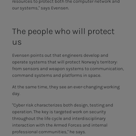
resources to protect both the computer network and
our systems," says Evensen.
The peo­­­ple who will pro­­­tect
us
Evensen points out that engineers develop and
operate systems that will protect Norway's territory:
from sensors and weapon systems to communication,
command systems and platforms in space.
At the same time, they see an ever-changing working
day.
"Cyber risk characterizes both design, testing and
operation. The key is targeted work on security
throughout the life cycle and interdisciplinary
interaction with the Armed Forces and internal
professional communities," he says.