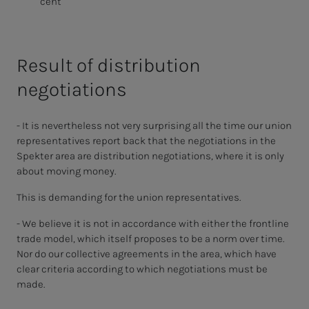
cent
Result of distribution
negotiations
- It is nevertheless not very surprising all the time our union
representatives report back that the negotiations in the
Spekter area are distribution negotiations, where it is only
about moving money.
This is demanding for the union representatives.
- We believe it is not in accordance with either the frontline
trade model, which itself proposes to be a norm over time.
Nor do our collective agreements in the area, which have
clear criteria according to which negotiations must be
made.