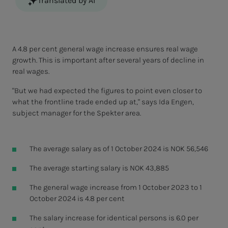
Translated by AI
A 4.8 per cent general wage increase ensures real wage
growth. This is important after several years of decline in
real wages.
"But we had expected the figures to point even closer to
what the frontline trade ended up at," says Ida Engen,
subject manager for the Spekter area.
The average salary as of 1 October 2024 is NOK 56,546
The average starting salary is NOK 43,885
The general wage increase from 1 October 2023 to 1
October 2024 is 4.8 per cent
The salary increase for identical persons is 6.0 per