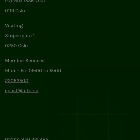
P.O. Box 1636 Vika
0119 Oslo
Visiting
Støperigata 1
0250 Oslo
Member Services
Mon. - Fri. 09:00 to 15:00
22053500
epost@nito.no
Org.nr: 856 331 482