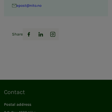
epost@nito.no
Share
Facebook
LinkedIn
Instagram
Contact
Postal address