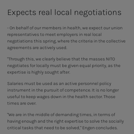
Expects real local negotiations
- On behalf of our members in health, we expect our union
representatives to meet employers in real local
negotiations this spring, where the criteria in the collective
agreements are actively used.
"Through this, we clearly believe that the masses NITO
negotiates for locally must be given equal priority, as the
expertise is highly sought after.
Salaries must be used as an active personnel policy
instrument in the pursuit of competence. It is no longer
useful to keep wages down in the health sector. Those
times are over.
"We are in the middle of demanding times, in terms of
having enough and the right expertise to solve the socially
critical tasks that need to be solved," Engen concludes.