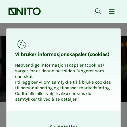
Front page
Open searc
{ isMe
News from working life
Vi bruk­er in­­­for­­masjon­skap­sler (cook­ies)
Nødvendige informasjonskapsler (cookies)
sørger for at denne nettsiden fungerer som
den skal.
I tillegg ber vi om samtykke til å bruke cookies
til personalisering og tilpasset markedsføring.
Godta alle eller velg hvilke cookies du
samtykker til ved å se detaljer.
Nyheter fra arbeidslivet
Tariff Spekter
O
k