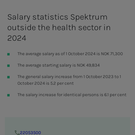
Salary statistics Spektrum
outside the health sector in
2024
The average salary as of 1 October 2024 is NOK 71,300
The average starting salary is NOK 49,834
The general salary increase from 1 October 2023 to 1
October 2024 is 5.2 per cent
The salary increase for identical persons is 6.1 per cent
22053500