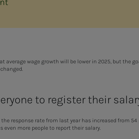
nt
hat average wage growth will be lower in 2025, but the g
nchanged.
ryone to register their sal
 the response rate from last year has increased from 54 p
even more people to report their salary.