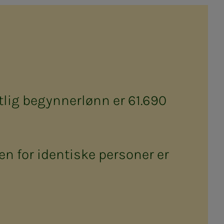
lig begynnerlønn er 61.690
n for identiske personer er