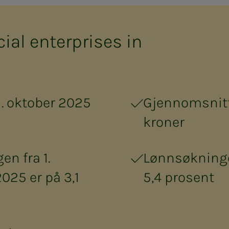
cial en­ter­pris­es in
1. oktober 2025
Gjennomsnitt
kroner
n fra 1.
Lønnsøkninge
2025 er på 3,1
5,4 prosent