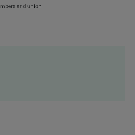
 members and union