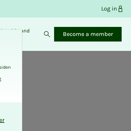
Log in
bership and
Become a member
fits
Open search
siden
g
.
er