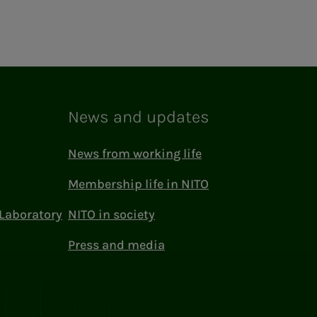
News and updates
News from working life
Membership life in NITO
Laboratory
NITO in society
Press and media