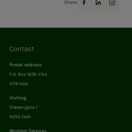
Share
Facebook
LinkedIn
Instag
Contact
Links
Postal address
P.O. Box 1636 Vika
0119 Oslo
Visiting
Støperigata 1
0250 Oslo
Member Services