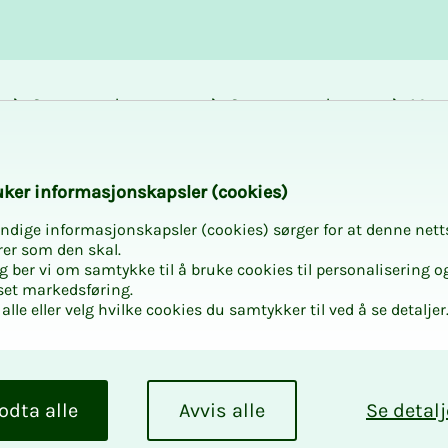
Career and
Courses and
Mem
development
activities
bene
k­er in­­­for­­masjon­skap­sler (cook­ies)
ndige informasjonskapsler (cookies) sørger for at denne nett
rer som den skal.
egg ber vi om samtykke til å bruke cookies til personalisering o
set markedsføring.
alle eller velg hvilke cookies du samtykker til ved å se detaljer
odta alle
Avvis alle
Se detalj