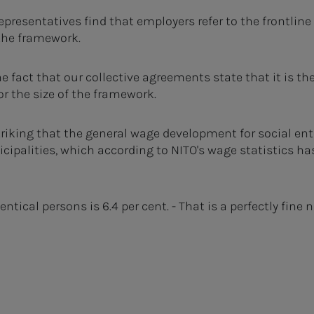
epresentatives find that employers refer to the frontli
 the framework.
e fact that our collective agreements state that it is th
or the size of the framework.
striking that the general wage development for social ente
cipalities, which according to NITO's wage statistics ha
tical persons is 6.4 per cent. - That is a perfectly fine