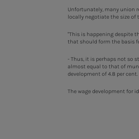
Unfortunately, many union r
locally negotiate the size of
"This is happening despite th
that should form the basis f
- Thus, it is perhaps not so 
almost equal to that of muni
development of 4.8 per cent.
The wage development for iden