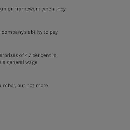
ne union framework when they
e company's ability to pay
rprises of 4.7 per cent is
s a general wage
 number, but not more.