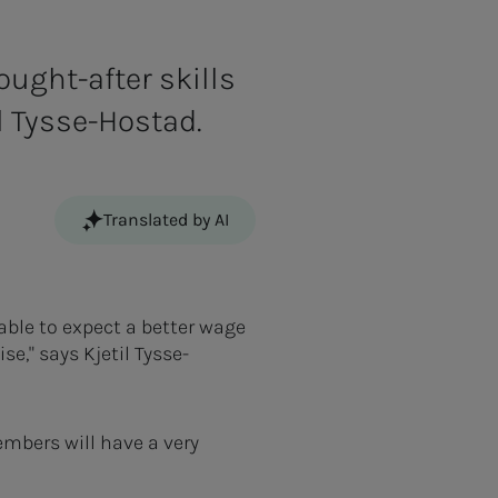
ought-after skills
il Tysse-Hostad.
Translated by AI
able to expect a better wage
e," says Kjetil Tysse-
mbers will have a very