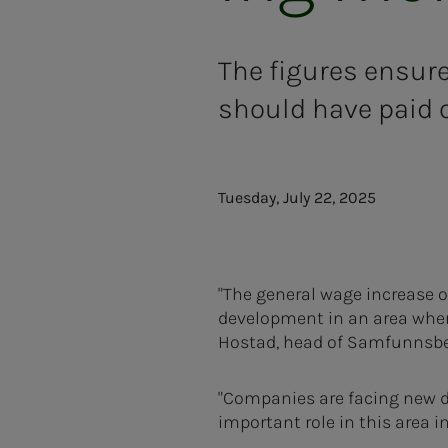
The figures ensure
should have paid o
Tuesday, July 22, 2025
"The general wage increase o
development in an area where
Hostad, head of Samfunnsbe
"Companies are facing new d
important role in this area i