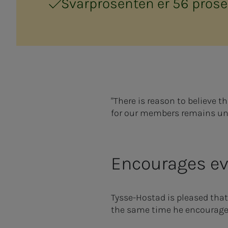
Svarprosenten er 56 prose
"There is reason to believe t
for our members remains u
Encourages eve
Tysse-Hostad is pleased that
the same time he encourages 