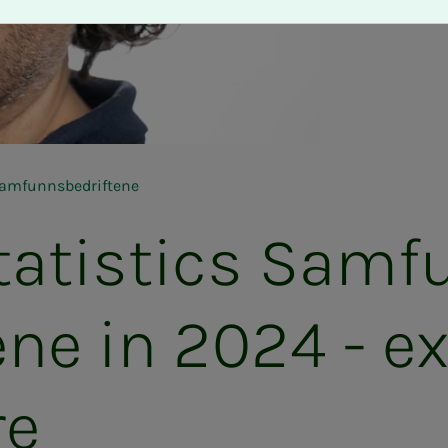
 Samfunnsbedriftene
­tis­tics Sam­­­
ne in 2024 - ex­
re