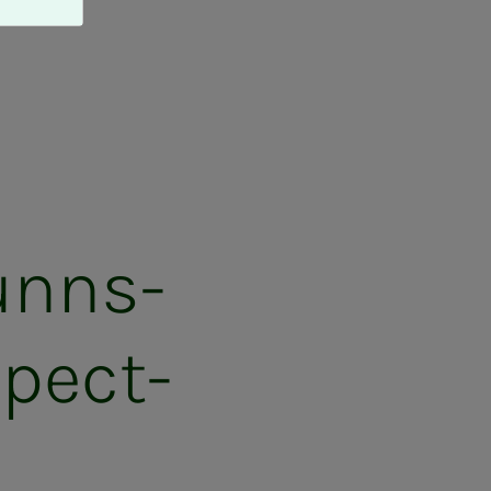
funns­
pec­t­