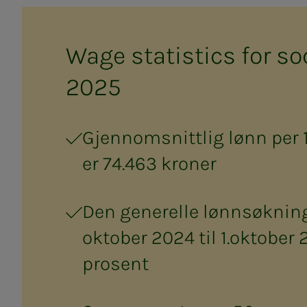
Wage sta­tis­tics for so­­­
2025
Gjennomsnittlig lønn per 
er 74.463 kroner
Den generelle lønnsøkninge
oktober 2024 til 1.oktober 
prosent