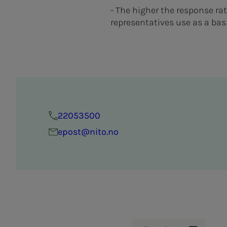
- The higher the response ra
representatives use as a bas
22053500
epost@nito.no