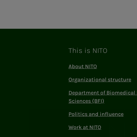
ram
This is NITO
About NITO
Organizational structure
Department of Biomedical 
Sciences (BFI)
Politics and influence
Work at NITO