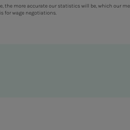
te, the more accurate our statistics will be, which our
is for wage negotiations.