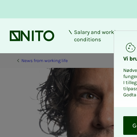
Salary and working
Front page
conditions
Vi bru
News from working life
Nødve
funge
I till
tilpas
Godta 
O
k
G