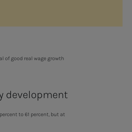
oal of good real wage growth
ary development
ercent to 61 percent, but at