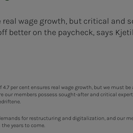
 real wage growth, but critical and s
ff better on the paycheck, says Kjet
f 4.7 per cent ensures real wage growth, but we must be 
 our members possess sought-after and critical expertis
driftene.
emands for restructuring and digitalization, and our me
n the years to come.