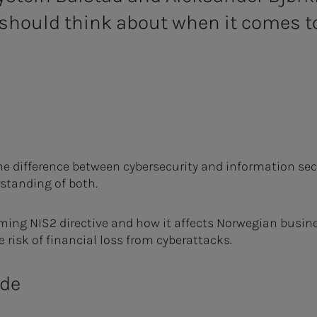
should think about when it comes to
he difference between cybersecurity and information securi
rstanding of both.
ming NIS2 directive and how it affects Norwegian busine
e risk of financial loss from cyberattacks.
ode