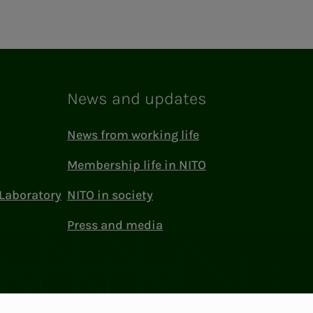
News and updates
News from working life
Membership life in NITO
Laboratory
NITO in society
Press and media