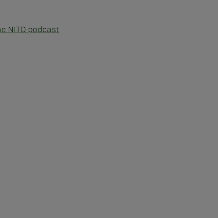
he NITO podcast
ram