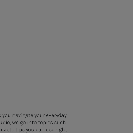
p you navigate your everyday
udio, we go into topics such
ncrete tips you can use right