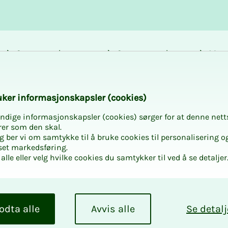
Career and
Courses and
Mem
development
activities
bene
k­er in­­­for­­masjon­skap­sler (cook­ies)
ndige informasjonskapsler (cookies) sørger for at denne nett
rer som den skal.
egg ber vi om samtykke til å bruke cookies til personalisering o
set markedsføring.
alle eller velg hvilke cookies du samtykker til ved å se detaljer
odta alle
Avvis alle
Se detalj