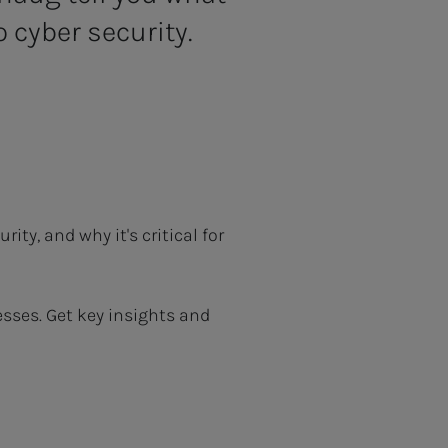
 cyber security.
ty, and why it's critical for
sses. Get key insights and