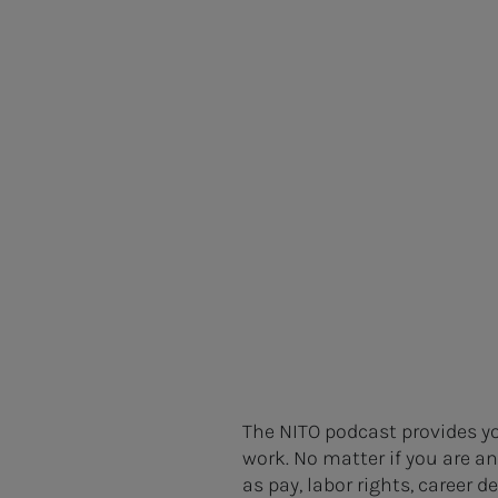
The NITO podcast provides yo
work. No matter if you are a
as pay, labor rights, career 