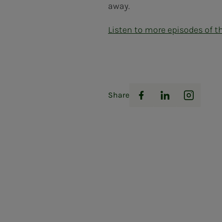
away.
Listen to more episodes of t
Share
Facebook
LinkedIn
Instag