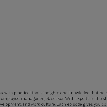
u with practical tools, insights and knowledge that hel
n employee, manager or job seeker. With experts in the st
development, and work culture. Each episode gives you co