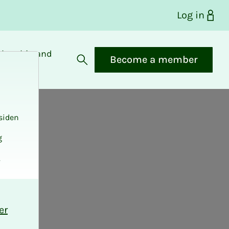
Log in
bership and
Become a member
fits
Open search
siden
g
.
er