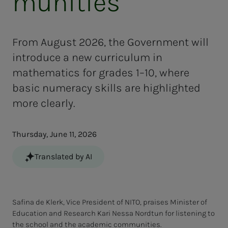
mu­ni­ties"
From August 2026, the Government will
introduce a new curriculum in
mathematics for grades 1–10, where
basic numeracy skills are highlighted
more clearly.
Thursday, June 11, 2026
Translated by AI
Safina de Klerk, Vice President of NITO, praises Minister of
Education and Research Kari Nessa Nordtun for listening to
the school and the academic communities.