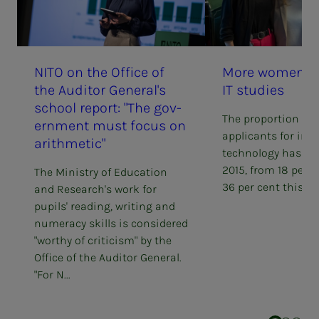
NITO on the Of­­­fice of
More women ap­­
the Au­di­­­tor Gen­er­al's
IT stud­ies
school re­­­port: "The gov­­­
The proportion of 
ern­­­ment must fo­­­cus on
applicants for inf
arith­met­ic"
technology has do
2015, from 18 per c
The Ministry of Education
36 per cent this ye
and Research's work for
pupils' reading, writing and
numeracy skills is considered
"worthy of criticism" by the
Office of the Auditor General.
"For N...