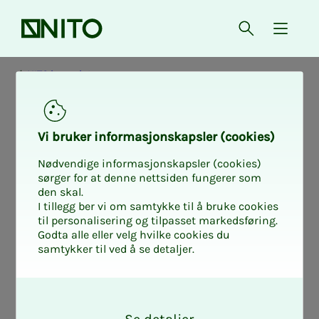
Front page
Open searc
{ isMe
NITO in society
Vi bruk­er in­­­for­­masjon­skap­sler (cook­ies)
Nødvendige informasjonskapsler (cookies)
sørger for at denne nettsiden fungerer som
den skal.
I tillegg ber vi om samtykke til å bruke cookies
til personalisering og tilpasset markedsføring.
Godta alle eller velg hvilke cookies du
samtykker til ved å se detaljer.
O
k