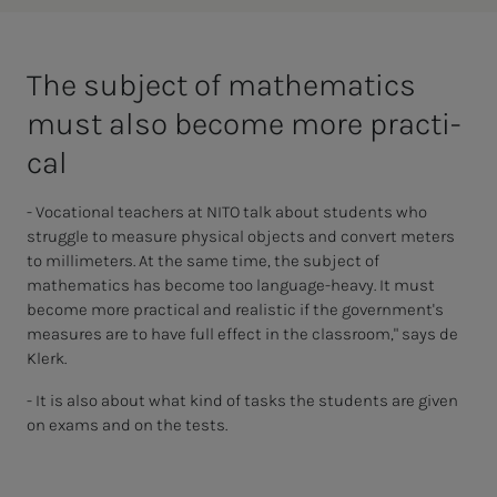
The sub­­­­­ject of math­­­e­­­mat­ics
must also be­­­come more prac­ti­­­
cal
- Vocational teachers at NITO talk about students who
struggle to measure physical objects and convert meters
to millimeters. At the same time, the subject of
mathematics has become too language-heavy. It must
become more practical and realistic if the government's
measures are to have full effect in the classroom," says de
Klerk.
- It is also about what kind of tasks the students are given
on exams and on the tests.