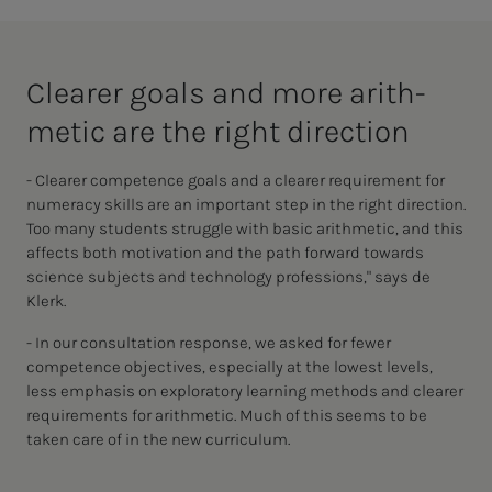
Clear­er goals and more arith­
met­ic are the right di­rec­­­tion
- Clearer competence goals and a clearer requirement for
numeracy skills are an important step in the right direction.
Too many students struggle with basic arithmetic, and this
affects both motivation and the path forward towards
science subjects and technology professions," says de
Klerk.
- In our consultation response, we asked for fewer
competence objectives, especially at the lowest levels,
less emphasis on exploratory learning methods and clearer
requirements for arithmetic. Much of this seems to be
taken care of in the new curriculum.