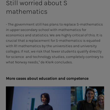
Still worried about S
mathematics
- The government still has plans to replace S-mathematics
in upper secondary school with mathematics for
economics and statistics. We are highly critical of this. It is
crucial that a replacement for S-mathematics is equated
with R1 mathematics by the universities and university
colleges. If not, we risk that fewer students qualify directly
for science and technology studies, completely contrary to
what Norway needs," de Klerk concludes.
More cas­es about ed­u­­­ca­­­tion and com­pe­­­tence