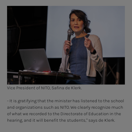
Vice President of NITO, Safina de Klerk.
- It is gratifying that the minister has listened to the school
and organizations such as NITO. We clearly recognize much
of what we recorded to the Directorate of Education in the
hearing, and it will benefit the students," says de Klerk.