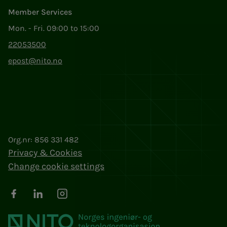
Member Services
Mon. - Fri. 09:00 to 15:00
22053500
epost@nito.no
Org.nr: 856 331 482
Privacy & Cookies
Change cookie settings
Facebook
LinkedIn
Instagram