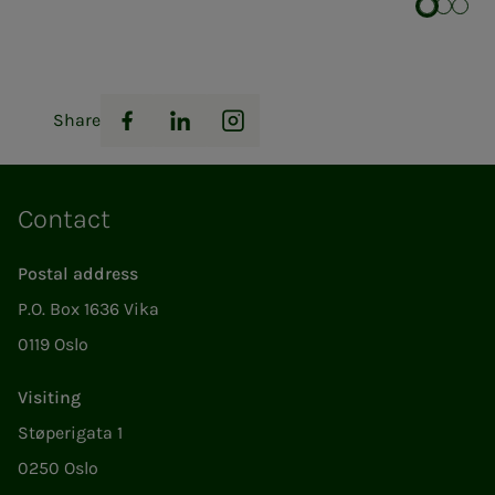
Share
Facebook
LinkedIn
Instagram
Contact
Postal address
P.O. Box 1636 Vika
0119 Oslo
Visiting
Støperigata 1
0250 Oslo