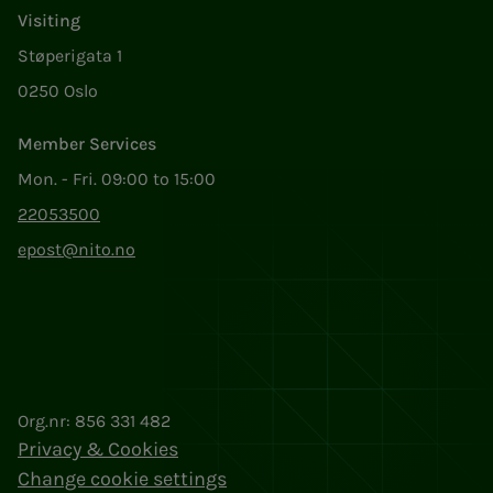
Visiting
Støperigata 1
0250 Oslo
Member Services
Mon. - Fri. 09:00 to 15:00
22053500
epost@nito.no
Org.nr: 856 331 482
Privacy & Cookies
Change cookie settings