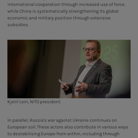
international cooperation through increased use of force,
while China is systematically strengthening its global
economic and military position through extensive
subsidies.
Kjetil Lein, NITO president.
In parallel, Russia's war against Ukraine continues on
European soil. These actors also contribute in various ways
to destabilising Europe from within, including through