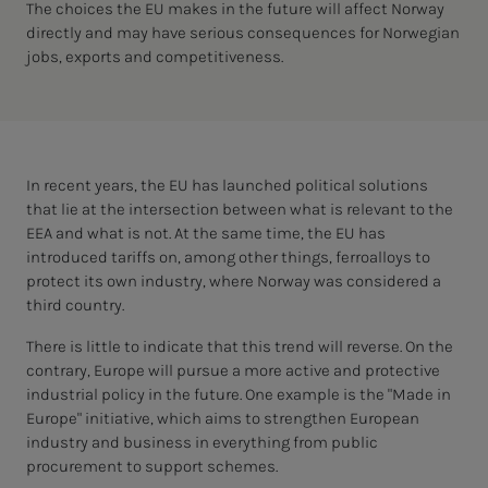
The choices the EU makes in the future will affect Norway
directly and may have serious consequences for Norwegian
jobs, exports and competitiveness.
In recent years, the EU has launched political solutions
that lie at the intersection between what is relevant to the
EEA and what is not. At the same time, the EU has
introduced tariffs on, among other things, ferroalloys to
protect its own industry, where Norway was considered a
third country.
There is little to indicate that this trend will reverse. On the
contrary, Europe will pursue a more active and protective
industrial policy in the future. One example is the "Made in
Europe" initiative, which aims to strengthen European
industry and business in everything from public
procurement to support schemes.