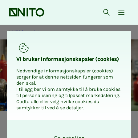
Front page
Open searc
{ isMe
NITO in society
Vi bruk­er in­­­for­­masjon­skap­sler (cook­ies)
Nødvendige informasjonskapsler (cookies)
sørger for at denne nettsiden fungerer som
den skal.
I tillegg ber vi om samtykke til å bruke cookies
til personalisering og tilpasset markedsføring.
Godta alle eller velg hvilke cookies du
samtykker til ved å se detaljer.
NITO i samfunnet
Næring og industri
O
k