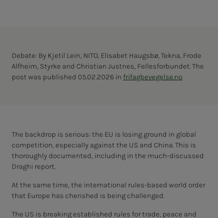
Debate: By Kjetil Lein, NITO, Elisabet Haugsbø, Tekna, Frode
Alfheim, Styrke and Christian Justnes, Fellesforbundet. The
post was published 05.02.2026 in
frifagbevegelse.no
The backdrop is serious: the EU is losing ground in global
competition, especially against the US and China. This is
thoroughly documented, including in the much-discussed
Draghi report.
At the same time, the international rules-based world order
that Europe has cherished is being challenged.
The US is breaking established rules for trade, peace and