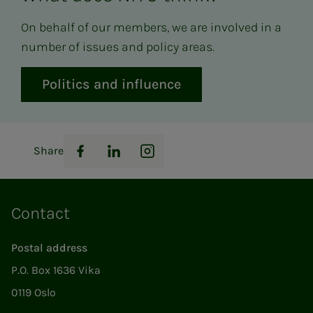
On behalf of our members, we are involved in a
number of issues and policy areas.
Politics and influence
Share
Facebook
LinkedIn
Instagram
Contact
Postal address
P.O. Box 1636 Vika
0119 Oslo