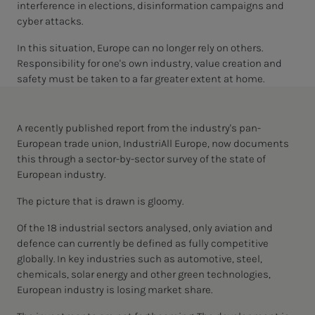
interference in elections, disinformation campaigns and
cyber attacks.
In this situation, Europe can no longer rely on others.
Responsibility for one's own industry, value creation and
safety must be taken to a far greater extent at home.
A recently published report from the industry's pan-
European trade union, IndustriAll Europe, now documents
this through a sector-by-sector survey of the state of
European industry.
The picture that is drawn is gloomy.
Of the 18 industrial sectors analysed, only aviation and
defence can currently be defined as fully competitive
globally. In key industries such as automotive, steel,
chemicals, solar energy and other green technologies,
European industry is losing market share.