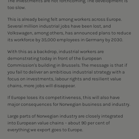
The investments are not forthcoming. The development is
too slow.
This is already being felt among workers across Europe.
Several million industrial jobs have been lost, and
Volkswagen, among others, has announced plans to reduce
its workforce by 35,000 employees in Germany by 2030.
With this as a backdrop, industrial workers are
demonstrating today in front of the European
Commission's building in Brussels. The message is that if
you fail to deliver an ambitious industrial strategy with a
focus on investments, labour rights and resilient value
chains, more jobs will disappear.
If Europe loses its competitiveness, this will also have
major consequences for Norwegian business and industry.
Large parts of Norwegian industry are closely integrated
into European value chains – about 90 per cent of
everything we export goes to Europe.