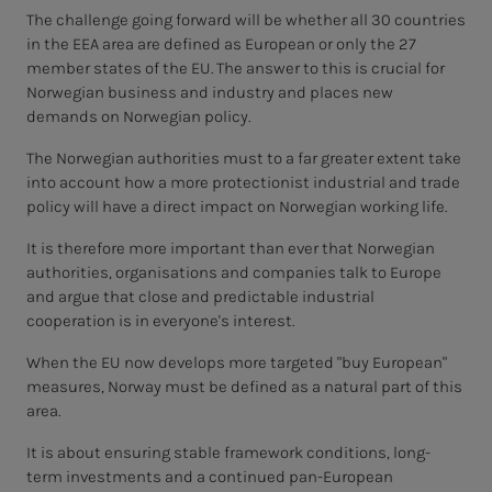
The challenge going forward will be whether all 30 countries
in the EEA area are defined as European or only the 27
member states of the EU. The answer to this is crucial for
Norwegian business and industry and places new
demands on Norwegian policy.
The Norwegian authorities must to a far greater extent take
into account how a more protectionist industrial and trade
policy will have a direct impact on Norwegian working life.
It is therefore more important than ever that Norwegian
authorities, organisations and companies talk to Europe
and argue that close and predictable industrial
cooperation is in everyone's interest.
When the EU now develops more targeted "buy European"
measures, Norway must be defined as a natural part of this
area.
It is about ensuring stable framework conditions, long-
term investments and a continued pan-European