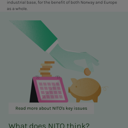
industrial base, for the benefit of both Norway and Europe
as a whole.
Read more about NITO's key issues
What does NITO think?