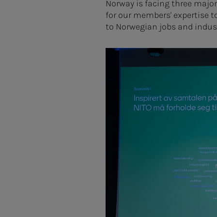
Norway is facing three major
for our members' expertise t
to Norwegian jobs and indus