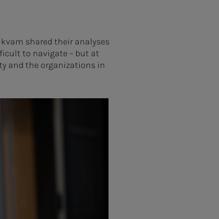
akvam shared their analyses
ficult to navigate – but at
ty and the organizations in