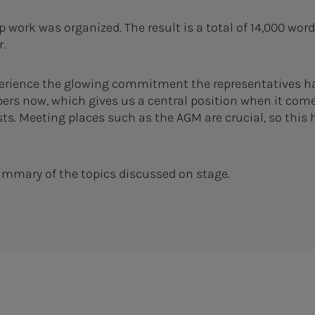
p work was organized. The result is a total of 14,000 wor
er.
erience the glowing commitment the representatives have
ers now, which gives us a central position when it come
ts. Meeting places such as the AGM are crucial, so this h
ummary of the topics discussed on stage.