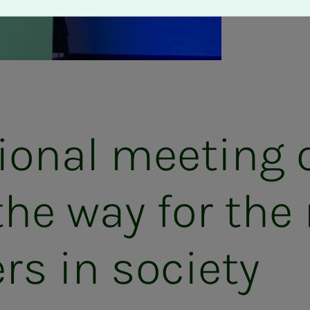
ional meeting 
he way for the 
rs in society