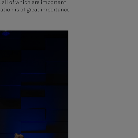
 all of which are important
ation is of great importance