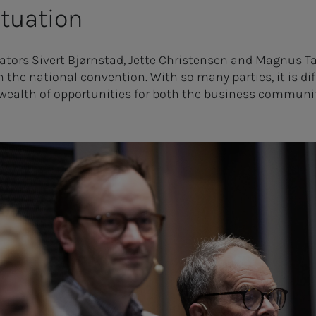
ituation
ators Sivert Bjørnstad, Jette Christensen and Magnus T
h the national convention. With so many parties, it is dif
 wealth of opportunities for both the business communi