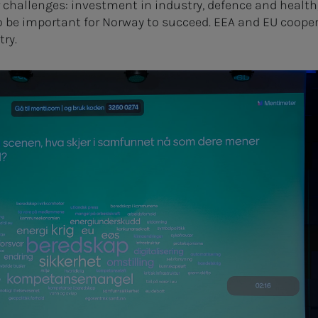
 challenges: investment in industry, defence and health,
o be important for Norway to succeed. EEA and EU cooper
try.