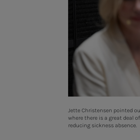
Jette Christensen pointed o
where there is a great deal 
reducing sickness absence.