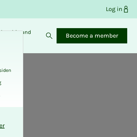
Log in
bership and
Become a member
fits
Open search
siden
g
.
er