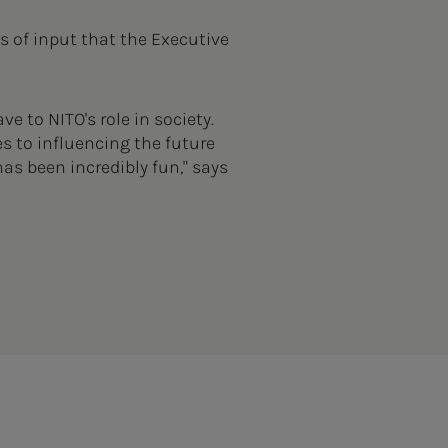
ds of input that the Executive
 to NITO's role in society.
s to influencing the future
as been incredibly fun," says