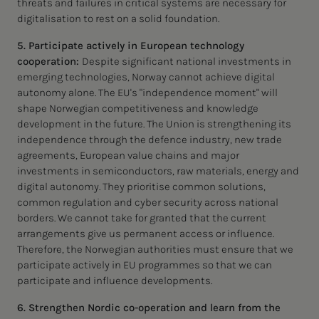
threats and failures in critical systems are necessary for
digitalisation to rest on a solid foundation.
5. Participate actively in European technology
cooperation:
Despite significant national investments in
emerging technologies, Norway cannot achieve digital
autonomy alone. The EU's "independence moment" will
shape Norwegian competitiveness and knowledge
development in the future. The Union is strengthening its
independence through the defence industry, new trade
agreements, European value chains and major
investments in semiconductors, raw materials, energy and
digital autonomy. They prioritise common solutions,
common regulation and cyber security across national
borders. We cannot take for granted that the current
arrangements give us permanent access or influence.
Therefore, the Norwegian authorities must ensure that we
participate actively in EU programmes so that we can
participate and influence developments.
6. Strengthen Nordic co-operation and learn from the