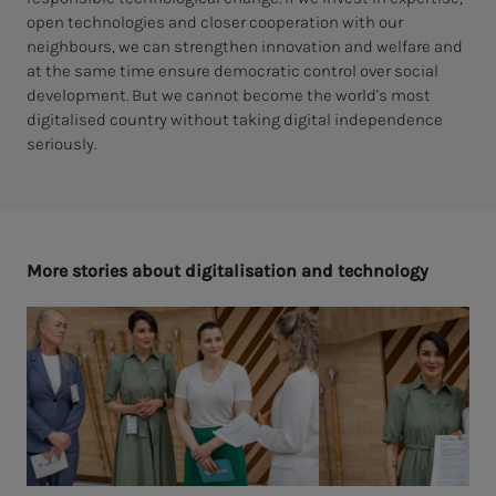
open technologies and closer cooperation with our
neighbours, we can strengthen innovation and welfare and
at the same time ensure democratic control over social
development. But we cannot become the world's most
digitalised country without taking digital independence
seriously.
More sto­ries about dig­i­­­tal­i­sa­­­tion and tech­nol­o­­­gy