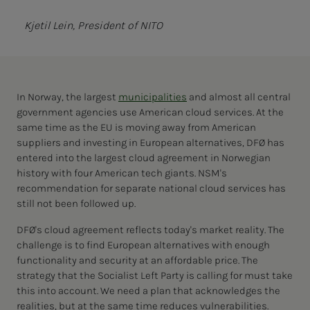
Kjetil Lein, President of NITO
In Norway, the largest
municipalities
and almost all central
government agencies use American cloud services. At the
same time as the EU is moving away from American
suppliers and investing in European alternatives, DFØ has
entered into the largest cloud agreement in Norwegian
history with four American tech giants. NSM's
recommendation for separate national cloud services has
still not been followed up.
DFØ's cloud agreement reflects today's market reality. The
challenge is to find European alternatives with enough
functionality and security at an affordable price. The
strategy that the Socialist Left Party is calling for must take
this into account. We need a plan that acknowledges the
realities, but at the same time reduces vulnerabilities.