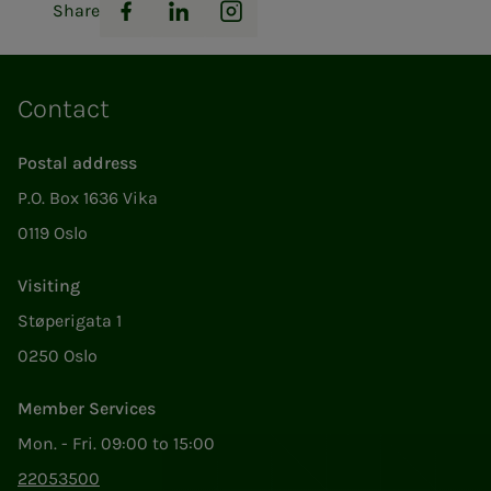
Share
Facebook
LinkedIn
Instagram
Contact
Postal address
P.O. Box 1636 Vika
0119 Oslo
Visiting
Støperigata 1
0250 Oslo
Member Services
Mon. - Fri. 09:00 to 15:00
22053500