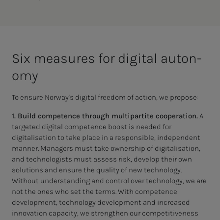
Six mea­­­sures for dig­i­­­tal au­­­ton­
o­my
To ensure Norway's digital freedom of action, we propose:
1. Build competence through multipartite cooperation.
A
targeted digital competence boost is needed for
digitalisation to take place in a responsible, independent
manner. Managers must take ownership of digitalisation,
and technologists must assess risk, develop their own
solutions and ensure the quality of new technology.
Without understanding and control over technology, we are
not the ones who set the terms. With competence
development, technology development and increased
innovation capacity, we strengthen our competitiveness