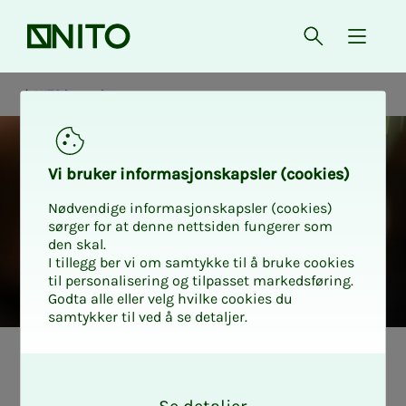
Front page
Open searc
{ isMe
NITO in society
Vi bruk­er in­­­for­­masjon­skap­sler (cook­ies)
Nødvendige informasjonskapsler (cookies)
sørger for at denne nettsiden fungerer som
den skal.
I tillegg ber vi om samtykke til å bruke cookies
til personalisering og tilpasset markedsføring.
Godta alle eller velg hvilke cookies du
samtykker til ved å se detaljer.
NITO i samfunnet
O
k