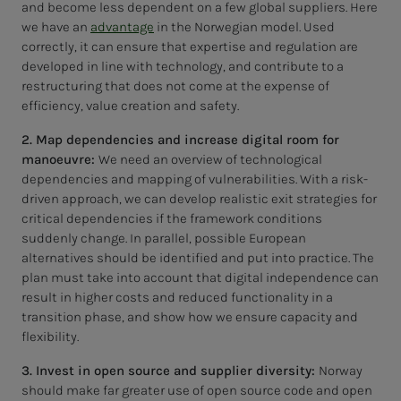
and become less dependent on a few global suppliers. Here
we have an
advantage
in the Norwegian model. Used
correctly, it can ensure that expertise and regulation are
developed in line with technology, and contribute to a
restructuring that does not come at the expense of
efficiency, value creation and safety.
2. Map dependencies and increase digital room for
manoeuvre:
We need an overview of technological
dependencies and mapping of vulnerabilities. With a risk-
driven approach, we can develop realistic exit strategies for
critical dependencies if the framework conditions
suddenly change. In parallel, possible European
alternatives should be identified and put into practice. The
plan must take into account that digital independence can
result in higher costs and reduced functionality in a
transition phase, and show how we ensure capacity and
flexibility.
3. Invest in open source and supplier diversity:
Norway
should make far greater use of open source code and open