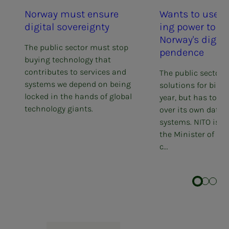
Nor­way must en­­­sure
Wants to use p
dig­i­­­tal sov­er­eign­­­ty
ing pow­er to str
Nor­way's dig­i­­­tal
The public sector must stop
pen­­­dence
buying technology that
contributes to services and
The public sector b
systems we depend on being
solutions for billi
locked in the hands of global
year, but has too li
technology giants.
over its own data 
systems. NITO is n
the Minister of Dig
c...