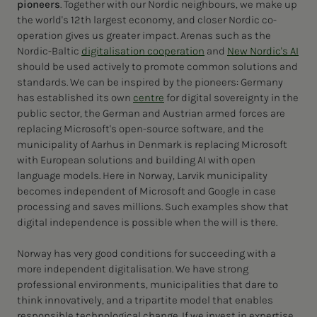
pioneers
. Together with our Nordic neighbours, we make up
the world's 12th largest economy, and closer Nordic co-
operation gives us greater impact. Arenas such as the
Nordic-Baltic
digitalisation cooperation
and
New Nordic's AI
should be used actively to promote common solutions and
standards. We can be inspired by the pioneers: Germany
has established its own
centre
for digital sovereignty in the
public sector, the German and Austrian armed forces are
replacing Microsoft's open-source software, and the
municipality of Aarhus in Denmark is replacing Microsoft
with European solutions and building AI with open
language models. Here in Norway, Larvik municipality
becomes independent of Microsoft and Google in case
processing and saves millions. Such examples show that
digital independence is possible when the will is there.
Norway has very good conditions for succeeding with a
more independent digitalisation. We have strong
professional environments, municipalities that dare to
think innovatively, and a tripartite model that enables
responsible technological change. If we invest in expertise,