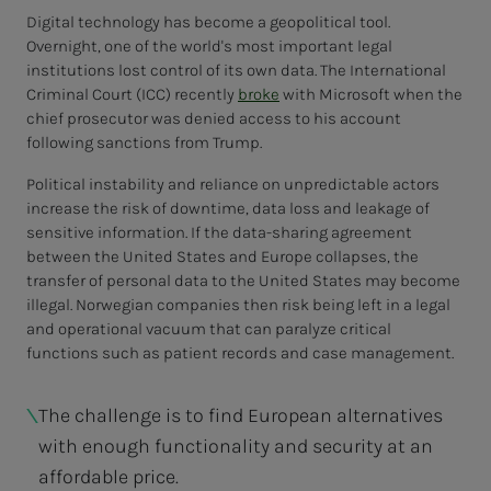
Digital technology has become a geopolitical tool.
Overnight, one of the world's most important legal
institutions lost control of its own data. The International
Criminal Court (ICC) recently
broke
with Microsoft when the
chief prosecutor was denied access to his account
following sanctions from Trump.
Political instability and reliance on unpredictable actors
increase the risk of downtime, data loss and leakage of
sensitive information. If the data-sharing agreement
between the United States and Europe collapses, the
transfer of personal data to the United States may become
illegal. Norwegian companies then risk being left in a legal
and operational vacuum that can paralyze critical
functions such as patient records and case management.
The challenge is to find European alternatives
with enough functionality and security at an
affordable price.