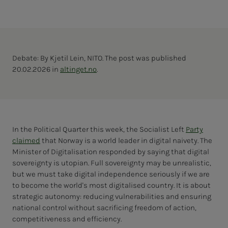
Debate: By Kjetil Lein, NITO. The post was published
20.02.2026 in
altinget.no
.
In the Political Quarter this week, the Socialist Left
Party
claimed
that Norway is a world leader in digital naivety. The
Minister of Digitalisation responded by saying that digital
sovereignty is utopian. Full sovereignty may be unrealistic,
but we must take digital independence seriously if we are
to become the world's most digitalised country. It is about
strategic autonomy: reducing vulnerabilities and ensuring
national control without sacrificing freedom of action,
competitiveness and efficiency.