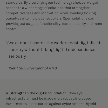
standards. By diversifying our technology choices, we gain
access to a wider range of solutions that strengthen
competitiveness and innovation, while avoiding locking
ourselves into individual suppliers. Open solutions can
provide just as good functionality, better security and more
control.
We cannot become the world's most digitalised
country without taking digital independence
seriously.
Kjetil Lein, President of NITO
4. Strengthen the digital foundation:
Norway's
infrastructure must be made more robust. Increased
investments in protection against cyber attacks, hybrid