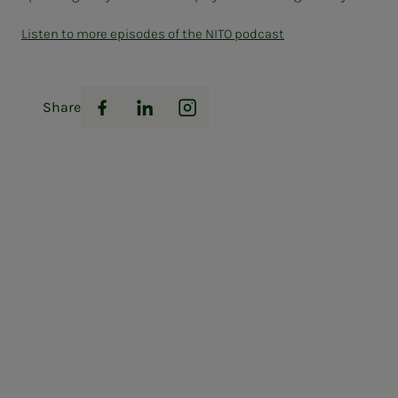
Listen to more episodes of the NITO podcast
Share
Facebook
LinkedIn
Instagram