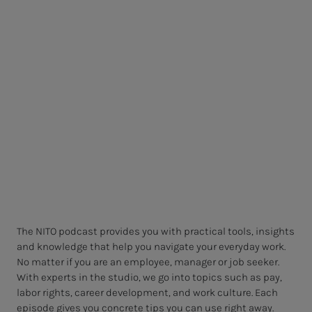
The NITO podcast provides you with practical tools, insights
and knowledge that help you navigate your everyday work.
No matter if you are an employee, manager or job seeker.
With experts in the studio, we go into topics such as pay,
labor rights, career development, and work culture. Each
episode gives you concrete tips you can use right away.