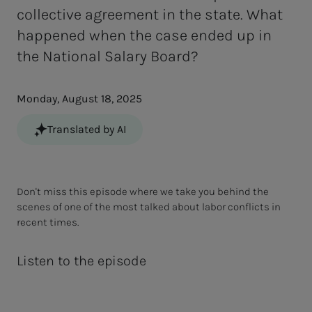
collective agreement in the state. What
happened when the case ended up in
the National Salary Board?
Monday, August 18, 2025
Translated by AI
Don't miss this episode where we take you behind the
scenes of one of the most talked about labor conflicts in
recent times.
Listen to the episode