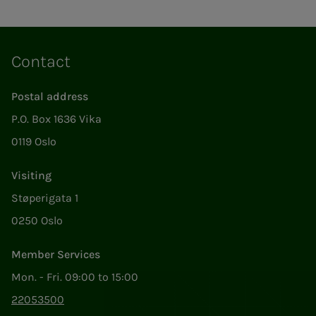
Contact
Postal address
P.O. Box 1636 Vika
0119 Oslo
Visiting
Støperigata 1
0250 Oslo
Member Services
Mon. - Fri. 09:00 to 15:00
22053500