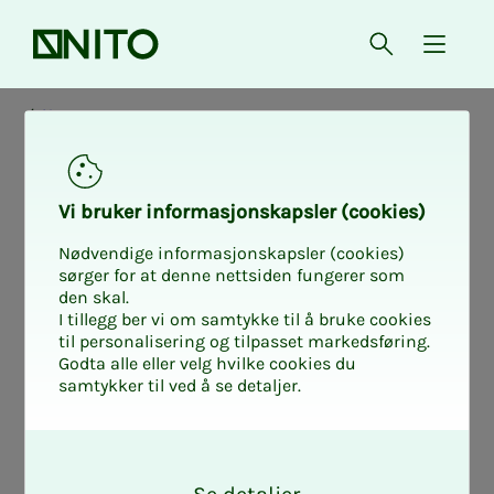
Front page
Open searc
{ isMe
News
Vi bruk­er in­­­for­­masjon­skap­sler (cook­ies)
Nødvendige informasjonskapsler (cookies)
sørger for at denne nettsiden fungerer som
den skal.
I tillegg ber vi om samtykke til å bruke cookies
til personalisering og tilpasset markedsføring.
Godta alle eller velg hvilke cookies du
samtykker til ved å se detaljer.
O
k