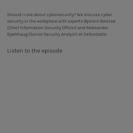
Should I care about cybersecurity? We discuss cyber
security in the workplace with experts Øystein Balstad
(Chief Information Security Officer) and Aleksander
Bjørkhaug (Senior Security Analyst) at Defendable.
Listen to the episode