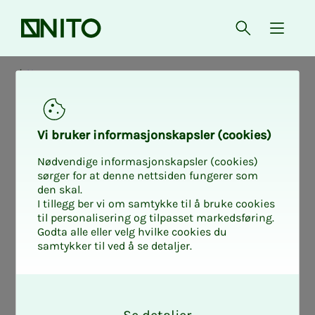
Front page
Open searc
{ isMe
News
Vi bruk­er in­­­for­­masjon­skap­sler (cook­ies)
Nødvendige informasjonskapsler (cookies)
sørger for at denne nettsiden fungerer som
den skal.
I tillegg ber vi om samtykke til å bruke cookies
til personalisering og tilpasset markedsføring.
Godta alle eller velg hvilke cookies du
samtykker til ved å se detaljer.
O
k