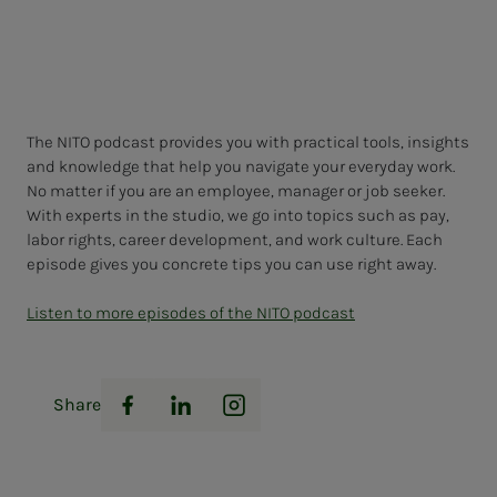
The NITO podcast provides you with practical tools, insights
and knowledge that help you navigate your everyday work.
No matter if you are an employee, manager or job seeker.
With experts in the studio, we go into topics such as pay,
labor rights, career development, and work culture. Each
episode gives you concrete tips you can use right away.
Listen to more episodes of the NITO podcast
Share
Facebook
LinkedIn
Instagram