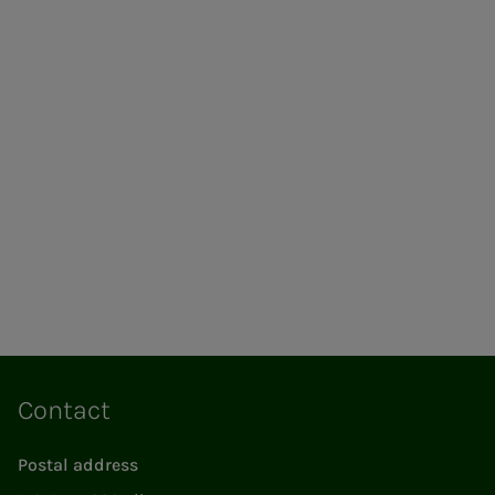
Contact
Postal address