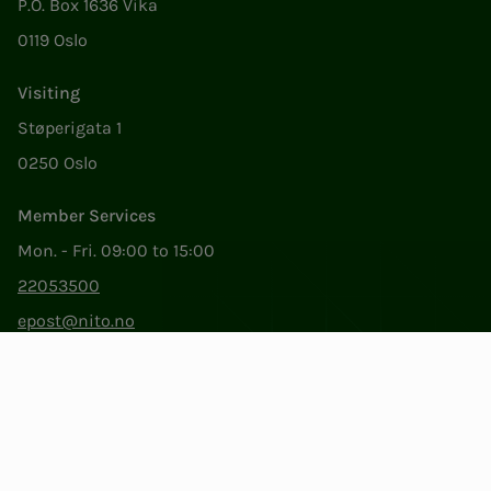
P.O. Box 1636 Vika
0119 Oslo
Visiting
Støperigata 1
0250 Oslo
Member Services
Mon. - Fri. 09:00 to 15:00
22053500
epost@nito.no