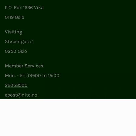
P.O. Box 1636 Vika
0119 Oslo
Visiting
Støperigata 1
0250 Oslo
Member Services
Mon. - Fri. 09:00 to 15:00
22053500
epost@nito.no