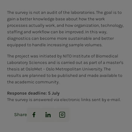
The survey is not an audit of the laboratories. The goal is to
gain a better knowledge base about how the work
processes actually work, and how organization, technology,
staffing and workflow can be improved. In this way,
diagnostics can become more sustainable and better
equipped to handle increasing sample volumes.
The project was initiated by NITO Institute of Biomedical
Laboratory Sciences and is carried out as part of a master's
thesis at OsloMet – Oslo Metropolitan University. The
results are planned to be published and made available to
the academic community.
Response deadline: 5 July
The survey is answered via electronic links sent by e-mail.
Share
Facebook
LinkedIn
Instagram