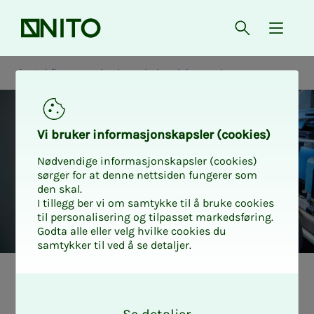
Front page
Open searc
{ isMe
Workflow mapping in pathology laboratories
Vi bruk­er in­­­for­­masjon­skap­sler (cook­ies)
Nødvendige informasjonskapsler (cookies)
sørger for at denne nettsiden fungerer som
den skal.
I tillegg ber vi om samtykke til å bruke cookies
til personalisering og tilpasset markedsføring.
Godta alle eller velg hvilke cookies du
samtykker til ved å se detaljer.
Back­­­­­ground for
O
k