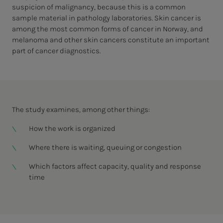
suspicion of malignancy, because this is a common
sample material in pathology laboratories. Skin cancer is
among the most common forms of cancer in Norway, and
melanoma and other skin cancers constitute an important
part of cancer diagnostics.
The study examines, among other things:
How the work is organized
Where there is waiting, queuing or congestion
Which factors affect capacity, quality and response
time