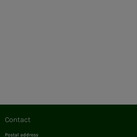
Contact
Postal address