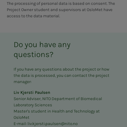
The processing of personal data is based on consent. The
Project Owner student and supervisors at OsloMet have
access to the data material.
Do you have any
questions?
If you have any questions about the project or how
the data is processed, you can contact the project
manager:
Liv Kjersti Paulsen
Senior Adviser, NITO Department of Biomedical
Laboratory Sciences
Master's student in Health and Technology at
OsloMet
E-mail:
liv.kjersti.paulsen@nito.no