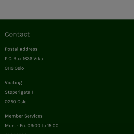
Contact
Postal address
P.O. Box 1636 Vika
0119 Oslo
Visiting
Støperigata 1
0250 Oslo
Member Services
Mon. - Fri. 09:00 to 15:00