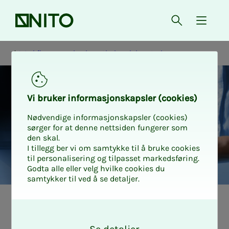
Front page
Open searc
{ isMe
Workflow mapping in pathology laboratories
Vi bruk­er in­­­for­­masjon­skap­sler (cook­ies)
Nødvendige informasjonskapsler (cookies)
sørger for at denne nettsiden fungerer som
den skal.
I tillegg ber vi om samtykke til å bruke cookies
til personalisering og tilpasset markedsføring.
Godta alle eller velg hvilke cookies du
samtykker til ved å se detaljer.
Pri­­­va­­­cy and data
O
k