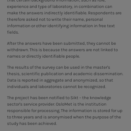
that certain background information, such as role,
experience and type of laboratory, in combination can
make the answers indirectly identifiable. Respondents are
therefore asked not to write their name, personal
information or other identifying information in free text
fields.
After the answers have been submitted, they cannot be
withdrawn. This is because the answers are not linked to
names or directly identifiable people.
The results of the survey can be used in the master's
thesis, scientific publication and academic dissemination.
Data is reported in aggregate and anonymized, so that
individuals and laboratories cannot be recognized.
The project has been notified to Sikt – the knowledge
sector's service provider. OsloMet is the institution
responsible for processing. The information is stored for up
to three years and is anonymised when the purpose of the
study has been achieved.