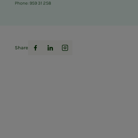
Phone: 959 31 258
Share
Facebook
LinkedIn
Instagram