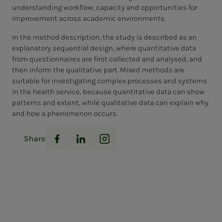
understanding workflow, capacity and opportunities for
improvement across academic environments.
In the method description, the study is described as an
explanatory sequential design, where quantitative data
from questionnaires are first collected and analysed, and
then inform the qualitative part. Mixed methods are
suitable for investigating complex processes and systems
in the health service, because quantitative data can show
patterns and extent, while qualitative data can explain why
and how a phenomenon occurs.
Share
Facebook
LinkedIn
Instagram