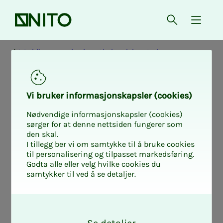
Front page
Open searc
{ isMe
Workflow mapping in pathology laboratories
Study de­sign
Vi bruk­er in­­­for­­masjon­skap­sler (cook­ies)
and method
Nødvendige informasjonskapsler (cookies)
sørger for at denne nettsiden fungerer som
den skal.
I tillegg ber vi om samtykke til å bruke cookies
til personalisering og tilpasset markedsføring.
The study combines questionnaires and
Godta alle eller velg hvilke cookies du
samtykker til ved å se detaljer.
qualitative methods to gain both
breadth and depth in the knowledge of
O
workflow.
k