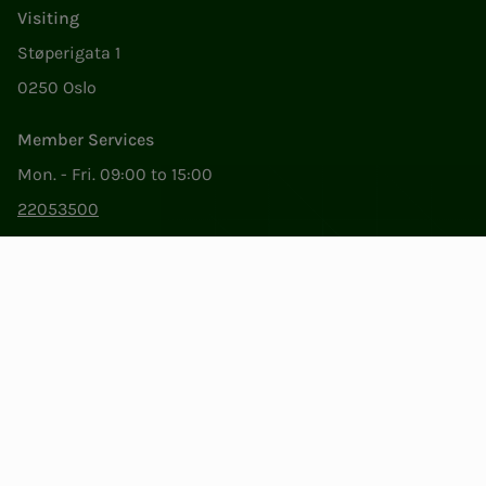
Visiting
Støperigata 1
0250 Oslo
Member Services
Mon. - Fri. 09:00 to 15:00
22053500
epost@nito.no
Org.nr: 856 331 482
Privacy & Cookies
Change cookie settings