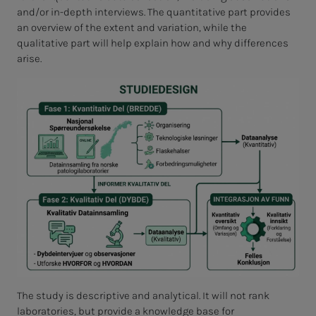
and/or in-depth interviews. The quantitative part provides
an overview of the extent and variation, while the
qualitative part will help explain how and why differences
arise.
The study is descriptive and analytical. It will not rank
laboratories, but provide a knowledge base for