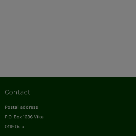
Contact
Postal address
P.O. Box 1636 Vika
0119 Oslo