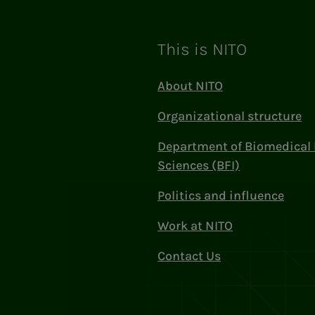
This is NITO
About NITO
Organizational structure
Department of Biomedical 
Sciences (BFI)
Politics and influence
Work at NITO
Contact Us