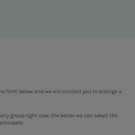
the form below and we will contact you to arrange a
pany group right now, the better we can adapt the
rticipate.