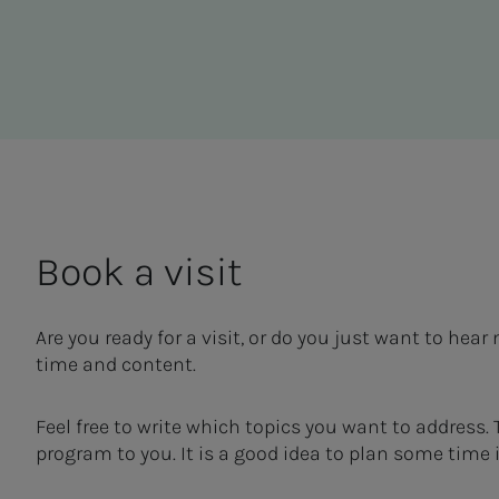
Book a vis­it
Are you ready for a visit, or do you just want to he
time and content.
Feel free to write which topics you want to address.
program to you. It is a good idea to plan some time