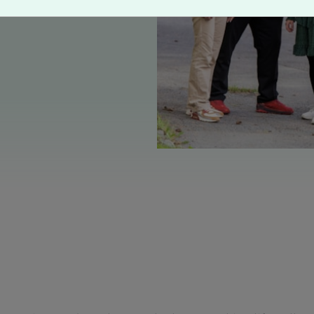
TO at the workplace