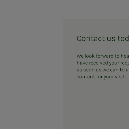
Contact us to
We look forward to he
have received your req
as soon as we can to a
content for your visit.