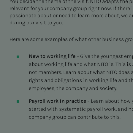
You decide the theme of the visit. NITO adapts the 
relevant for your company group right now. If there
passionate about or need to learn more about, we ar
during our visit to you.
Here are some examples of what other business gr
New to working life
– Give the youngest e
about working life and what NITO is. This is
not members. Learn about what NITO does a
rights and obligations in working life and 
employees, the company and society.
Payroll work in practice
– Learn about how y
started with systematic payroll work, and 
company group can contribute to this.