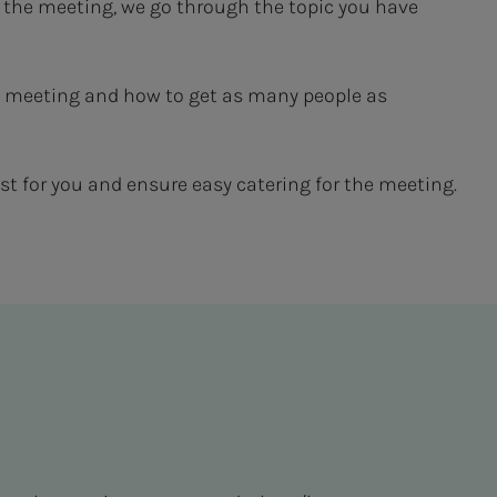
 the meeting, we go through the topic you have
 the meeting and how to get as many people as
t for you and ensure easy catering for the meeting.