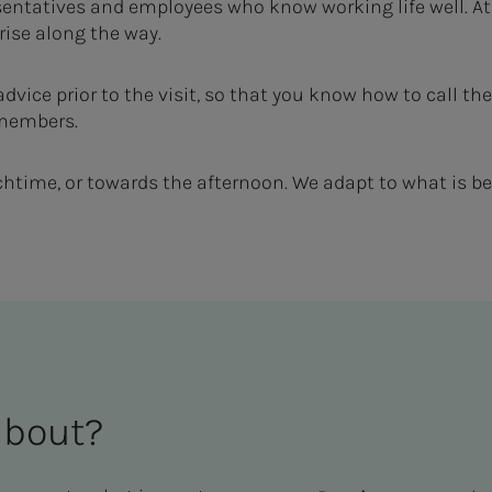
entatives and employees who know working life well. At
ise along the way.
 advice prior to the visit, so that you know how to call
 members.
time, or towards the afternoon. We adapt to what is bes
about?