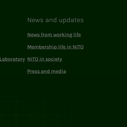
News and updates
News from working life
Membership life in NITO
Laboratory
NITO in society
Press and media