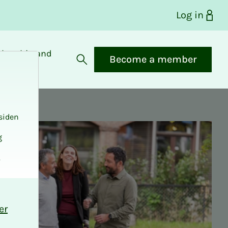
Log in
bership and
Become a member
fits
Open search
siden
g
.
er