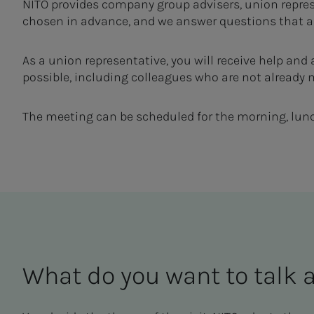
NITO provides company group advisers, union repres
chosen in advance, and we answer questions that ar
As a union representative, you will receive help and
possible, including colleagues who are not already
The meeting can be scheduled for the morning, lunch
What do you want to talk 