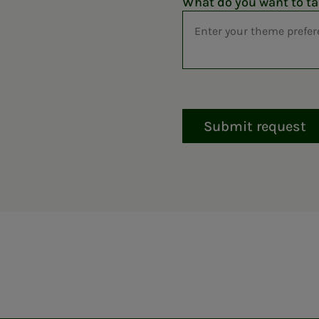
What do you want to ta
Submit request