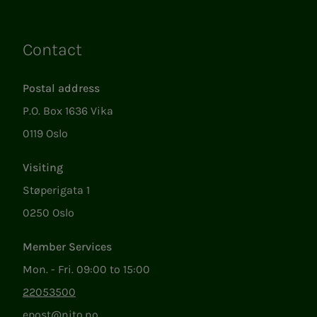
Contact
Links
Postal address
P.O. Box 1636 Vika
0119 Oslo
Visiting
Støperigata 1
0250 Oslo
Member Services
Mon. - Fri. 09:00 to 15:00
22053500
epost@nito.no