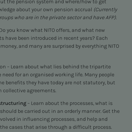
out the pension system and where/how to get
owledge about your own pension accrual
(
Currently
roups who are in the private sector and have AFP).
Do you know what NITO offers, and what new
s have been introduced in recent years? Each
 money, and many are surprised by everything NITO
n – Learn about what lies behind the tripartite
 need for an organised working life. Many people
he benefits they have today are not statutory, but
h collective agreements.
tructuring
– Learn about the processes, what is
should be carried out in an orderly manner. Get the
nvolved in influencing processes, and help and
the cases that arise through a difficult process.