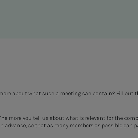
ar more about what such a meeting can contain? Fill out 
 The more you tell us about what is relevant for the com
 in advance, so that as many members as possible can pa