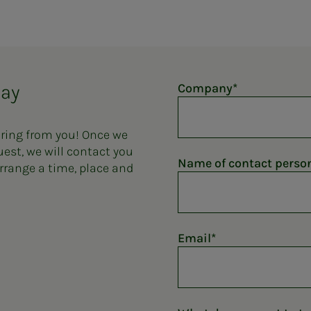
day
Company
aring from you! Once we
uest, we will contact you
Name of contact perso
rrange a time, place and
Email