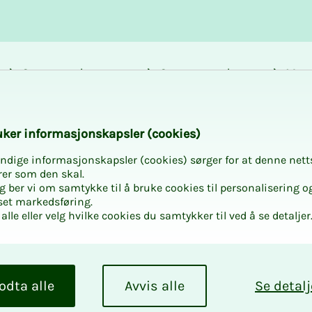
Career and
Courses and
Mem
development
activities
bene
k­er in­­­for­­masjon­skap­sler (cook­ies)
ndige informasjonskapsler (cookies) sørger for at denne nett
ITO at
rer som den skal.
egg ber vi om samtykke til å bruke cookies til personalisering o
set markedsføring.
alle eller velg hvilke cookies du samtykker til ved å se detaljer
or-made program,
odta alle
Avvis alle
Se detalj
ested in. Ordering