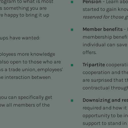
program to what is most
Pension
– Learn ab
 is something you are
started to gain kn
e happy to bring it up
reserved for those g
Member benefits
– 
membership benefit
oups have wanted:
individual can save
offers.
mployees more knowledge
 also open to those who are
Tripartite
cooperatio
s a trade union, employees'
cooperation and the
the interaction between
are surprised that t
contractual throug
ou can specifically get
Downsizing and res
how all members of the
required and how it 
opportunity to be i
support to stand in 