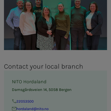
Con­­­tact your lo­­­cal branch
NITO Hordaland
Damsgårdsveien 14, 5058 Bergen
22053500
hor­­da­­­land@nito.no