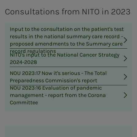
Consultations from NITO in 2023
Input to the consultation on the patient's test
results in the national summary care record -
proposed amendments to the Summary care
record regulations
NITO's input to the National Cancer Strategy
2024-2028
NOU 2023:17 Now it's serious - The Total
Preparedness Commission's report
NOU 2023:16 Evaluation of pandemic
management - report from the Corona
Committee