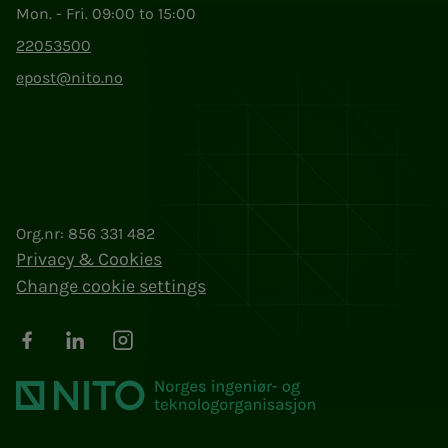
Mon. - Fri. 09:00 to 15:00
22053500
epost@nito.no
Org.nr: 856 331 482
Privacy & Cookies
Change cookie settings
Facebook
LinkedIn
Instagram