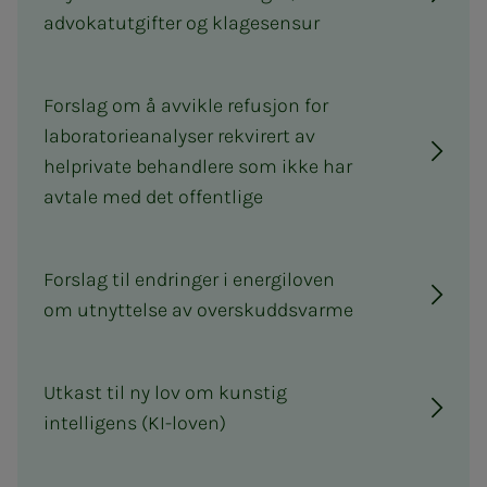
advokatutgifter og klagesensur
Forslag om å avvikle refusjon for
laboratorieanalyser rekvirert av
helprivate behandlere som ikke har
avtale med det offentlige
Forslag til endringer i energiloven
om utnyttelse av overskuddsvarme
Utkast til ny lov om kunstig
intelligens (KI-loven)