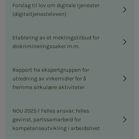
Forslag til lov om digitale tjenester
(digitaltjenesteloven)
Etablering av et meklingstilbud for
diskrimineringssaker m.m.
Rapport fra ekspertgruppen for
utredning av virkemidler for å
fremme sirkulære aktiviteter
NOU 2025:1 Felles ansvar, felles
gevinst, partssamarbeid for
kompetanseutvikling i arbeidslivet