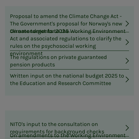
Proposal to amend the Climate Change Act -
The Government's proposal for Norway's new
climate target for 2035
On amendments to the Working Environment
Act and associated regulations to clarify the
rules on the psychosocial working
environment
The regulations on private guaranteed
pension products
Written input on the national budget 2025 to
the Education and Research Committee
NITO's input to the consultation on
requirements for background checks
On amendments to the Working Environment