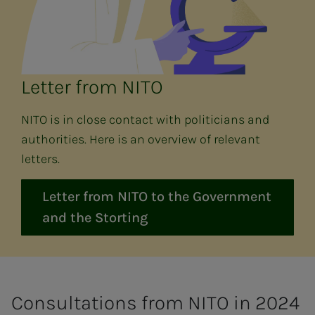
Letter from NITO
NITO is in close contact with politicians and
authorities. Here is an overview of relevant
letters.
Letter from NITO to the Government
and the Storting
Consultations from NITO in 2024