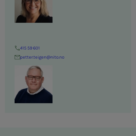
415 59 601
petter.teigen@nito.no