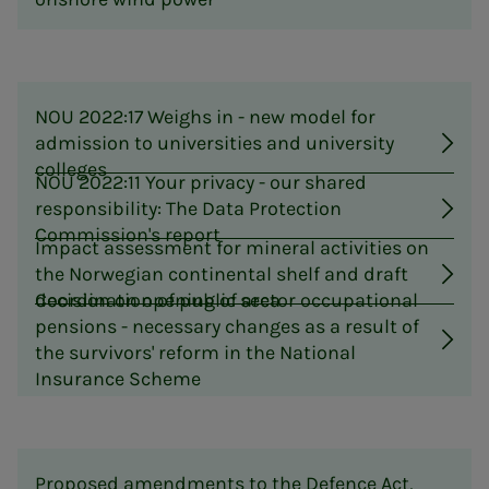
NOU 2022:17 Weighs in - new model for
admission to universities and university
colleges
NOU 2022:11 Your privacy - our shared
responsibility: The Data Protection
Commission's report
Impact assessment for mineral activities on
the Norwegian continental shelf and draft
decision on opening of area
Coordination of public sector occupational
pensions - necessary changes as a result of
the survivors' reform in the National
Insurance Scheme
Proposed amendments to the Defence Act,