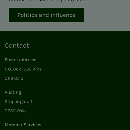
Politics and influence
Contact
Postal address
P.O. Box 1636 Vika
0119 Oslo
Visiting
Støperigata 1
0250 Oslo
Member Services