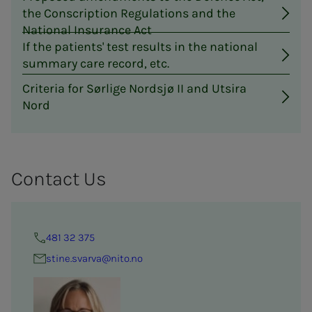
the Conscription Regulations and the
National Insurance Act
If the patients' test results in the national
summary care record, etc.
Criteria for Sørlige Nordsjø II and Utsira
Nord
Con­­­tact Us
481 32 375
stine.svarva@nito.no