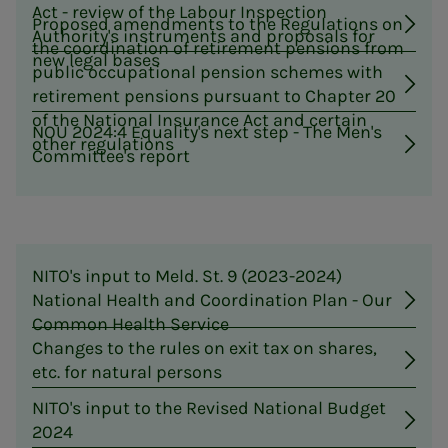
Act - review of the Labour Inspection
Proposed amendments to the Regulations on
Authority's instruments and proposals for
the coordination of retirement pensions from
new legal bases
public occupational pension schemes with
retirement pensions pursuant to Chapter 20
of the National Insurance Act and certain
NOU 2024:4 Equality's next step - The Men's
other regulations
Committee's report
NITO's input to Meld. St. 9 (2023-2024)
National Health and Coordination Plan - Our
Common Health Service
Changes to the rules on exit tax on shares,
etc. for natural persons
NITO's input to the Revised National Budget
2024