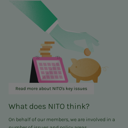
Read more about NITO's key issues
What does NITO think?
On behalf of our members, we are involved in a
number of issues and policy areas.