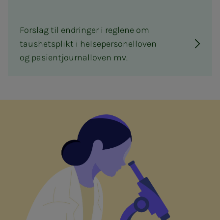
Forslag til endringer i reglene om
taushetsplikt i helsepersonelloven
og pasientjournalloven mv.