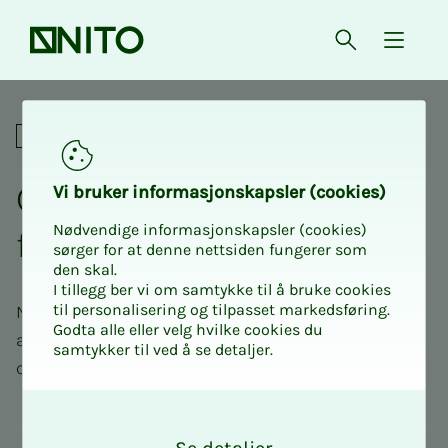
Front page
Open searc
{ isMe
Politics and influence
Con­­­sul­­­ta­­­tive state­­­ments
Vi bruk­er in­­­for­­masjon­skap­sler (cook­ies)
Nødvendige informasjonskapsler (cookies)
from NITO
sørger for at denne nettsiden fungerer som
den skal.
I tillegg ber vi om samtykke til å bruke cookies
til personalisering og tilpasset markedsføring.
NITO is in close contact with politicians and
Godta alle eller velg hvilke cookies du
authorities, and provides professional input in
samtykker til ved å se detaljer.
consultation cases in important areas of society.
O
k