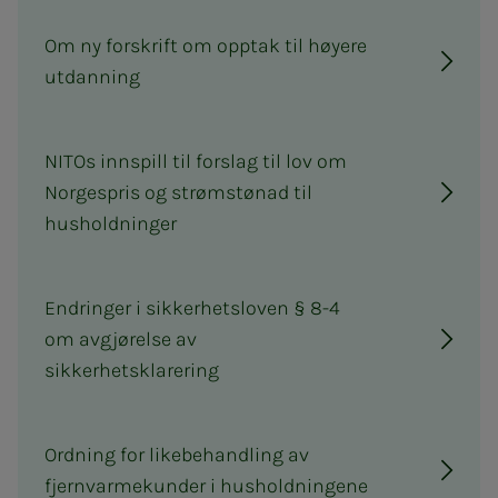
Om ny forskrift om opptak til høyere
utdanning
NITOs innspill til forslag til lov om
Norgespris og strømstønad til
husholdninger
Endringer i sikkerhetsloven § 8-4
om avgjørelse av
sikkerhetsklarering
Ordning for likebehandling av
fjernvarmekunder i husholdningene