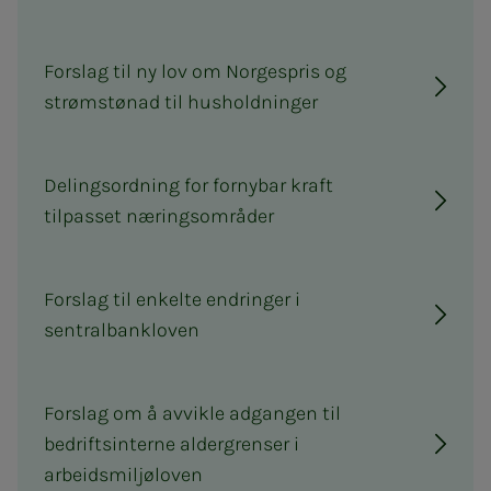
Forslag til ny lov om Norgespris og
strømstønad til husholdninger
Delingsordning for fornybar kraft
tilpasset næringsområder
Forslag til enkelte endringer i
sentralbankloven
Forslag om å avvikle adgangen til
bedriftsinterne aldergrenser i
arbeidsmiljøloven