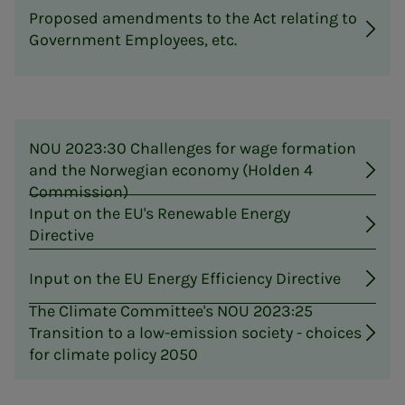
Proposed amendments to the Act relating to
Government Employees, etc.
NOU 2023:30 Challenges for wage formation
and the Norwegian economy (Holden 4
Commission)
Input on the EU's Renewable Energy
Directive
Input on the EU Energy Efficiency Directive
The Climate Committee's NOU 2023:25
Transition to a low-emission society - choices
for climate policy 2050