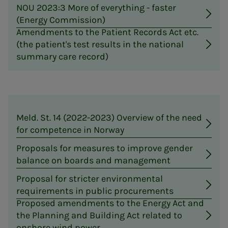
NOU 2023:3 More of everything - faster
(Energy Commission)
Amendments to the Patient Records Act etc.
(the patient's test results in the national
summary care record)
Meld. St. 14 (2022-2023) Overview of the need
for competence in Norway
Proposals for measures to improve gender
balance on boards and management
Proposal for stricter environmental
requirements in public procurements
Proposed amendments to the Energy Act and
the Planning and Building Act related to
onshore wind power