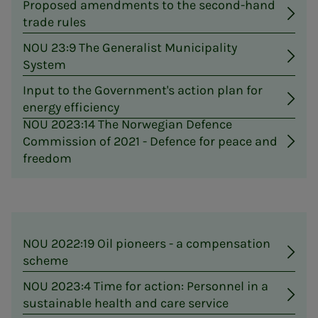
Proposed amendments to the second-hand
trade rules
NOU 23:9 The Generalist Municipality
System
Input to the Government's action plan for
energy efficiency
NOU 2023:14 The Norwegian Defence
Commission of 2021 - Defence for peace and
freedom
NOU 2022:19 Oil pioneers - a compensation
scheme
NOU 2023:4 Time for action: Personnel in a
sustainable health and care service