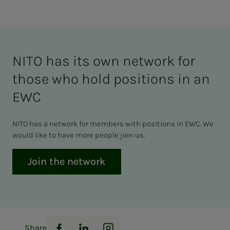
NITO has its own network for
those who hold positions in an
EWC
NITO has a network for members with positions in EWC. We
would like to have more people join us.
Join the network
Share