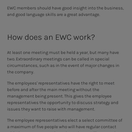
EWC members should have good insight into the business,
and good language skills are a great advantage.
How does an EWC work?
At least one meeting must be held a year, but many have
two. Extraordinary meetings can be called in special
circumstances, such as in the event of major changes in
the company.
The employees' representatives have the right to meet
before and after the main meeting without the
management being present. This gives the employee
representatives the opportunity to discuss strategy and
issues they want to raise with management.
The employee representatives elect a select committee of
a maximum of five people who will have regular contact