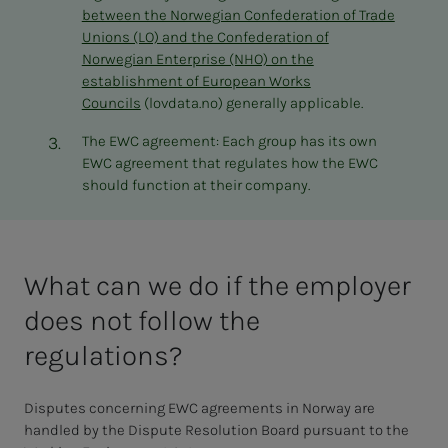
between the Norwegian Confederation of Trade
Unions (LO) and the Confederation of
Norwegian Enterprise (NHO) on the
establishment of European Works
Councils
(lovdata.no) generally applicable.
The EWC agreement: Each group has its own
EWC agreement that regulates how the EWC
should function at their company.
What can we do if the employer
does not follow the
regulations?
Disputes concerning EWC agreements in Norway are
handled by the Dispute Resolution Board pursuant to the