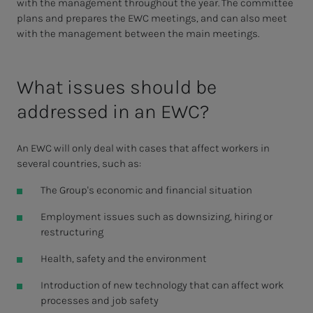
with the management throughout the year. The committee
plans and prepares the EWC meetings, and can also meet
with the management between the main meetings.
What issues should be
addressed in an EWC?
An EWC will only deal with cases that affect workers in
several countries, such as:
The Group's economic and financial situation
Employment issues such as downsizing, hiring or
restructuring
Health, safety and the environment
Introduction of new technology that can affect work
processes and job safety