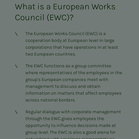
What is a European Works
Council (EWC)?
The European Works Council (EWC) is a
cooperation body at European level in large
corporations that have operations in at least
two European countries.
The EWC functions as a group committee
where representatives of the employees in the
group's European companies meet with
management to discuss and obtain
information on matters that affect employees
across national borders.
Regular dialogue with corporate management
through the EWC gives employees the
opportunity to influence decisions made at
group level. The EWC is also a good arena for