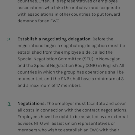
countries. Often, it is representatives of employee
associations who take the initiative and cooperate
with associations in other countries to put forward
demands for an EWC.
Establish a negotiating delegation:
Before the
negotiations begin, a negotiating delegation must be
established from the employee side, called the
Special Negotiation Committee (SFU) in Norwegian
and the Special Negotiation Body (SNB) in English. All
countries in which the group has operations shall be
represented, and the SNB shall have a minimum of 3
and a maximum of 17 members.
Negotiations:
The employer must facilitate and cover
all costs in connection with the contract negotiations.
Employees have the right to be assisted by an external
adviser. NITO will assist union representatives or
members who wish to establish an EWC with their