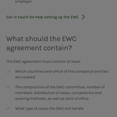
employer.
Get in touch for help setting up the EWC
What should the EWC
agreement contain?
The EWC agreement must contain at least:
Which countries and which of the company's entities
are covered
The composition of the EWC committee, number of
members, distribution of seats, competence and
working methods, as well as term of office
What type of cases the EWC will handle