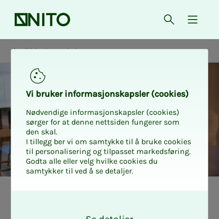
Front page
Open searc
{ isMe
NITO in the workplace
Vi bruk­er in­­­­­for­­­masjon­skap­sler (cook­ies)
Nødvendige informasjonskapsler (cookies)
sørger for at denne nettsiden fungerer som
den skal.
I tillegg ber vi om samtykke til å bruke cookies
til personalisering og tilpasset markedsføring.
Godta alle eller velg hvilke cookies du
samtykker til ved å se detaljer.
What is an EWC
O
k