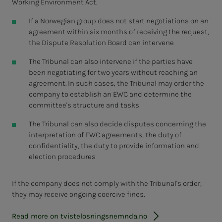
Working Environment Act.
If a Norwegian group does not start negotiations on an
agreement within six months of receiving the request,
the Dispute Resolution Board can intervene
The Tribunal can also intervene if the parties have
been negotiating for two years without reaching an
agreement. In such cases, the Tribunal may order the
company to establish an EWC and determine the
committee's structure and tasks
The Tribunal can also decide disputes concerning the
interpretation of EWC agreements, the duty of
confidentiality, the duty to provide information and
election procedures
If the company does not comply with the Tribunal's order,
they may receive ongoing coercive fines.
Read more on tvistelosningsnemnda.no