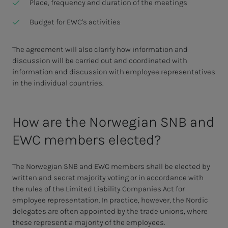
Place, frequency and duration of the meetings
Budget for EWC's activities
The agreement will also clarify how information and
discussion will be carried out and coordinated with
information and discussion with employee representatives
in the individual countries.
How are the Norwegian SNB and
EWC members elected?
The Norwegian SNB and EWC members shall be elected by
written and secret majority voting or in accordance with
the rules of the Limited Liability Companies Act for
employee representation. In practice, however, the Nordic
delegates are often appointed by the trade unions, where
these represent a majority of the employees.