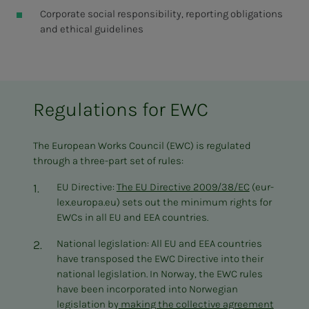
Corporate social responsibility, reporting obligations
and ethical guidelines
Regulations for EWC
The European Works Council (EWC) is regulated
through a three-part set of rules:
EU Directive:
The EU Directive 2009/38/EC
(eur-
lex.europa.eu) sets out the minimum rights for
EWCs in all EU and EEA countries.
National legislation: All EU and EEA countries
have transposed the EWC Directive into their
national legislation. In Norway, the EWC rules
have been incorporated into Norwegian
legislation by
making the collective agreement