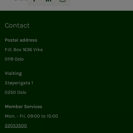
Facebook
LinkedIn
Instagram
Contact
Postal address
P.O. Box 1636 Vika
0119 Oslo
Visiting
Støperigata 1
0250 Oslo
Member Services
Mon. - Fri. 09:00 to 15:00
22053500