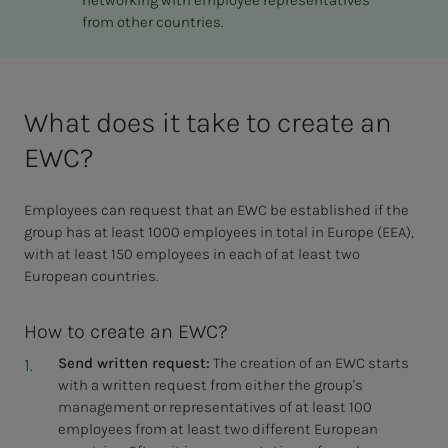
networking with employee representatives
from other countries.
What does it take to create an
EWC?
Employees can request that an EWC be established if the
group has at least 1000 employees in total in Europe (EEA),
with at least 150 employees in each of at least two
European countries.
How to create an EWC?
Send written request:
The creation of an EWC starts
with a written request from either the group's
management or representatives of at least 100
employees from at least two different European