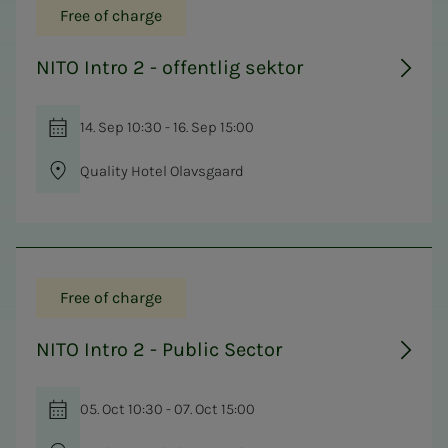
Free of charge
NITO Intro 2 - offentlig sektor
14. Sep 10:30 - 16. Sep 15:00
Quality Hotel Olavsgaard
Free of charge
NITO Intro 2 - Public Sector
05. Oct 10:30 - 07. Oct 15:00