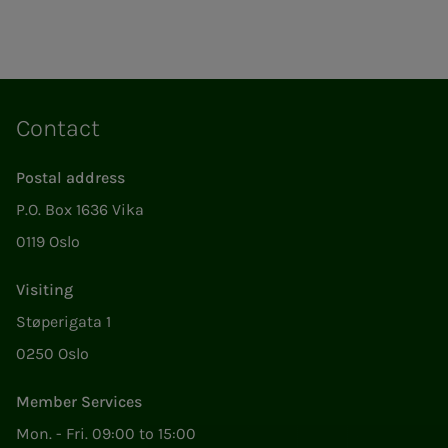
Contact
Postal address
P.O. Box 1636 Vika
0119 Oslo
Visiting
Støperigata 1
0250 Oslo
Member Services
Mon. - Fri. 09:00 to 15:00