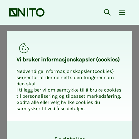
Front page
Open searc
{ isMe
Find your In­­­tro 2
Vi bruk­er in­for­masjon­skap­sler (cook­ies)
Learn about salary negotiations,
Nødvendige informasjonskapsler (cookies)
collaboration with management, co-
sørger for at denne nettsiden fungerer som
den skal.
determination and how to handle
I tillegg ber vi om samtykke til å bruke cookies
questions from members. The course is
til personalisering og tilpasset markedsføring.
Godta alle eller velg hvilke cookies du
for you who are new as a union
samtykker til ved å se detaljer.
representative, or who need to refresh
your knowledge.
O
k