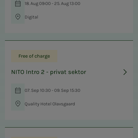
18. Aug 09:00 - 25. Aug 13:00
Digital
Free of charge
NITO Intro 2 - privat sektor
07. Sep 10:30 - 09. Sep 15:30
Quality Hotel Olavsgaard