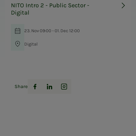
NITO Intro 2 - Public Sector -
Digital
23. Nov 09:00 - 01. Dec 12:00
Digital
Share
Facebook
LinkedIn
Instagram