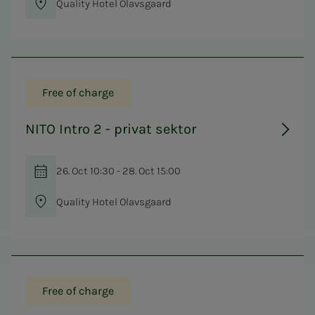
Quality Hotel Olavsgaard
Free of charge
NITO Intro 2 - privat sektor
26. Oct 10:30 - 28. Oct 15:00
Quality Hotel Olavsgaard
Free of charge