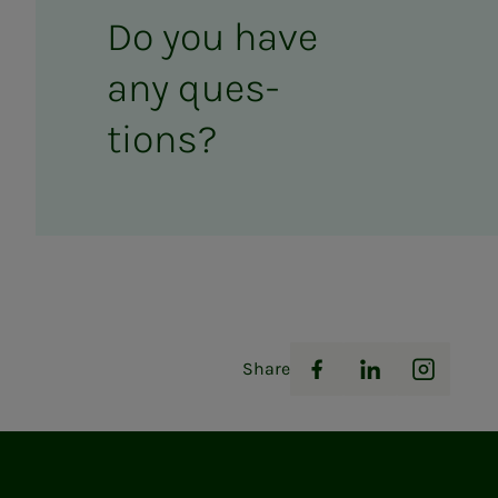
Do you have
any ques­­­
tions?
Share
Facebook
LinkedIn
Instag