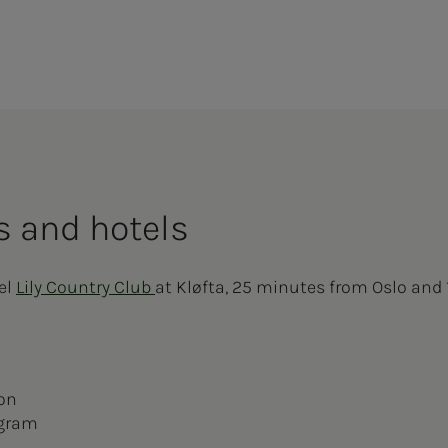
 and ho­­­tels
tel
Lily Country Club
at Kløfta, 25 minutes from Oslo and
ion
ogram