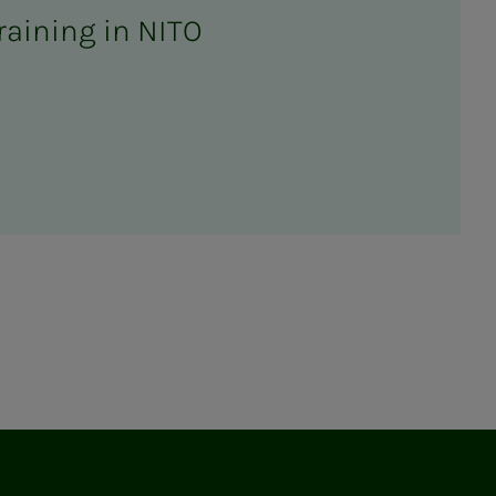
raining in NITO