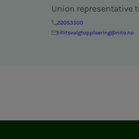
Union representative t
22053500
tillitsvalgtopplaering@nito.no
ram