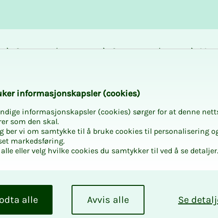
Career and
Courses and
Mem
development
activities
bene
k­er in­­­for­­masjon­skap­sler (cook­ies)
ndige informasjonskapsler (cookies) sørger for at denne nett
rer som den skal.
egg ber vi om samtykke til å bruke cookies til personalisering o
set markedsføring.
alle eller velg hvilke cookies du samtykker til ved å se detaljer
odta alle
Avvis alle
Se detalj