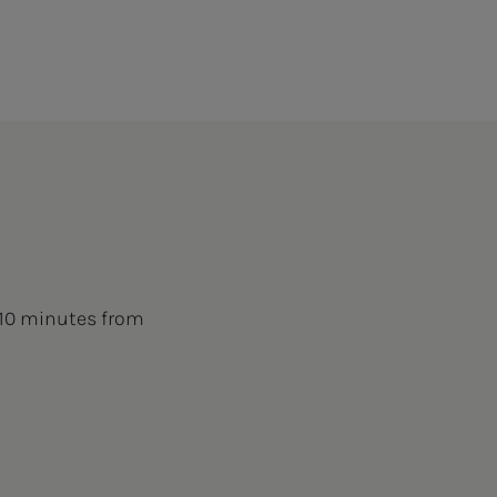
 10 minutes from