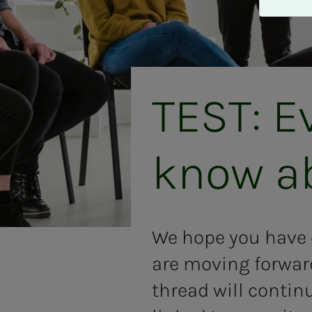
A
v
v
i
s
a
TEST: E
l
l
e
know abo
We hope you have e
are moving forwar
thread will contin