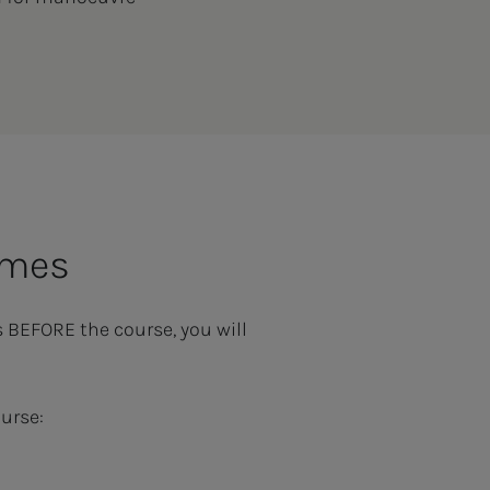
omes
s BEFORE the course, you will
urse: