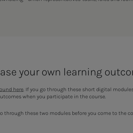
rease your own learning outc
found here
. If you go through these short digital module
outcomes when you participate in the course.
o through these two modules before you come to the co