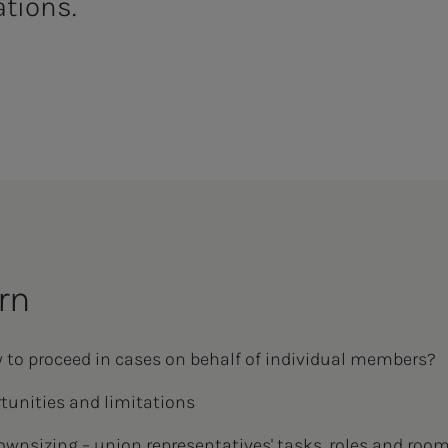
ations.
rn
 to proceed in cases on behalf of individual members?
unities and limitations
ownsizing – union representatives' tasks, roles and roo