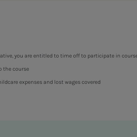
tive, you are entitled to time off to participate in cours
o the course
hildcare expenses and lost wages covered