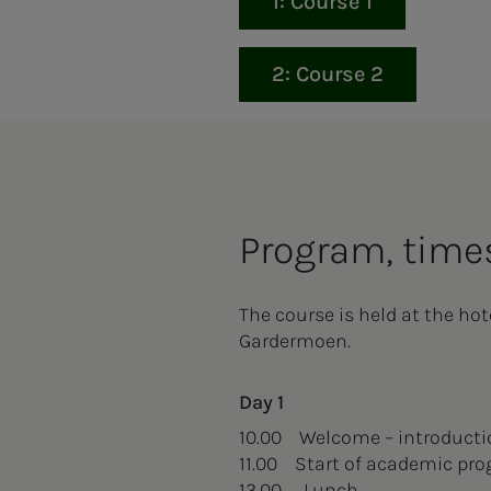
1: Course 1
2: Course 2
Pro­­­gram, times
The course is held at the ho
Gardermoen.
Day 1
10.00 Welcome – introduct
11.00 Start of academic pr
13.00 Lunch