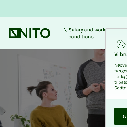
Salary and working
Front page
conditions
Vi bru
Nødve
funge
I till
tilpas
Godta 
O
k
G