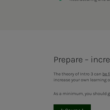
Prepare – inc
The theory of Intro 3 can
be 
increase your own learning 
As a minimum, you should g