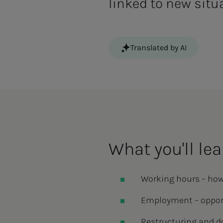
linked to new situ
Translated by AI
What you'll lea
Working hours – how
Employment – opport
Restructuring and d