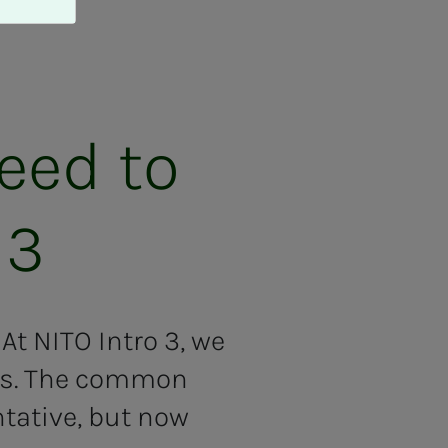
need to
 3
At NITO Intro 3, we
eas. The common
ntative, but now