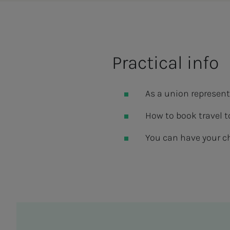
Practical info
As a union representa
How to book travel t
You can have your c