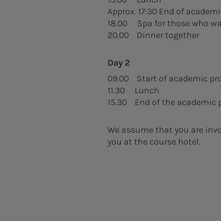
Approx. 17:30 End of academ
18.00 Spa for those who w
20.00 Dinner together
Day 2
09.00 Start of academic p
11.30 Lunch
15.30 End of the academic
We assume that you are invol
you at the course hotel.