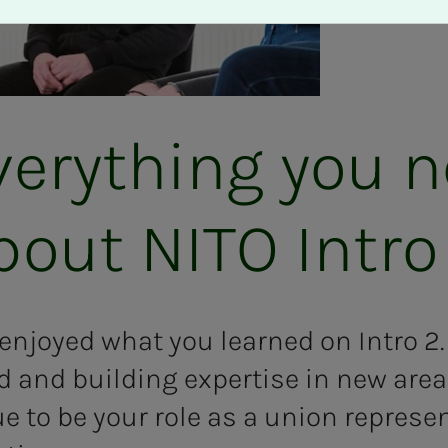
very­thing you 
ut NITO In­­­tro
njoyed what you learned on Intro 2. 
d and building expertise in new ar
ue to be your role as a union represe