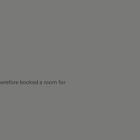
herefore booked a room for