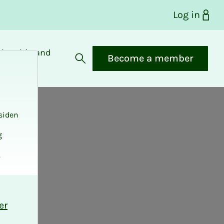
Log in
bership and
Become a member
fits
Open search
siden
g
.
er