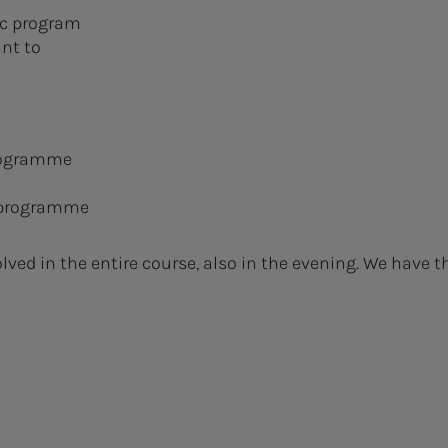
ic program
ant to
rogramme
 programme
ved in the entire course, also in the evening. We have t