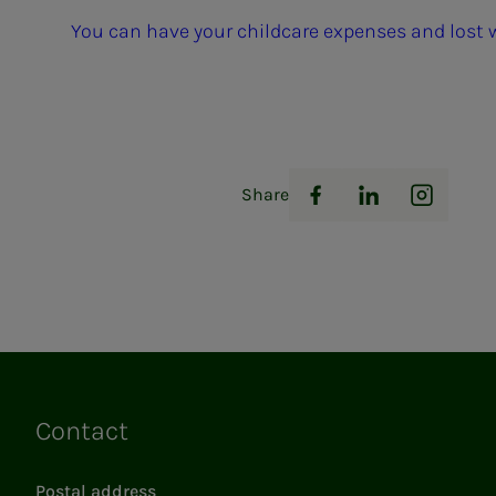
You can have your childcare expenses and lost
Share
Facebook
LinkedIn
Instag
Contact
Links
Postal address