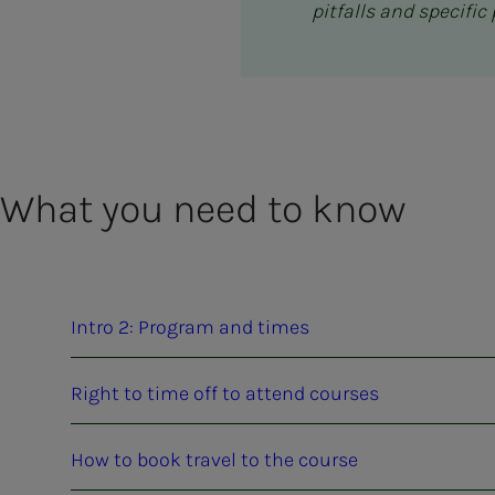
pitfalls and specifi
What you need to know
Intro 2: Program and times
Right to time off to attend courses
How to book travel to the course