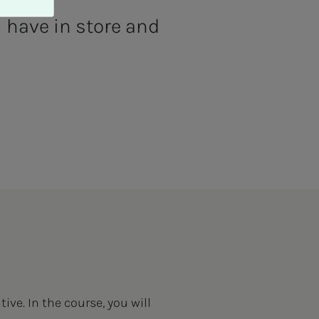
 have in store and
ive. In the course, you will