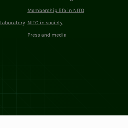
Membership life in NITO
Laboratory
NITO in society
Press and media