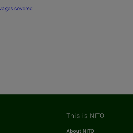
 wages covered
ram
This is NITO
About NITO