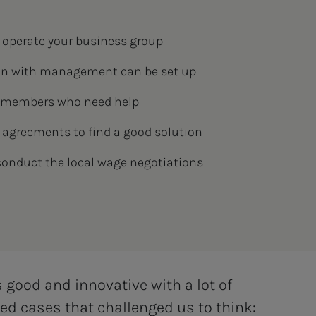
 operate your business group
on with management can be set up
r members who need help
 agreements to find a good solution
conduct the local wage negotiations
s good and innovative with a lot of
ived cases that challenged us to think: