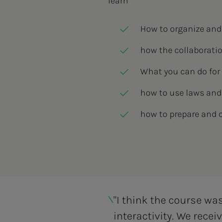
learn
How to organize and
how the collaborati
What you can do fo
how to use laws and
how to prepare and 
"I think the course wa
interactivity. We rece