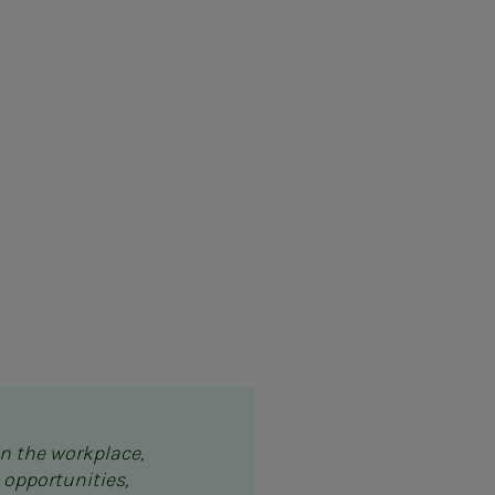
in the workplace,
 opportunities,