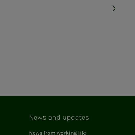
News and updates
News from working life