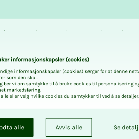
Career and
Courses and
Mem
development
activities
bene
k­er in­­­for­­masjon­skap­sler (cook­ies)
ndige informasjonskapsler (cookies) sørger for at denne nett
rer som den skal.
egg ber vi om samtykke til å bruke cookies til personalisering o
 to Intro 2 – w
set markedsføring.
alle eller velg hvilke cookies du samtykker til ved å se detaljer
 to seeing you!
odta alle
Avvis alle
Se detalj