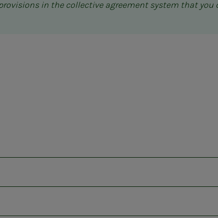
c provisions in the collective agreement system that you 