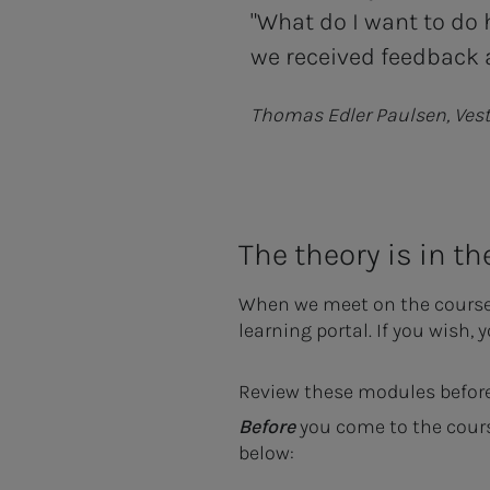
"What do I want to do 
we received feedback a
Thomas Edler Paulsen, Ves
The theory is in th
When we meet on the course, w
learning portal. If you wish, 
Review these modules before
Before
you come to the cour
below: