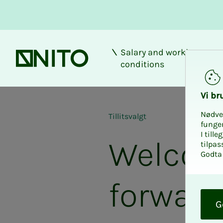
Salary and working
Front page
conditions
Vi bru
Nødve
Tillitsvalgt
funge
I till
Welcome
tilpas
Godta 
forward
O
k
G