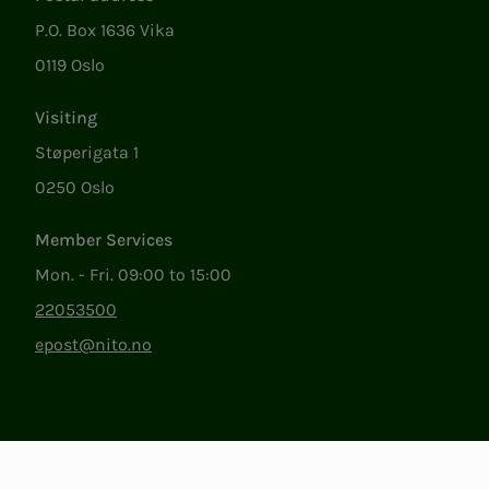
P.O. Box 1636 Vika
0119 Oslo
Visiting
Støperigata 1
0250 Oslo
Member Services
Mon. - Fri. 09:00 to 15:00
22053500
epost@nito.no