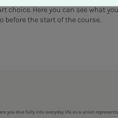
t choice. Here you can see what you
 before the start of the course.
re you dive fully into everyday life as a union representat