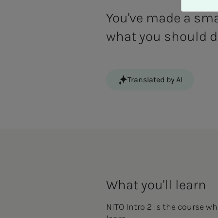
A
v
You've made a smar
v
what you should do
i
s
a
l
Translated by AI
l
e
What you'll learn
NITO Intro 2 is the course whe