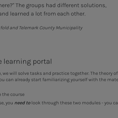
here?" The groups had different solutions,
nd learned a lot from each other.
tfold and Telemark County Municipality
e learning portal
e will solve tasks and practice together. The theory of I
you can already start familiarizing yourself with the mate
 the course
se, you
need to
look through these two modules - you can