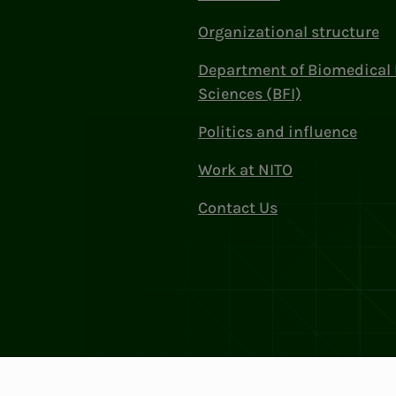
Organizational structure
Department of Biomedical 
Sciences (BFI)
Politics and influence
Work at NITO
Contact Us