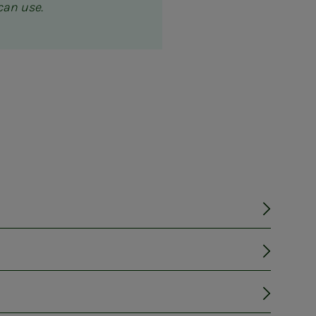
can use.