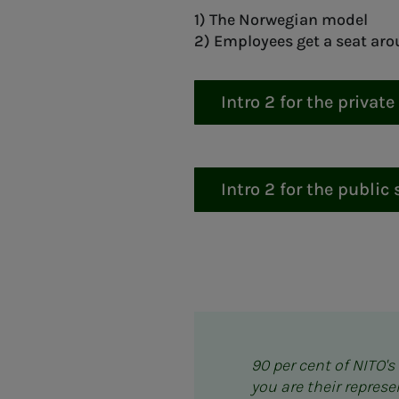
1) The Norwegian model
2) Employees get a seat aro
Intro 2 for the private
Intro 2 for the public 
90 per cent of NITO'
you are their repres