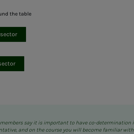
und the table
 sector
sector
s members say it is important to have co-determination 
entative, and on the course you will become familiar with