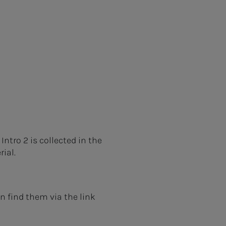
ntro 2 is collected in the
rial.
 find them via the link