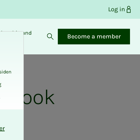
Log in
bership and
Become a member
fits
Open search
siden
g
e look
.
er