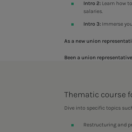
Intro 2:
Learn how to
salaries.
Intro 3:
Immerse your
As a new union representati
Been a union representative
Thematic course f
Dive into specific topics suc
Restructuring and p