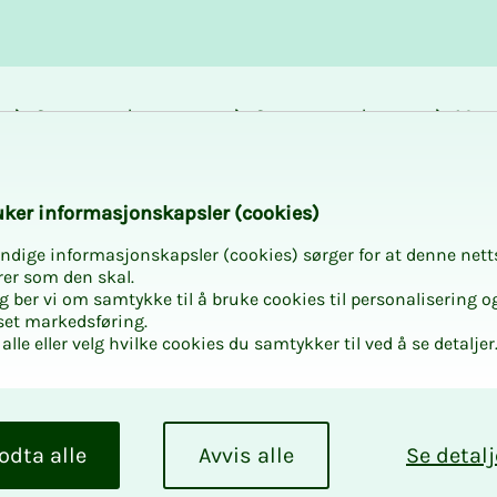
Career and
Courses and
Mem
development
activities
bene
k­er in­­­­­for­­­masjon­skap­sler (cook­ies)
ndige informasjonskapsler (cookies) sørger for at denne nett
rer som den skal.
egg ber vi om samtykke til å bruke cookies til personalisering o
set markedsføring.
alle eller velg hvilke cookies du samtykker til ved å se detaljer
odta alle
Avvis alle
Se detalj