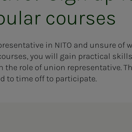
­u­lar cours­es
presentative in NITO and unsure of 
courses, you will gain practical skil
the role of union representative. The
d to time off to participate.