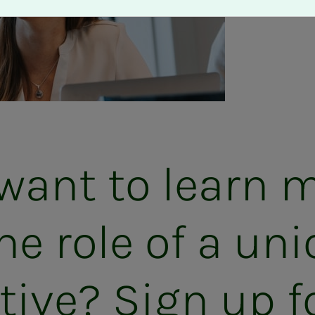
want to learn 
he role of a uni
a­­­tive? Sign up fo