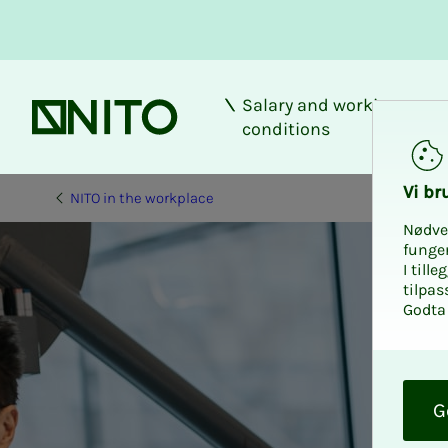
Salary and working
Front page
conditions
Vi bru
NITO in the workplace
Nødve
funge
I till
tilpas
Godta 
O
k
G