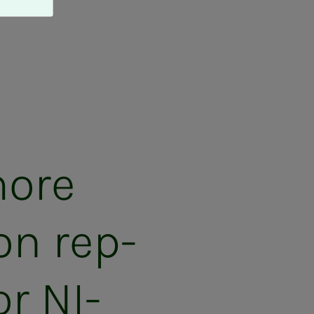
more
on rep­
r NI­­­