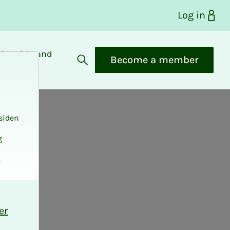
Log in
bership and
Become a member
fits
Open search
siden
g
.
er