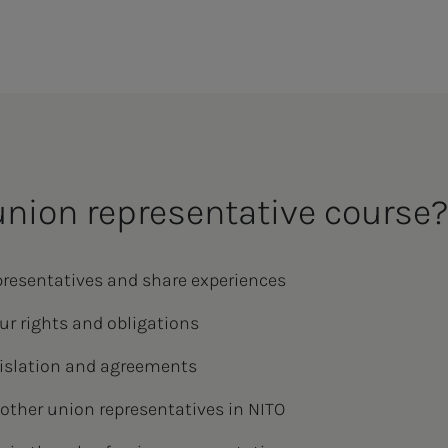
union representative course
presentatives and share experiences
ur rights and obligations
egislation and agreements
other union representatives in NITO