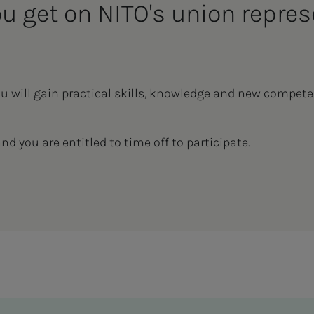
ou get on NITO's union repres
ou will gain practical skills, knowledge and new compete
and you are entitled to time off to participate.