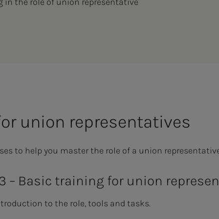
g in the role of union representative
for union representatives
ses to help you master the role of a union representative
 3 – Basic training for union represe
troduction to the role, tools and tasks.