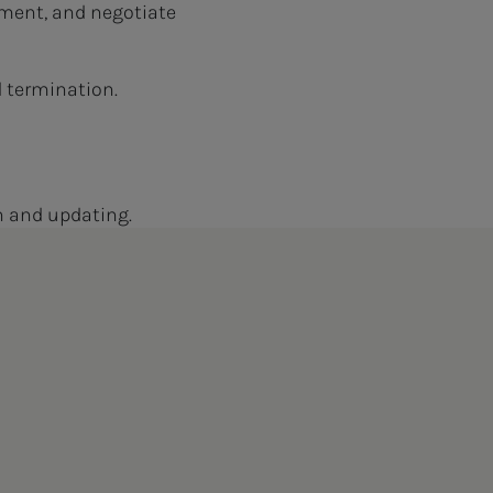
ment, and negotiate
d termination.
on and updating.