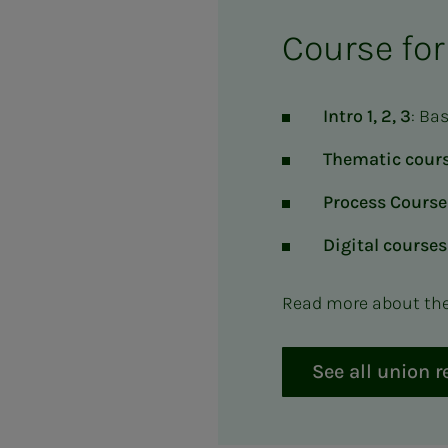
Course for
Intro 1, 2, 3
: Ba
Thematic cours
Process Course
Digital courses
Read more about the 
See all union 