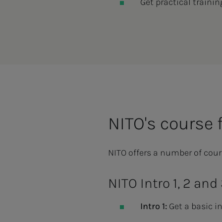
Get practical trainin
NITO's course 
NITO offers a number of cour
NITO Intro 1, 2 and
Intro 1:
Get a basic in