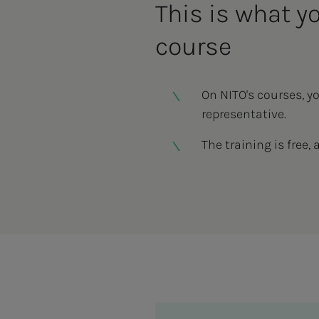
This is what y
course
On NITO's courses, y
representative.
The training is free, 