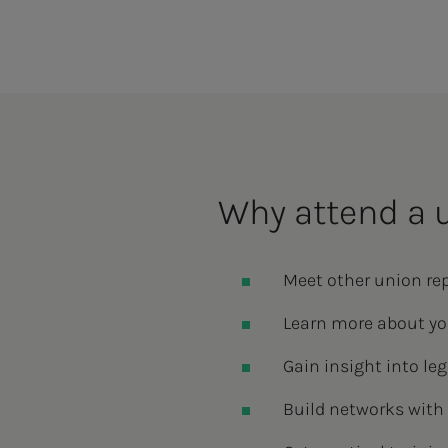
Why attend a 
Meet other union re
Learn more about yo
Gain insight into l
Build networks with 