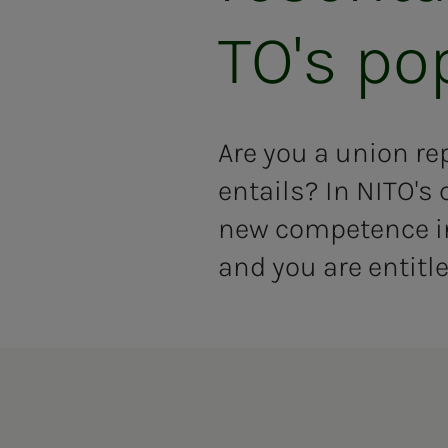
TO's pop
Are you a union re
entails? In NITO's 
new competence in 
and you are entitle