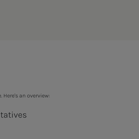
. Here's an overview:
ntatives