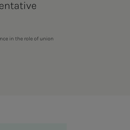
entative
nce in the role of union