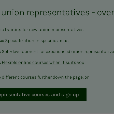
 union representatives - ove
sic training for new union representatives
e:
Specialization in specific areas
:
Self-development for experienced union representativ
:
Flexible online courses when it suits you
different courses further down the page, or:
representative courses and sign up