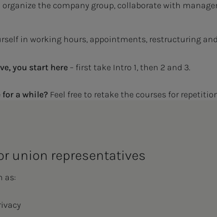
 organize the company group, collaborate with manage
self in working hours, appointments, restructuring an
ve, you start here
– first take Intro 1, then 2 and 3.
 for a while?
Feel free to retake the courses for repetiti
or union representatives
h as:
rivacy