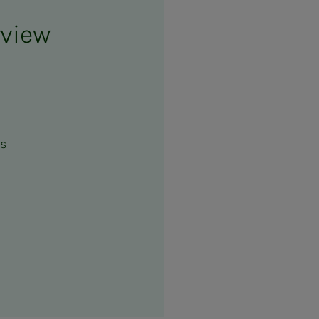
rview
es