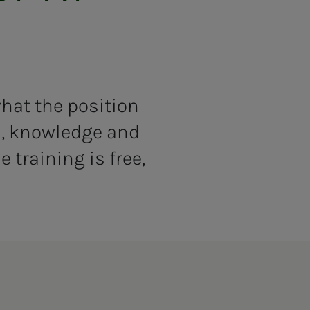
what the position
ls, knowledge and
 training is free,