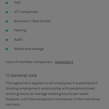
Port
ICT companies
Business / Real Estate
Parking
Audit
Water and sewage
Lists of member companies –
Appendix 4
.
1.1 General rule
This agreement applies to all employees in a permanent
binding employment relationship with predetermined
working hours (or average working hours) per week,
however, with the exceptions mentioned in the individual
sections.