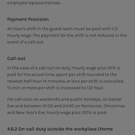
employee representatives.
Payment Provision
An hour's shift in the guard room must be paid with 1/3
hourly wage. The payment for the shift is not reduced in the
event of a call-out.
Call-out
In the case of a call-out on duty, hourly wage plus 50% is
paid for the actual time spent per shift rounded to the
nearest half hour 14 minutes. or less per shift is cancelled,
15 min. or more per shift is increased to 1/2 hour.
For call-outs on weekends and public holidays, on Easter
Eve and between 12:00 and 24:00 on Pentecost, Christmas
and New Year's Eve, hourly wage plus 100% is paid.
4.6.2 On-call duty outside the workplace (Home