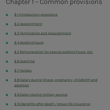
Chapter 1 – Common provisions
Norwegian Folk High School Association
The leaders
§ 1 Introductory provisions
§ 2 Appointment
§ 3 Termination and reassignment
§ 4 Working hours
§ 5 Remuneration for special working hours, etc.
§ 6 Overtime
§ 7 Holiday
§ 8 Salary during illness, pregnancy, childbirth and
adoption
§ 9 Salary during military service
§ 10 Benefits after death / group life insurance