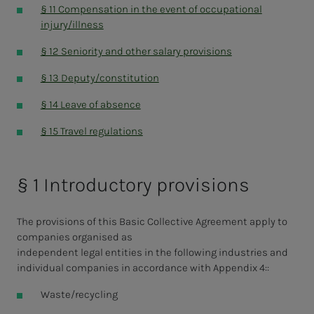
§ 11 Compensation in the event of occupational
injury/illness
§ 12 Seniority and other salary provisions
§ 13 Deputy/constitution
§ 14 Leave of absence
§ 15 Travel regulations
§ 1 Introductory provisions
The provisions of this Basic Collective Agreement apply to
companies organised as
independent legal entities in the following industries and
individual companies in accordance with Appendix 4::
Waste/recycling