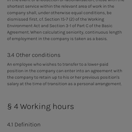
shortest service within the relevant area of work in the
company shall, under otherwise equal conditions, be
dismissed first, cf. Section 15-7 (2) of the Working
Environment Act and Section 3-1 of Part C of the Basic
Agreement. When calculating seniority, continuous length
of employment in the company is taken as a basis.
3.4 Other conditions
An employee who wishes to transfer to a lower-paid
position in the company can enter into an agreement with
the company to retain up to his or her previous position's
salary at the time of transition as a personal arrangement.
§ 4 Working hours
4.1 Definition