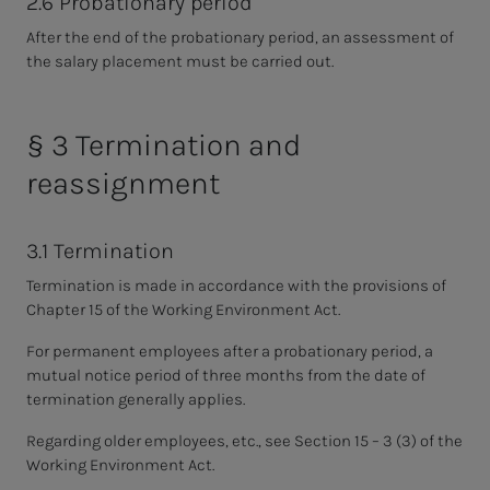
2.6 Probationary period
After the end of the probationary period, an assessment of
the salary placement must be carried out.
§ 3 Termination and
reassignment
3.1 Termination
Termination is made in accordance with the provisions of
Chapter 15 of the Working Environment Act.
For permanent employees after a probationary period, a
mutual notice period of three months from the date of
termination generally applies.
Regarding older employees, etc., see Section 15 – 3 (3) of the
Working Environment Act.