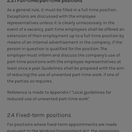
2.3.1 Full-time/part-time positions
As a general rule, it must be filled in a full-time position.
Exceptions are discussed with the employee
representatives unless it is clearly unnecessary. In the
event of a vacancy, part-time employees shall be offered an
extension of their employment up to a full-time position by
means of an internal advertisement in the company, if the
person in question is qualified for the position. The
employer must inform and discuss the company's use of
part-time positions with the employee representatives at
least once a year. Guidelines shall be prepared with the aim
of reducing the use of unwanted part-time work, if one of
the parties so requires.
Reference is made to Appendix 1 "Local guidelines for
reduced use of unwanted part-time work".
2.4 Fixed-term positions
For positions where fixed-term appointments are made
pursuant to the Working Environment Act, the provisions