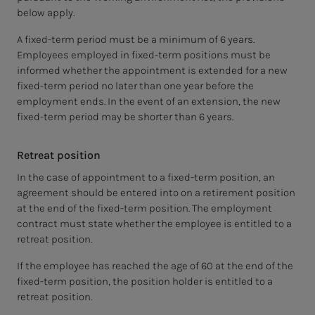
below apply.
A fixed-term period must be a minimum of 6 years.
Employees employed in fixed-term positions must be
informed whether the appointment is extended for a new
fixed-term period no later than one year before the
employment ends. In the event of an extension, the new
fixed-term period may be shorter than 6 years.
Retreat position
In the case of appointment to a fixed-term position, an
agreement should be entered into on a retirement position
at the end of the fixed-term position. The employment
contract must state whether the employee is entitled to a
retreat position.
If the employee has reached the age of 60 at the end of the
fixed-term position, the position holder is entitled to a
retreat position.