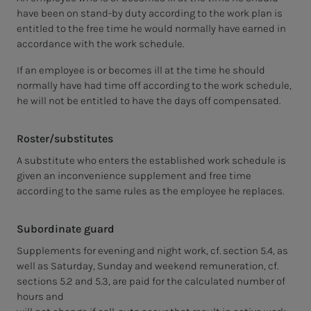
have been on stand-by duty according to the work plan is
entitled to the free time he would normally have earned in
accordance with the work schedule.
If an employee is or becomes ill at the time he should
normally have had time off according to the work schedule,
he will not be entitled to have the days off compensated.
Roster/substitutes
A substitute who enters the established work schedule is
given an inconvenience supplement and free time
according to the same rules as the employee he replaces.
Subordinate guard
Supplements for evening and night work, cf. section 5.4, as
well as Saturday, Sunday and weekend remuneration, cf.
sections 5.2 and 5.3, are paid for the calculated number of
hours and