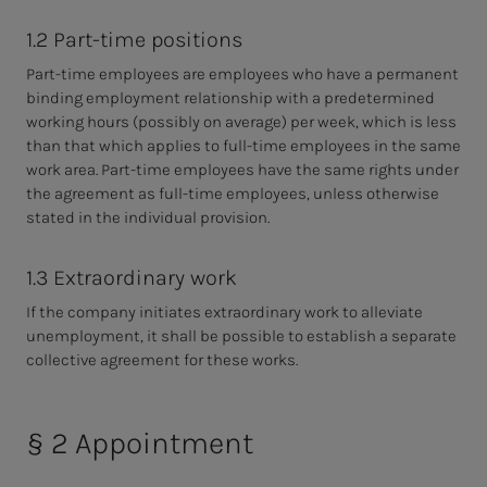
1.2 Part-time positions
Part-time employees are employees who have a permanent
binding employment relationship with a predetermined
working hours (possibly on average) per week, which is less
than that which applies to full-time employees in the same
work area. Part-time employees have the same rights under
the agreement as full-time employees, unless otherwise
stated in the individual provision.
1.3 Extraordinary work
If the company initiates extraordinary work to alleviate
unemployment, it shall be
possible to establish a separate
collective agreement for these works.
§ 2 Appointment