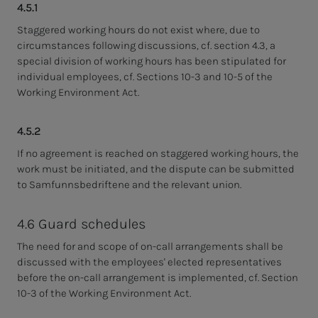
4.5.1
Staggered working hours do not exist where, due to
circumstances following discussions, cf. section 4.3, a
special division of working hours has been stipulated for
individual employees, cf. Sections 10-3 and 10-5 of the
Working Environment Act.
4.5.2
If no agreement is reached on staggered working hours, the
work must be initiated, and the dispute can be submitted
to Samfunnsbedriftene and the relevant union.
4.6 Guard schedules
The need for and scope of on-call arrangements shall be
discussed with the employees' elected representatives
before the on-call arrangement is implemented, cf. Section
10-3 of the Working Environment Act.