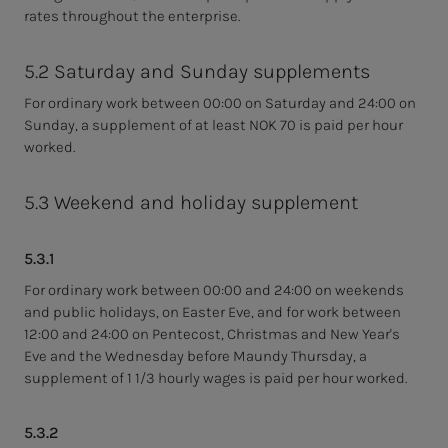
rates throughout the enterprise.
5.2 Saturday and Sunday supplements
For ordinary work between 00:00 on Saturday and 24:00 on
Sunday, a supplement of at least NOK 70 is paid per hour
worked.
5.3 Weekend and holiday supplement
5.3.1
For ordinary work between 00:00 and 24:00 on weekends
and public holidays, on Easter Eve, and for work between
12:00 and 24:00 on Pentecost, Christmas and New Year's
Eve and the Wednesday before Maundy Thursday, a
supplement of 1 1/3 hourly wages is paid per hour worked.
5.3.2