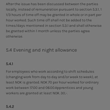
After the issue has been discussed between the parties
locally, instead of remuneration pursuant to section 5.3.1, 1
1/3 hours of time off may be granted in whole or in part per
hour worked. Such time off shall not be added to the
times/days mentioned in section 5.3.1 and shall otherwise
be granted within 1 month unless the parties agree
otherwise.
5.4 Evening and night allowance
5.4.1
For employees who work according to shift schedules
(changing work from day to day and/or week to week), at
least NOK is granted. NOK 70 per hour worked for ordinary
work between 17.00 and 06.00.Apprentices and young
workers are granted at least NOK. 30,-.
5.4.2