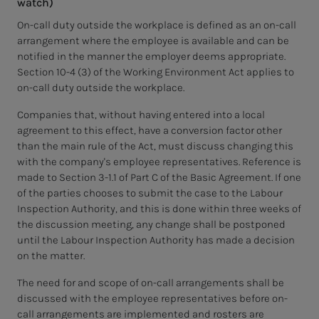
watch)
On-call duty outside the workplace is defined as an on-call
arrangement where the employee is available and can be
notified in the manner the employer deems appropriate.
Section 10-4 (3) of the Working Environment Act applies to
on-call duty outside the workplace.
Companies that, without having entered into a local
agreement to this effect, have a conversion factor other
than the main rule of the Act, must discuss changing this
with the company's employee representatives. Reference is
made to Section 3-1.1 of Part C of the Basic Agreement. If one
of the parties chooses to submit the case to the Labour
Inspection Authority, and this is done within three weeks of
the discussion meeting, any change shall be postponed
until the Labour Inspection Authority has made a decision
on the matter.
The need for and scope of on-call arrangements shall be
discussed with the employee representatives before on-
call arrangements are implemented and rosters are