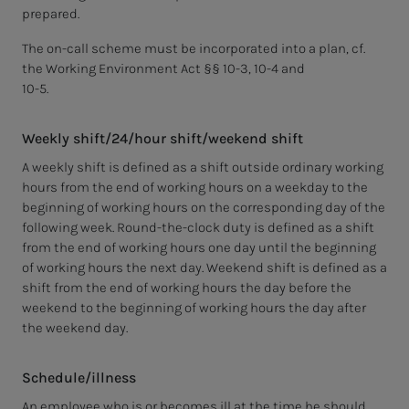
prepared.
The on-call scheme must be incorporated into a plan, cf.
the Working Environment Act §§ 10-3, 10-4 and
10-5.
Weekly shift/24/hour shift/weekend shift
A weekly shift is defined as a shift outside ordinary working
hours from the end of working hours on a weekday to the
beginning of working hours on the corresponding day of the
following week. Round-the-clock duty is defined as a shift
from the end of working hours one day until the beginning
of working hours the next day. Weekend shift is defined as a
shift from the end of working hours the day before the
weekend to the beginning of working hours the day after
the weekend day.
Schedule/illness
An employee who is or becomes ill at the time he should