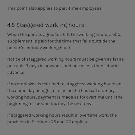
This point also applies to part-time employees.
4.5 Staggered working hours
When the parties agree to shift the working hours, a 50%
supplement is paid for the time that falls outside the
person's ordinary working hours.
Notice of staggered working hours must be given as far as
possible 3 days in advance, and never less than 1 day in
advance.
If an employee is required to staggered working hours on
the same day or night, or if he or she has had ordinary
working hours, payment is made as for overtime until the
beginning of the working day the next day.
If staggered working hours result in overtime work, the
provision in Sections 6.5 and 6.6 applies.