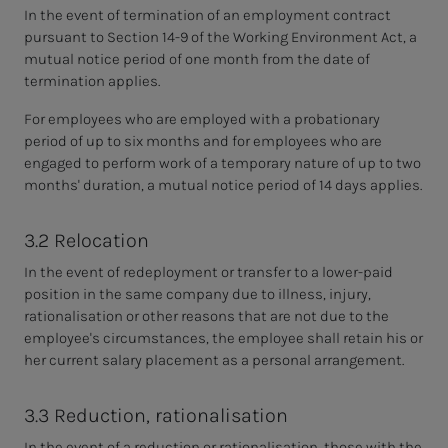
In the event of termination of an employment contract
pursuant to Section 14-9 of the Working Environment Act, a
mutual notice period of one month from the date of
termination applies.
For employees who are employed with a probationary
period of up to six months and for employees who are
engaged to perform work of a temporary nature of up to two
months' duration, a mutual notice period of 14 days applies.
3.2 Relocation
In the event of redeployment or transfer to a lower-paid
position in the same company due to illness, injury,
rationalisation or other reasons that are not due to the
employee's circumstances, the employee shall retain his or
her current salary placement as a personal arrangement.
3.3 Reduction, rationalisation
In the event of a reduction or rationalisation, those with the