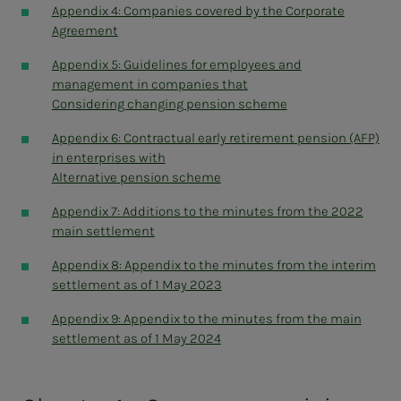
The Librarians' Union
Appendix 4: Companies covered by the Corporate
Akademikerne municipality
Agreement
The Norwegian Association of Architects
Appendix 5: Guidelines for employees and
The Norwegian Medical Association
management in companies that
The Norwegian Dental Association
Considering changing pension scheme
The Norwegian Veterinary Association
The Norwegian Bar Association
Appendix 6: Contractual early retirement pension (AFP)
The National Association of Military Academy
in enterprises with
Trained Officers
Alternative pension scheme
Natural scientists
The Norwegian Association of Teachers
Appendix 7: Additions to the minutes from the 2022
Norwegian Psychological Association
main settlement
Social scientists
Appendix 8: Appendix to the minutes from the interim
Economists
settlement as of 1 May 2023
Econa
Tekna
Appendix 9: Appendix to the minutes from the main
NITO – Norwegian Organization of Engineers
settlement as of 1 May 2024
The Norwegian Pharmaceutical Association
The Norwegian Association of Midwives
Independent federations