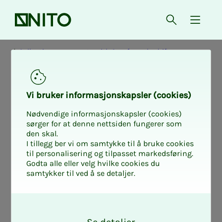
Front page
Open searc
{ isMe
Collective agreements with Samfunnsbedriftene
The Cor­po­rate
Vi bruk­er in­­­­­for­­­masjon­skap­sler (cook­ies)
Agree­­­ment 2024
Nødvendige informasjonskapsler (cookies)
sørger for at denne nettsiden fungerer som
den skal.
- 2026
I tillegg ber vi om samtykke til å bruke cookies
til personalisering og tilpasset markedsføring.
Godta alle eller velg hvilke cookies du
samtykker til ved å se detaljer.
On this page you will find the Basic
O
Collective Agreement for independent
k
companies in the municipal sector -