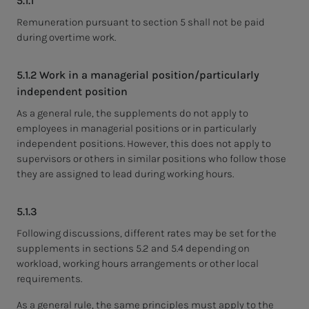
5.1.1
Remuneration pursuant to section 5 shall not be paid
during overtime work.
5.1.2 Work in a managerial position/particularly
independent position
As a general rule, the supplements do not apply to
employees in managerial positions or in particularly
independent positions. However, this does not apply to
supervisors or others in similar positions who follow those
they are assigned to lead during working hours.
5.1.3
Following discussions, different rates may be set for the
supplements in sections 5.2 and 5.4 depending on
workload, working hours arrangements or other local
requirements.
As a general rule, the same principles must apply to the