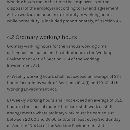
Working hours mean the time the employee is at the
disposal of the employer according to law and agreement.
Active work is included in its entirety in working hours,
while home duty is included proportionately, cf. section 4.6.
4.2 Ordinary working hours
Ordinary working hours for the various working time
categories are based on the definitions in the Working
Environment Act, cf. Section 10-4 of the Working
Environment Act.
A) Weekly working hours shall not exceed an average of 37.5
hours for ordinary work, cf. Sections 10-4 (1) and 10-12 of the
Working Environment Act.
B) Weekly working hours shall not exceed an average of 35.5
hours in the case of round-the-clock shift work or shift
arrangements where ordinary work must be carried out
between 20:00 and 06:00 and/or at least every 3rd Sunday,
cf. Section 10-4 (4) of the Working Environment Act.