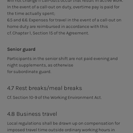
will not change if call-outs occur that result in active work.
In the event of a call-out on duty, overtime pay is paid for
the time actually spent;
6.5 and 6.6. Expenses for travel in the event of a call-out on
home duty are reimbursed in accordance with this
cf. Chapter 1, Section 15 of the Agreement.
Senior guard
Participants in the senior shift are not paid evening and
night supplements, as otherwise
for subordinate guard.
4.7 Rest breaks/meal breaks
Cf. Section 10-9 of the Working Environment Act.
4.8 Business travel
Local regulations shall be drawn up on compensation for
imposed travel time outside ordinary working hours in