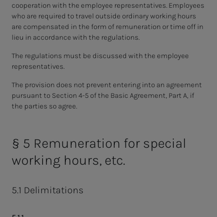
cooperation with the employee representatives. Employees
who are required to travel outside ordinary working hours
are compensated in the form of remuneration or time off in
lieu in accordance with the regulations.
The regulations must be discussed with the employee
representatives.
The provision does not prevent entering into an agreement
pursuant to Section 4-5 of the Basic Agreement, Part A, if
the parties so agree.
§ 5 Remuneration for special
working hours, etc.
5.1 Delimitations