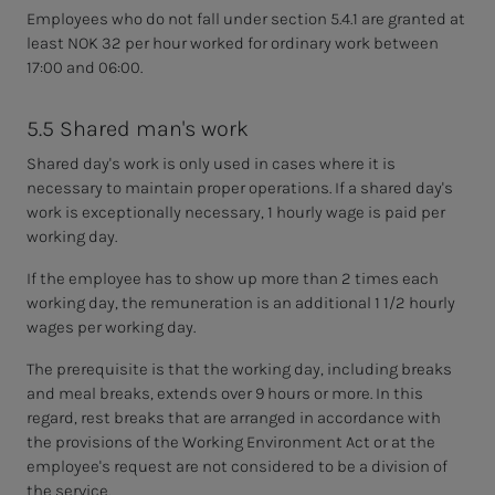
Employees who do not fall under section 5.4.1 are granted at
least NOK 32 per hour worked for ordinary work between
17:00 and 06:00.
5.5 Shared man's work
Shared day's work is only used in cases where it is
necessary to maintain proper operations. If a shared day's
work is exceptionally necessary, 1 hourly wage is paid per
working day.
If the employee has to show up more than 2 times each
working day, the remuneration is an additional 1 1/2 hourly
wages per working day.
The prerequisite is that the working day, including breaks
and meal breaks, extends over 9 hours or more. In this
regard, rest breaks that are arranged in accordance with
the provisions of the Working Environment Act or at the
employee's request are not considered to be a division of
the service.