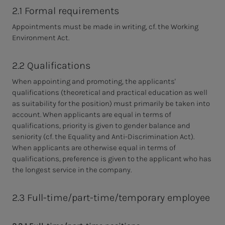
2.1 Formal requirements
Appointments must be made in writing, cf. the Working
Environment Act.
2.2 Qualifications
When appointing and promoting, the applicants'
qualifications (theoretical and practical education as well
as suitability for the position) must primarily be taken into
account. When applicants are equal in terms of
qualifications, priority is given to gender balance and
seniority (cf. the Equality and Anti-Discrimination Act).
When applicants are otherwise equal in terms of
qualifications, preference is given to the applicant who has
the longest service in the company.
2.3 Full-time/part-time/temporary employee