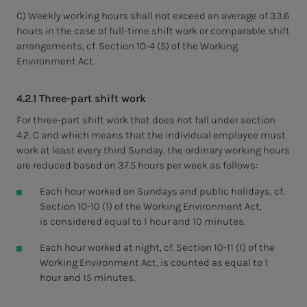
C) Weekly working hours shall not exceed an average of 33.6
hours in the case of full-time shift work or comparable shift
arrangements, cf. Section 10-4 (5) of the Working
Environment Act.
4.2.1 Three-part shift work
For three-part shift work that does not fall under section
4.2. C and which means that the individual employee must
work at least every third Sunday, the ordinary working hours
are reduced based on 37.5 hours per week as follows:
Each hour worked on Sundays and public holidays, cf.
Section 10-10 (1) of the Working Environment Act,
is considered equal to 1 hour and 10 minutes.
Each hour worked at night, cf. Section 10-11 (1) of the
Working Environment Act, is counted as equal to 1
hour and 15 minutes.