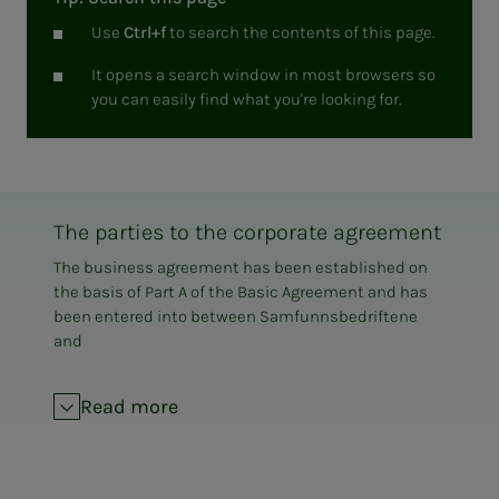
Use
Ctrl+f
to search the contents of this page.
It opens a search window in most browsers so
you can easily find what you're looking for.
The parties to the corporate agreement
The business agreement has been established on
the basis of Part A of the Basic Agreement and has
been entered into between Samfunnsbedriftene
and
LO Municipality
EL and IT Forbundet
Read more
The Norwegian Union of Trade Unions
Fellesforbundet
The Norwegian Confederation of Trade Unions
The Norwegian Federation of Musicians