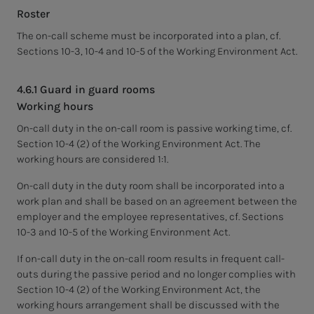
Roster
The on-call scheme must be incorporated into a plan, cf.
Sections 10-3, 10-4 and 10-5 of the Working Environment Act.
4.6.1 Guard in guard rooms
Working hours
On-call duty in the on-call room is passive working time, cf.
Section 10-4 (2) of the Working Environment Act. The
working hours are considered 1:1.
On-call duty in the duty room shall be incorporated into a
work plan and shall be based on an agreement between the
employer and the employee representatives, cf. Sections
10-3 and 10-5 of the Working Environment Act.
If on-call duty in the on-call room results in frequent call-
outs during the passive period and no longer complies with
Section 10-4 (2) of the Working Environment Act, the
working hours arrangement shall be discussed with the