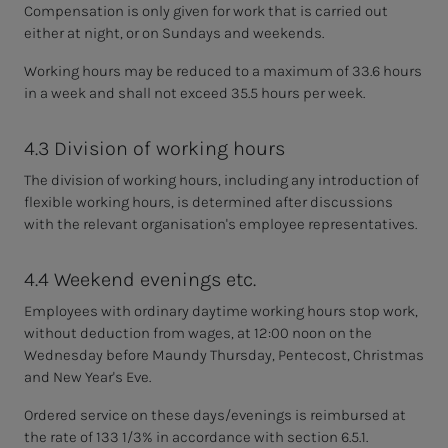
Compensation is only given for work that is carried out
either at night, or on Sundays and weekends.
Working hours may be reduced to a maximum of 33.6 hours
in a week and shall not exceed 35.5 hours per week.
4.3 Division of working hours
The division of working hours, including any introduction of
flexible working hours, is determined after discussions
with the relevant organisation's employee representatives.
4.4 Weekend evenings etc.
Employees with ordinary daytime working hours stop work,
without deduction from wages, at 12:00 noon on the
Wednesday before Maundy Thursday, Pentecost, Christmas
and New Year's Eve.
Ordered service on these days/evenings is reimbursed at
the rate of 133 1/3% in accordance with section 6.5.1.