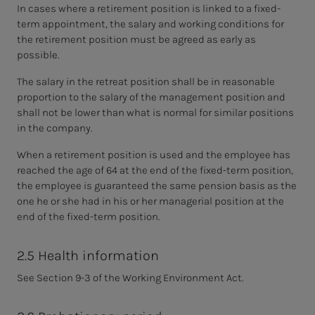
In cases where a retirement position is linked to a fixed-
term appointment, the salary and working conditions for
the retirement position must be agreed as early as
possible.
The salary in the retreat position shall be in reasonable
proportion to the salary of the management position and
shall not be lower than what is normal for similar positions
in the company.
When a retirement position is used and the employee has
reached the age of 64 at the end of the fixed-term position,
the employee is guaranteed the same pension basis as the
one he or she had in his or her managerial position at the
end of the fixed-term position.
2.5 Health information
See Section 9-3 of the Working Environment Act.