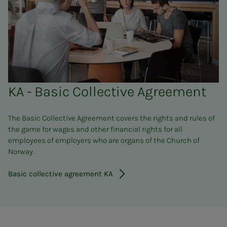
KA - Basic Collective Agreement
The Basic Collective Agreement covers the rights and rules of
the game for wages and other financial rights for all
employees of employers who are organs of the Church of
Norway.
Basic collective agreement KA