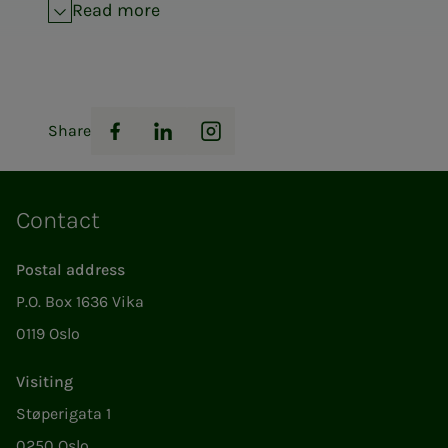
Read more
Share
Facebook
LinkedIn
Instagram
Contact
Postal address
P.O. Box 1636 Vika
0119 Oslo
Visiting
Støperigata 1
0250 Oslo