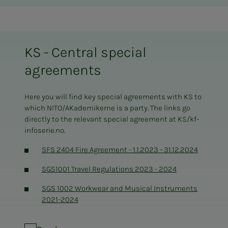
KS - Central special
agreements
Here you will find key special agreements with KS to
which NITO/AKademikerne is a party. The links go
directly to the relevant special agreement at KS/kf-
infoserie.no.
SFS 2404 Fire Agreement - 1.1.2023 - 31.12.2024
SGS1001 Travel Regulations 2023 - 2024
SGS 1002 Workwear and Musical Instruments
2021-2024
SGS 2020 Pension Schemes