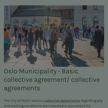
Oslo Municipality - Basic
collective agreement/ collective
agreements
The City of Oslo's various
collective agreements
regarding pay
and working conditions are collected in document 25.