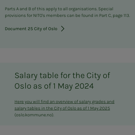
Parts A and B of this apply to all organisations. Special
provisions for NITO's members can be found in Part C, page 113.
Document 25 City of Oslo
Salary table for the City of
Oslo as of 1 May 2024
Here you will find an overview of salary grades and
salary tables in the City of Oslo as of 1 May 2025
(oslo.kommune.no).