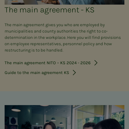
The main agreement - KS
The main agreement gives you who are employed by
municipalities and county authorities the right to co-
determination in the workplace. Here you will find provisions
on employee representatives, personnel policy and how
restructuring is to be handled.
The main agreement NITO – KS 2024 - 2026
Guide to the main agreement KS