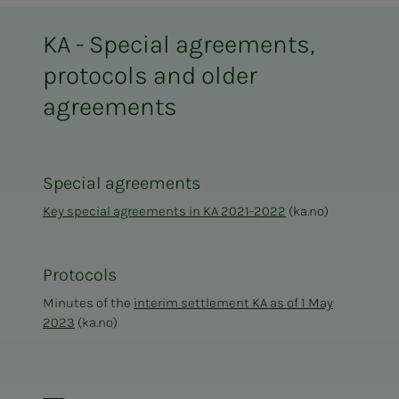
KA - Special agreements,
protocols and older
agreements
Special agreements
Key special agreements in KA 2021-2022
(ka.no)
Protocols
Minutes of the
interim settlement KA as of 1 May
2023
(ka.no)