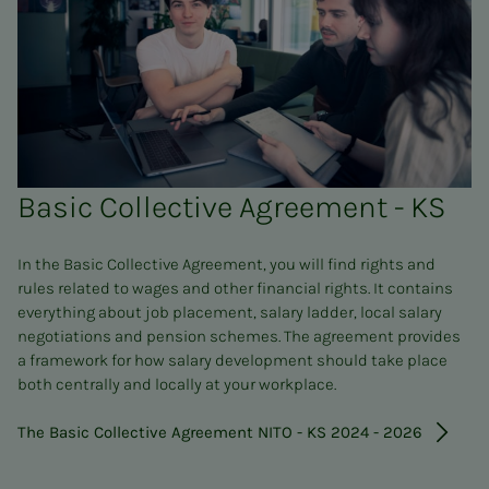
Basic Collective Agreement - KS
In the Basic Collective Agreement, you will find rights and
rules related to wages and other financial rights. It contains
everything about job placement, salary ladder, local salary
negotiations and pension schemes. The agreement provides
a framework for how salary development should take place
both centrally and locally at your workplace.
The Basic Collective Agreement NITO - KS 2024 - 2026