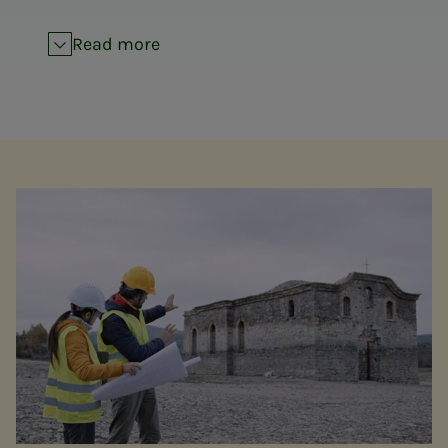
Read more