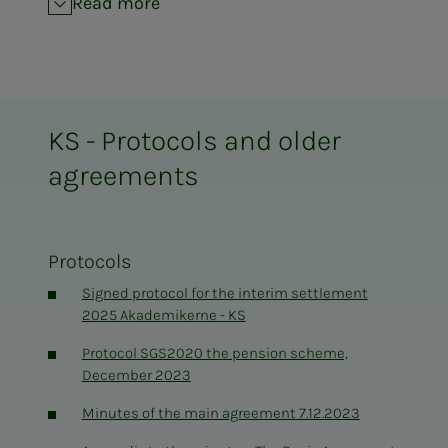
Read more
SFS 2213 Working hours for teaching staff,
01.01.2022-31.12.2023, with appendix 1
Final report of the multipartite committee SFS
2404
KS - Protocols and older
OU-agreement KS 010113-311214
agreements
SFS 2301 Health Service KS 010113-311214
Protocols
Signed protocol for the interim settlement
2025 Akademikerne - KS
Protocol SGS2020 the pension scheme,
December 2023
Minutes of the main agreement 7.12.2023