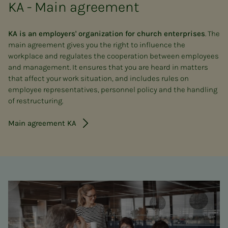
KA - Main agreement
KA is an employers' organization for church enterprises
. The
main agreement gives you the right to influence the
workplace and regulates the cooperation between employees
and management. It ensures that you are heard in matters
that affect your work situation, and includes rules on
employee representatives, personnel policy and the handling
of restructuring.
Main agreement KA