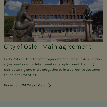
City of Oslo - Main agreement
In the City of Oslo, the main agreement and a number of other
agreements on co-determination, employment, training,
restructuring and more are gathered in a collective document
called document 24.
Document 24 City of Oslo