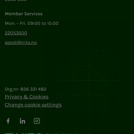
Member Services
Mon. - Fri. 09:00 to 15:00
22053500
epost@nito.no
Org.nr: 856 331 482
Privacy & Cookies
Change cookie settings
Facebook
LinkedIn
Instagram