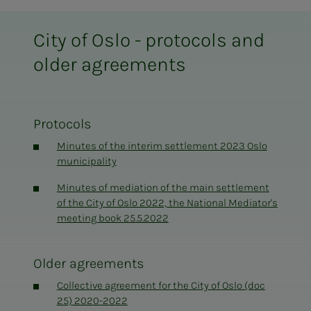
City of Oslo - protocols and
older agreements
Protocols
Minutes of the interim settlement 2023 Oslo
municipality
Minutes of mediation of the main settlement
of the City of Oslo 2022, the National Mediator's
meeting book 25.5.2022
Older agreements
Collective agreement for the City of Oslo (doc
25) 2020-2022