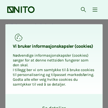
Front page
Open searc
{ isMe
All about wages in the local government sector
Col­lec­­­tive agree­­­
Vi bruk­er in­­­for­­masjon­skap­sler (cook­ies)
ments in the lo­­­
Nødvendige informasjonskapsler (cookies)
sørger for at denne nettsiden fungerer som
den skal.
cal gov­­­ern­­­ment
I tillegg ber vi om samtykke til å bruke cookies
til personalisering og tilpasset markedsføring.
Godta alle eller velg hvilke cookies du
sec­­­tor
samtykker til ved å se detaljer.
O
k
On this page, you will find all the