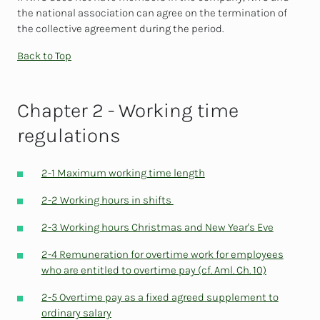
the national association can agree on the termination of
the collective agreement during the period.
Back to Top
Chapter 2 - Working time
regulations
2-1 Maximum working time length
2-2 Working hours in shifts
2-3 Working hours Christmas and New Year's Eve
2-4 Remuneration for overtime work for employees
who are entitled to overtime pay (cf. Aml. Ch. 10)
2-5 Overtime pay as a fixed agreed supplement to
ordinary salary