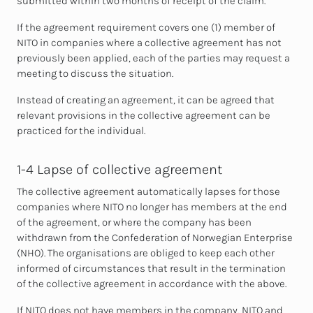
submitted within two months of receipt of the claim.
If the agreement requirement covers one (1) member of
NITO in companies where a collective agreement has not
previously been applied, each of the parties may request a
meeting to discuss the situation.
Instead of creating an agreement,
it can be agreed that
relevant provisions in the collective agreement can be
practiced for the individual.
1-4 Lapse of collective agreement
The collective agreement automatically lapses for those
companies where NITO no longer has members at the end
of the agreement, or where the company has been
withdrawn from the Confederation of Norwegian Enterprise
(NHO). The organisations are obliged to keep each other
informed of circumstances that result in the termination
of the collective agreement in accordance with the above.
If NITO does not have members in the company, NITO and