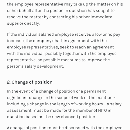
the employee representative may take up the matter on his
or her behalf after the person in question has sought to
resolve the matter by contacting his or her immediate
superior directly.
If the individual salaried employee receives a low or no pay
increase, the company shall, in agreement with the
employee representatives, seek to reach an agreement
with the individual, possibly together with the employee
representative, on possible measures to improve the
person's salary development.
2. Change of position
In the event of a change of position or a permanent
significant change in the scope of work of the position –
including a change in the length of working hours – a salary
assessment must be made for the member of NITO in
question based on the new changed position.
A change of position must be discussed with the employee