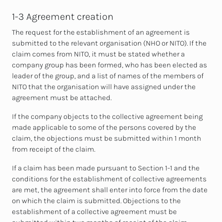
1-3 Agreement creation
The request for the establishment of an agreement is
submitted to the relevant organisation (NHO or NITO). If the
claim comes from NITO, it must be stated whether a
company group has been formed, who has been elected as
leader of the group, and a list of names of the members of
NITO that the organisation will have assigned under the
agreement must be attached.
If the company objects to the collective agreement being
made applicable to some of the persons covered by the
claim, the objections must be submitted within 1 month
from receipt of the claim.
If a claim has been made pursuant to Section 1-1 and the
conditions for the establishment of collective agreements
are met, the agreement shall enter into force from the date
on which the claim is submitted. Objections to the
establishment of a collective agreement must be