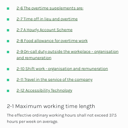
2-6 The overtime supplements are:
2-7 Time off in lieu and overtime
2-7 A Hourly Account Scheme
2-8 Food allowance for overtime work
2-9 On-call duty outside the workplace – organisation
and remuneration
2-10 Shift work - organisation and remuneration
2-11 Travel in the service of the company
2-12 Accessibility Technology
2-1 Maximum working time length
The effective ordinary working hours shall not exceed 37.5
hours per week on average.