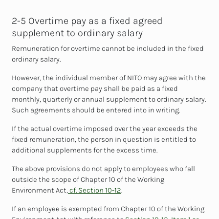
2-5 Overtime pay as a fixed agreed
supplement to ordinary salary
Remuneration for overtime cannot be included in the fixed
ordinary salary.
However, the individual member of NITO may agree with the
company that overtime pay shall be paid as a fixed
monthly, quarterly or annual supplement to ordinary salary.
Such agreements should be entered into in writing.
If the actual overtime imposed over the year exceeds the
fixed remuneration, the person in question is entitled to
additional supplements for the excess time.
The above provisions do not apply to employees who fall
outside the scope of Chapter 10 of the Working
Environment Act,
cf. Section 10-12
.
If an employee is exempted from Chapter 10 of the Working