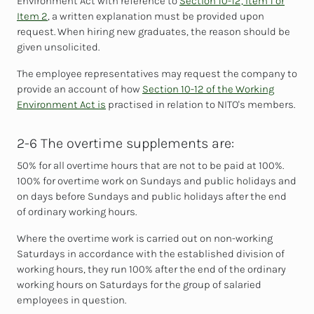
Environment Act with reference to
Section 10-12, Item 1 or
Item 2
, a written explanation must be provided upon
request. When hiring new graduates, the reason should be
given unsolicited.
The
employee representatives may request the company to
provide an account of how
Section 10-12 of the Working
Environment Act is
practised in relation to NITO's members.
2-6 The overtime supplements are:
50% for all overtime hours that are not to be paid at 100%.
100% for overtime work on Sundays and public holidays and
on days before Sundays and public holidays after the end
of ordinary working hours.
Where the overtime work is carried out on non-working
Saturdays in accordance with the established division of
working hours, they run 100% after the end of the ordinary
working hours on Saturdays for the group of salaried
employees in question.