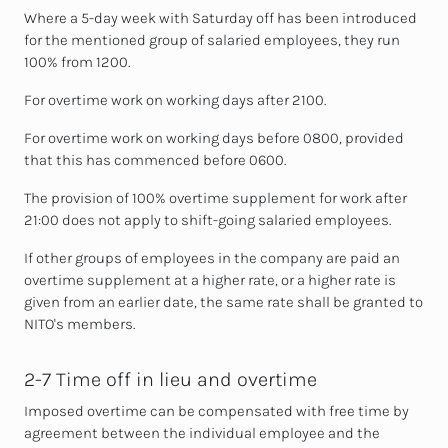
Where a 5-day week with Saturday off has been introduced
for the mentioned group of salaried employees, they run
100% from 1200.
For overtime work on working days after 2100.
For overtime work on working days before 0800, provided
that this has commenced before 0600.
The provision of 100% overtime supplement for work after
21:00 does not apply to shift-going salaried employees.
If other groups of employees in the company are paid an
overtime supplement at
a higher rate, or a higher rate is
given from an earlier date, the same rate shall be granted to
NITO's members.
2-7 Time off in lieu and overtime
Imposed overtime can be compensated with free time by
agreement between the individual employee and the