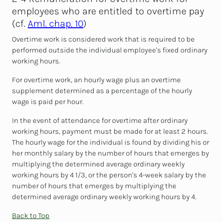
employees who are entitled to overtime pay
(cf.
Aml. chap. 10
)
Overtime work is considered work that is required to be
performed outside the individual employee's fixed ordinary
working hours.
For overtime work, an hourly wage plus an overtime
supplement determined as a percentage of the hourly
wage is paid per hour.
In the event of attendance for overtime after ordinary
working hours, payment must be made for at least 2 hours.
The hourly wage for the individual is found by dividing his or
her monthly salary by the number of hours that emerges by
multiplying the determined average ordinary weekly
working hours by 4 1/3, or the person's 4-week salary by the
number of hours that emerges by multiplying the
determined average ordinary weekly working hours by 4.
Back to Top