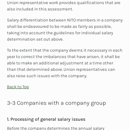
Union representative work provides qualifications that are
also included in this assessment.
Salary differentiation between NITO members in a company
shall be endeavoured to be made as fairly as possible,
taking into account the guidelines for individual salary
determination set out above.
To the extent that the company deems it necessary in each
year to correct the imbalances that have arisen, it shall be
able to make an additional adjustment at a time other
than that determined above. Union representatives can
also raise such issues with the company.
Back to Top
3-3 Companies with a company group
1. Processing of general salary issues
Before the company determines the annual salary