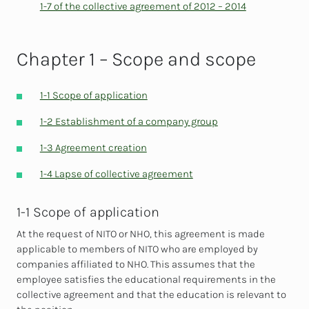
1-7 of the collective agreement of 2012 – 2014
Chapter 1 – Scope and scope
1-1 Scope of application
1-2 Establishment of a company group
1-3 Agreement creation
1-4 Lapse of collective agreement
1-1 Scope of application
At the request of NITO or NHO, this agreement is made
applicable to members of NITO who are employed by
companies affiliated to NHO. This assumes that the
employee satisfies the educational requirements in the
collective agreement and that the education is relevant to