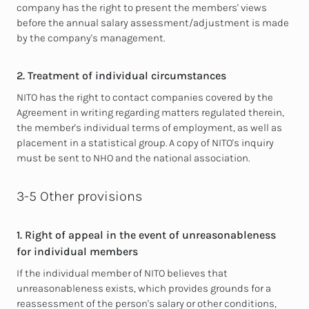
company has the right to present the members' views
before the annual salary assessment/adjustment is made
by the company's management.
2. Treatment of individual circumstances
NITO has the right to contact companies covered by the
Agreement in writing regarding matters regulated therein,
the member's individual terms of
employment, as well as
placement in a statistical group. A copy of NITO's inquiry
must be sent to NHO and the national association.
3-5 Other provisions
1. Right of appeal in the event of unreasonableness
for individual members
If the individual member of NITO believes that
unreasonableness exists, which provides grounds for a
reassessment of the person's salary or other conditions,