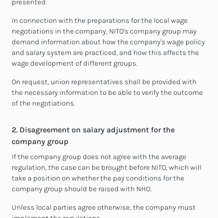
presented.
In connection with the preparations for the local wage
negotiations in the company, NITO's company group may
demand information about how the company's wage policy
and salary system are practiced, and how this affects the
wage development of different groups.
On request, union representatives shall be provided with
the necessary information to be able to verify the outcome
of the negotiations.
2. Disagreement on salary adjustment for the
company group
If the company group does not agree with the average
regulation, the case can be brought before NITO, which will
take a position on whether the pay conditions for the
company group should be raised with NHO.
Unless local parties agree otherwise, the company must