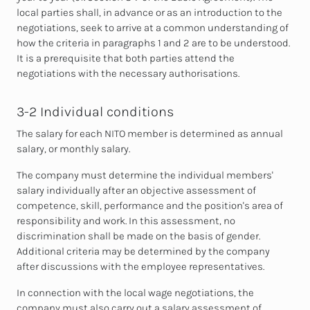
local parties shall, in advance or as an introduction to the
negotiations, seek to arrive at a common understanding of
how the criteria in paragraphs 1 and 2 are to be understood.
It is a prerequisite that both parties attend the
negotiations with the necessary authorisations.
3-2 Individual conditions
The salary for each NITO member is determined as annual
salary, or monthly salary.
The company must determine the individual members'
salary individually after an objective assessment of
competence, skill, performance and the position's area of
responsibility and work. In this assessment, no
discrimination shall be made on the basis of gender.
Additional criteria may be determined by the company
after discussions with the employee representatives.
In connection with the local wage negotiations, the
company must also carry out a salary assessment of