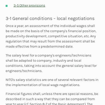
3-5 Other provisions
3-1 General conditions – local negotiations
Once a year, an assessment of the individual wages shall
be made on the basis of the company's financial position,
productivity development, competitive situation, etc. Any
regulation that may result from the assessment shall be
made effective from a predetermined date.
The salary level for a company's engineers/technicians
shall be adapted to company, industry and local
conditions, taking into account the general salary level for
engineers/technicians.
NITO's salary statistics are one of several relevant factors in
the implementation of local wage negotiations.
Financial figures shall, unless there are special reasons, be
described in such a way that they can be compared from
year to year (cf. Section 8-7 of the Basic Agreement). The