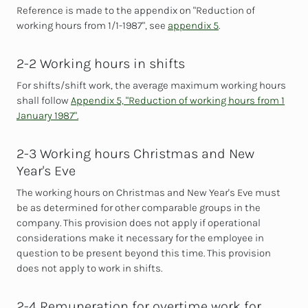
Reference is made to the appendix on "Reduction of
working hours from 1/1-1987", see
appendix 5
.
2-2 Working hours in shifts
For shifts/shift work, the average maximum
working hours
shall follow
Appendix 5, "Reduction of working hours from 1
January 1987".
2-3 Working hours Christmas and New
Year's Eve
The working hours on Christmas and New Year's Eve must
be as determined for other comparable groups in the
company. This provision does not apply if operational
considerations make it necessary for the employee in
question to be present beyond this time. This provision
does not apply to work in shifts.
2-4 Remuneration for overtime work for