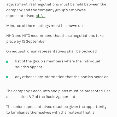
adjustment, real negotiations must be held between the
company and the company group's employee
representatives,
cf. 3-1
.
Minutes of the meetings must be drawn up.
NHO and NITO recommend that these negotiations take
place by 15 September.
On request, union representatives shall be provided:
list of the group's members where the individual
salaries appear.
any other salary information that the parties agree on.
The company's accounts and plans must be presented. See
also section 8-7 of the Basic Agreement.
The union representatives must be given the opportunity
to familiarise themselves with the material that is