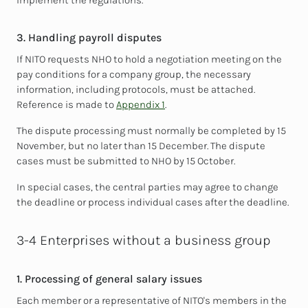
implement the regulations.
3. Handling payroll disputes
If NITO requests NHO to hold a negotiation meeting on the
pay conditions for a company group, the necessary
information, including protocols, must be attached.
Reference is made to
Appendix 1
.
The dispute processing must normally be completed by 15
November, but no later than 15 December. The dispute
cases must be submitted to NHO by 15 October.
In special cases, the central parties may agree to change
the deadline or process individual cases after the deadline.
3-4 Enterprises without a business group
1. Processing of general salary issues
Each member or a representative of NITO's members in the