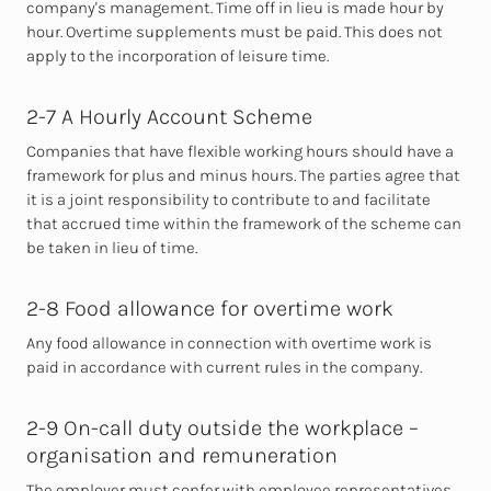
company's management. Time off in lieu is made hour by
hour.
Overtime supplements must be paid. This does not
apply to the incorporation of leisure time.
2-7 A Hourly Account Scheme
Companies that have flexible working hours should have a
framework for plus and minus hours. The parties agree that
it is a joint responsibility to
contribute to and facilitate
that accrued time within the framework of the scheme can
be taken in lieu of time.
2-8 Food allowance for overtime work
Any food allowance in
connection with overtime work is
paid in accordance with current rules in the company.
2-9 On-call duty outside the workplace –
organisation and remuneration
The employer must confer with employee representatives