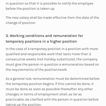
in question so that it is possible to notify the employee
before the position is taken up.
The new salary shall be made effective from the date of the
change of position.
3. Working conditions and remuneration for
temporary positions in a higher position
In the case of a temporary position in a position with more
qualified and responsible work that lasts more than 3
consecutive weeks (not holiday substitute), the company
must give the person in question a remuneration based on
the requirements of the position/work.
As a general rule, remuneration must be determined before
the temporary position begins. If this cannot be done, it
must be done as soon as possible thereafter. Any other
changes in terms of employment shall, as far as
practicable, be clarified with the person in question before
taking up the position.