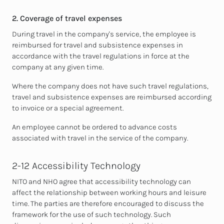
2. Coverage of travel expenses
During travel in the company's service, the employee is
reimbursed for travel and subsistence expenses in
accordance with the travel regulations in force at the
company at any given time.
Where the company does not have such travel regulations,
travel and subsistence expenses are reimbursed according
to invoice or a special agreement.
An employee cannot be ordered to advance costs
associated with travel in the service of the company.
2-12 Accessibility Technology
NITO and NHO agree that accessibility technology can
affect the relationship between working hours and leisure
time. The parties are therefore encouraged to discuss the
framework for the use of such technology. Such