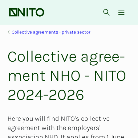
Front page
Open searc
{ isMe
Collective agreements - private sector
Col­lec­­­tive agree­­­
ment NHO - NITO
2024-2026
Here you will find NITO's collective
agreement with the employers'
association NHO. It applies from 1 June