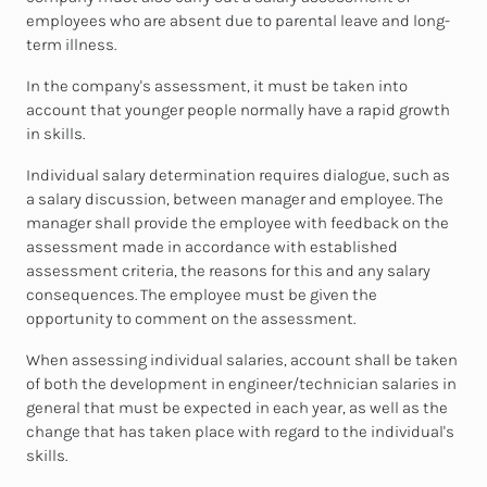
employees who are absent due to parental leave and long-
term illness.
In the company's assessment, it must be taken into
account that younger people normally have a rapid growth
in skills.
Individual salary determination requires dialogue, such as
a salary discussion, between manager and employee. The
manager shall provide the employee with feedback on the
assessment made in accordance with established
assessment criteria, the reasons for this and any salary
consequences. The employee must be given the
opportunity to comment on the assessment.
When assessing individual salaries, account shall be taken
of both the development in engineer/technician salaries in
general that must be expected in each year, as well as the
change that has taken place with regard to the individual's
skills.