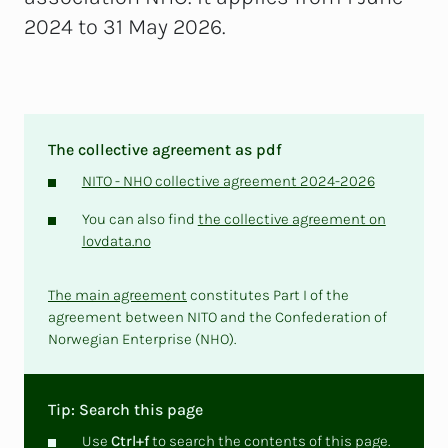
2024 to 31 May 2026.
The collective agreement as pdf
NITO - NHO collective agreement 2024-2026
You can also find
the collective agreement on
lovdata.no
The main agreement
constitutes Part I of the
agreement between NITO and the Confederation of
Norwegian Enterprise (NHO).
Tip: Search this page
Use
Ctrl+f
to search the contents of this page.