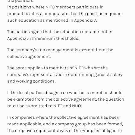
the position.
In positions where NITO members participate in
production, it is a prerequisite that the position requires
such education as mentioned in Appendix 7.
The parties agree that the education requirement in
Appendix 7 is minimum thresholds.
The company's top management is exempt from the
collective agreement.
The same applies to members of NITO who are the
company's representatives in determining general salary
and working conditions.
If the local parties disagree on whether a member should
be exempted from the collective agreement, the question
must be submitted to NITO and NHO.
In companies where the collective agreement has been
made applicable, and a company group has been formed,
the employee representatives of the group are obliged to