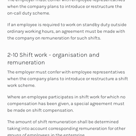
when the company plans to introduce or restructure the
on-call duty scheme.
If an employee is required to work on standby duty outside
ordinary working hours,
an agreement must be made with
the company on remuneration for such shifts.
2-10 Shift work - organisation and
remuneration
The employer must confer with employee representatives
when the company plans to introduce or restructure a shift
work scheme.
Where an employee participates in shift work for which no
compensation has been given, a special agreement must
be made on shift compensation.
The amount of shift remuneration shall be determined
taking into account
corresponding remuneration for other
groups of employees in the enterprise.