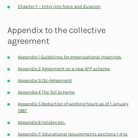
Chapter 7 – Entry into force and duration
Appendix to the collective
agreement
Appendix 1 Guidelines for organisational meetings
Appendix 2 Agreement on a new AFP scheme
Appendix 3 OU-Agreement
Appendix 4 The Toil Scheme
Appendix 5 Reduction of working hours as of 1 January
1987
Appendix 6 Holiday etc.
Appendix 7: Educational requirements sections 1-4 to