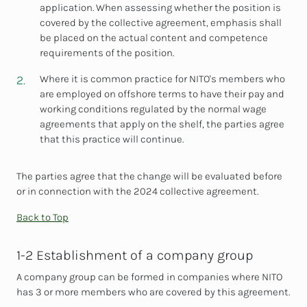
application. When assessing whether the position is
covered by the collective agreement, emphasis shall
be placed on the actual content and competence
requirements of the position.
Where it is common practice for NITO's members who
are employed on offshore terms to have their pay and
working conditions regulated by the normal wage
agreements that apply on the shelf, the parties agree
that this practice will continue.
The parties agree that the change will be evaluated before
or in connection with the 2024 collective agreement.
Back to Top
1-2 Establishment of a company group
A company group can be formed in companies where NITO
has 3 or more members who are covered by this agreement.