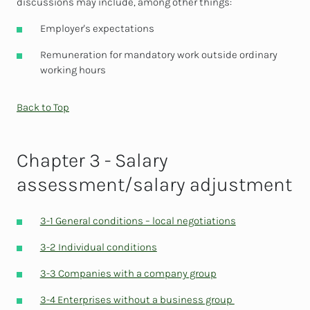
discussions may include, among other things:
Employer's expectations
Remuneration for mandatory work outside ordinary
working hours
Back to Top
Chapter 3 - Salary
assessment/salary adjustment
3-1 General conditions – local negotiations
3-2 Individual conditions
3-3 Companies with a company group
3-4 Enterprises without a business group