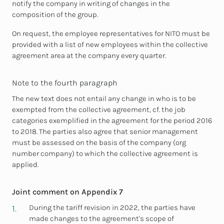
notify the company in writing of changes in the
composition of the group.
On request, the employee representatives for NITO must be
provided with a list of new employees within the collective
agreement area at the company every quarter.
Note to the fourth paragraph
The new text does not entail any change in who is to be
exempted from the collective agreement, cf. the job
categories exemplified in the agreement for the period 2016
to 2018. The parties also agree that senior management
must be assessed on the basis of the company (org
number company) to which the collective agreement is
applied.
Joint comment on Appendix 7
During the tariff revision in 2022, the parties have
made changes to the agreement's scope of