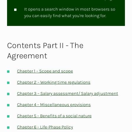
It opens a search window in most browsers so
you can easily find what you're looking for.
Contents Part II - The
Agreement
Chapter 1 – Scope and scope
Chapter 2 – Working time regulations
Chapter 3 – Salary assessment/ Salary adjustment
Chapter 4 – Miscellaneous provisions
Chapter 5 – Benefits of a social nature
Chapter 6 – Life-Phase Policy