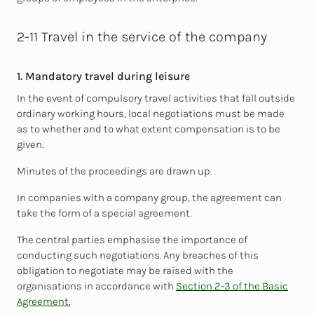
2-11 Travel in the service of the company
1. Mandatory travel during leisure
In the event of compulsory travel activities that fall outside
ordinary working hours, local negotiations must be made
as to whether and to what extent compensation is to be
given.
Minutes of the proceedings are drawn up.
In companies with a company group, the agreement can
take the form of a special agreement.
The central parties emphasise the importance of
conducting such negotiations. Any breaches of this
obligation to negotiate may be raised with the
organisations in accordance with
Section 2-3 of the Basic
Agreement.