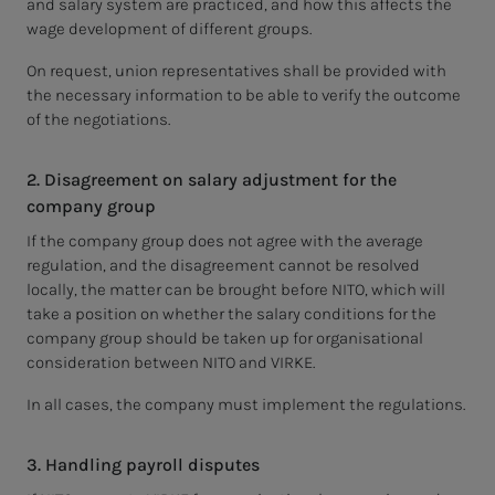
and salary system are practiced, and how this affects the
wage development of different groups.
On request, union representatives shall be provided with
the necessary information to be able to verify the outcome
of the negotiations.
2. Disagreement on salary adjustment for the
company group
If the company group does not agree with the average
regulation, and the disagreement cannot be resolved
locally, the matter can be brought before NITO, which will
take a position on whether the salary conditions for the
company group should be taken up for organisational
consideration between NITO and VIRKE.
In all cases, the company must implement the regulations.
3. Handling payroll disputes