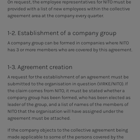
On request, the employee representatives for NITO must be
provided with a list of new employees within the collective
agreement area at the company every quarter.
1-2. Establishment of a company group
A company group can be formed in companies where NITO
has 3 or more members who are covered by this agreement.
1-3. Agreement creation
A request for the establishment of an agreement must be
submitted to the organisation in question (VIRKE/NITO). If
the claim comes from NITO, it must be stated whether a
company group has been formed, who has been elected as
leader of the group, and a list of names of the members of
NITO that the organisation will have assigned under the
agreement must be attached.
If the company objects to the collective agreement being
made applicable to some of the persons covered by the