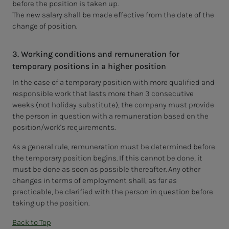
before the position is taken up.
The new salary shall be made effective from the date of the
change of position.
3. Working conditions and remuneration for
temporary positions in a higher position
In the case of a temporary position with more qualified and
responsible work that lasts more than 3 consecutive
weeks (not holiday substitute), the company must provide
the person in question with a remuneration based on the
position/work's requirements.
As a general rule, remuneration must be determined before
the temporary position begins. If this cannot be done, it
must be done as soon as possible thereafter. Any other
changes in terms of employment shall, as far as
practicable, be clarified with the person in question before
taking up the position.
Back to Top