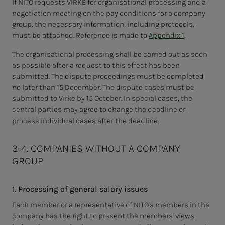
If NITO requests VIRKE for organisational processing and a
negotiation meeting on the pay conditions for a company
group, the necessary information, including protocols,
must be attached. Reference is made to
Appendix 1
.
The organisational processing shall be carried out as soon
as possible after a request to this effect has been
submitted. The dispute proceedings must be completed
no later than 15 December. The dispute cases must be
submitted to Virke by 15 October. In special cases, the
central parties may agree to change the deadline or
process individual cases after the deadline.
3-4. COMPANIES WITHOUT A COMPANY
GROUP
1. Processing of general salary issues
Each member or a representative of NITO's members in the
company has the right to present the members' views