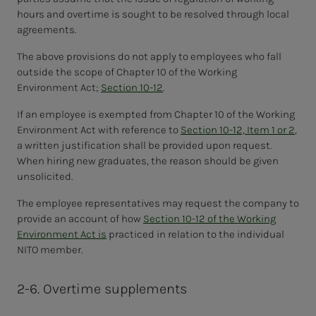
hours and overtime is sought to be resolved through local
agreements.
The above provisions do not apply to employees who fall
outside the scope of Chapter 10 of the Working
Environment Act;
Section 10-12
.
If an employee is exempted from Chapter 10 of the Working
Environment Act with reference to
Section 10-12, Item 1 or 2
,
a written justification shall be provided upon request.
When hiring new graduates, the reason should be given
unsolicited.
The employee representatives may request the company to
provide an account of how
Section 10-12 of the Working
Environment Act is
practiced in relation to the individual
NITO member.
2-6. Overtime supplements