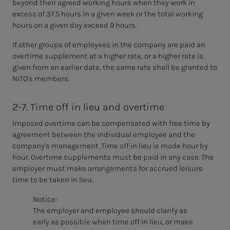
beyond their agreed working hours when they work in
excess of 37.5 hours in a given week or the total working
hours on a given day exceed 9 hours.
If other groups of employees in
the company are paid an
overtime supplement at a higher rate, or a higher rate is
given from an earlier date, the same rate shall be granted to
NITO's members.
2-7. Time off in lieu and overtime
Imposed overtime can be compensated with free time by
agreement between the individual employee and the
company's management. Time off in lieu is made hour by
hour. Overtime supplements must be paid in any case. The
employer must make arrangements for accrued leisure
time to be taken in lieu.
Notice:
The employer and employee should clarify as
early as possible
when time off in lieu, or make