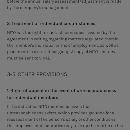
before the annual salary assessment/adjustment is made
by the company's management.
2. Treatment of individual circumstances
NITO has the right to contact companies covered by the
Agreement in writing regarding matters regulated therein,
the member's individual terms of employment, as well as
placement in a statistical group.
A copy of NITO's inquiry
must be sent to VIRKE.
3-5. OTHER PROVISIONS
1. Right of appeal in the event of unreasonableness
for individual members
If the individual NITO member believes that
unreasonableness exists, which provides grounds for a
reassessment of the person's salary or other conditions,
the employee representative may take up the matter on his