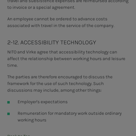
travel and subsistence expenses are reimbursed according
to invoice or a special agreement.
An employee
cannot be ordered to advance costs
associated with travel in the service of the company.
2-12. ACCESSIBILITY TECHNOLOGY
NITO and Virke agree that accessibility technology can
affect the relationship between working hours and leisure
time.
The parties are therefore encouraged to discuss the
framework for the use of such technology. Such
discussions may include, among other things:
Employer's expectations
Remuneration for mandatory work outside ordinary
working hours