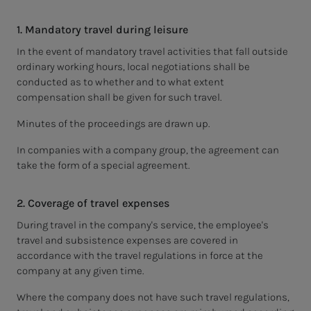
1. Mandatory travel during leisure
In the event of mandatory travel activities that fall outside
ordinary working hours, local negotiations shall be
conducted as to whether and to what extent
compensation shall be given for such travel.
Minutes of the proceedings are drawn up.
In companies with a company group, the agreement can
take the form of a special agreement.
2. Coverage of travel expenses
During travel in the company's service, the employee's
travel and subsistence expenses are covered in
accordance with the travel regulations in force at the
company at any given time.
Where the company does not have such travel regulations,