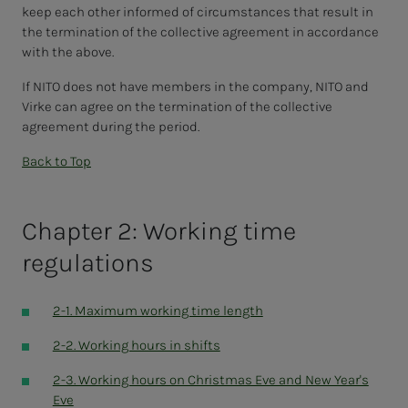
keep each other informed of circumstances that result in
the termination of the collective agreement in accordance
with the above.
If NITO does not have members in the company, NITO and
Virke can agree on the termination of the collective
agreement during the period.
Back to Top
Chapter 2: Working time
regulations
2-1. Maximum working time length
2-2. Working hours in shifts
2-3. Working hours on Christmas Eve and New Year's
Eve