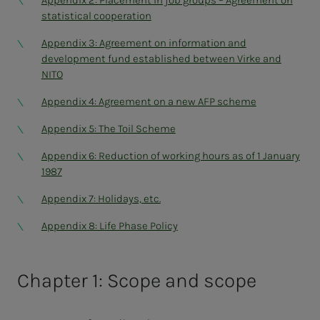
Appendix 2: Placement in job groups – Agreement on
statistical cooperation
Appendix 3: Agreement on information and
development fund established between Virke and
NITO
Appendix 4: Agreement on a new AFP scheme
Appendix 5: The Toil Scheme
Appendix 6: Reduction of working hours as of 1 January
1987
Appendix 7: Holidays, etc.
Appendix 8: Life Phase Policy
Chapter 1: Scope and scope