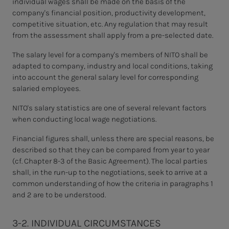
individual wages shall be made on the basis of the
company's financial position, productivity development,
competitive situation, etc. Any regulation that may result
from the assessment shall apply from a pre-selected date.
The salary level for a company's members of NITO shall be
adapted to company, industry and local conditions, taking
into account the general salary level for corresponding
salaried employees.
NITO's salary statistics are one of several relevant factors
when conducting local wage negotiations.
Financial figures shall, unless there are special reasons, be
described so that they can be compared from year to year
(cf. Chapter 8-3 of the Basic Agreement). The local parties
shall, in
the run-up to the negotiations, seek to arrive at a
common understanding of how the criteria in paragraphs 1
and 2 are to be understood.
3-2. INDIVIDUAL CIRCUMSTANCES