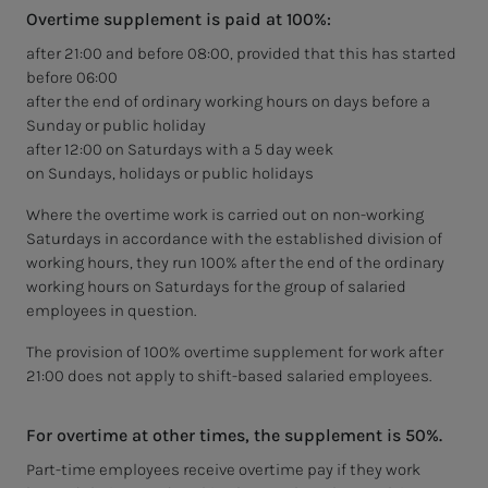
Overtime supplement is paid at 100%:
after 21:00 and before 08:00, provided that this has started
before 06:00
after the end of ordinary working hours on days before a
Sunday or public holiday
after 12:00 on Saturdays with a 5 day week
on Sundays, holidays or public holidays
Where the overtime work is carried out on non-working
Saturdays in accordance with the established division of
working hours, they run 100% after the end of the ordinary
working hours on Saturdays for the group of salaried
employees in question.
The provision of 100% overtime supplement for work after
21:00 does not apply to shift-based salaried employees.
For overtime at other times, the supplement is 50%.
Part-time employees receive overtime pay if they work