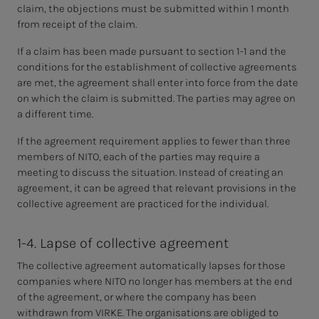
claim, the objections must be submitted within 1 month
from receipt of the claim.
If a claim has been made pursuant to section 1-1 and the
conditions for the establishment of collective agreements
are met, the agreement shall enter into force from the date
on which the claim is submitted. The parties may agree on
a different time.
If the agreement requirement applies to fewer than three
members of NITO, each of the parties may require a
meeting to discuss the situation. Instead of creating an
agreement, it can be agreed that relevant provisions in the
collective agreement are practiced for the individual.
1-4. Lapse of collective agreement
The collective agreement automatically lapses for those
companies where NITO no longer has members at the end
of the agreement, or where the company has been
withdrawn from VIRKE. The organisations are obliged to