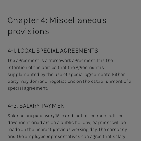
Chapter 4: Miscellaneous
provisions
4-1. LOCAL SPECIAL AGREEMENTS
The agreement is a framework agreement. It is the
intention of the parties that the Agreement is
supplemented by the use of special agreements. Either
party may demand negotiations on the establishment of a
special agreement.
4-2. SALARY PAYMENT
Salaries are paid every 15th and last of the month. If the
days mentioned are on a public holiday, payment will be
made on the nearest previous working day. The company
and the employee representatives can agree that salary