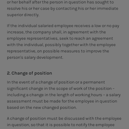
or her behalf after the person in question has sought to
resolve his or her case by contacting his or her immediate
superior directly.
If the individual salaried employee receives a low or no pay
increase, the company shall, in agreement with the
employee representatives, seek to reach an agreement
with the individual, possibly together with the employee
representative, on possible measures to improve the
person's salary development.
2. Change of position
In the event of a change of position or a permanent
significant change in the scope of work of the position –
including a change in the length of working hours – a salary
assessment must be made for the employee in question
based on the new changed position.
A change of position must be discussed with the employee
in question, so that it is possible to notify the employee