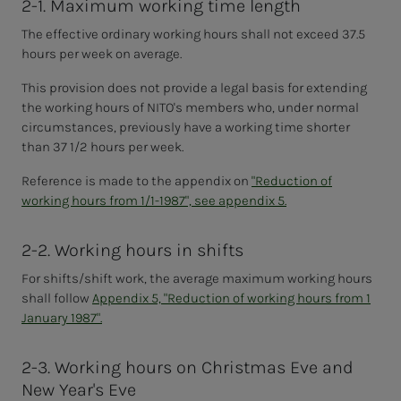
2-1. Maximum working time length
The effective ordinary working hours shall not exceed 37.5
hours per week on average.
This provision does not provide a legal basis for extending
the working hours of NITO's members who, under normal
circumstances, previously have a working time shorter
than 37 1/2 hours per week.
Reference is made to the appendix on
"Reduction of
working hours from 1/1-1987", see appendix 5.
2-2. Working hours in shifts
For shifts/shift work, the
average maximum working hours
shall follow
Appendix 5, "Reduction of working hours from 1
January 1987".
2-3. Working hours on Christmas Eve and
New Year's Eve