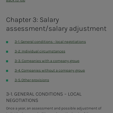
Back to Top
Chapter 3: Salary
assessment/salary adjustment
3-1. General conditions - local negotiations
3-2. Individual circumstances
3-3. Companies with a company group
3-4. Companies without a company group
3-5. Other provisions
3-1. GENERAL CONDITIONS – LOCAL
NEGOTIATIONS
Once a year, an assessment and possible adjustment of