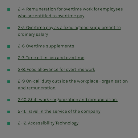
2-4. Remuneration for overtime work for employees
who are entitled to overtime pay
2-5. Overtime pay as a fixed agreed supplement to
ordinary salary
2-6. Overtime supplements
2-7. Time off in lieu and overtime
2-8. Food allowance for overtime work
2-9. On-call duty outside the workplace - organisation
and remuneration
2-10. Shift work - organization and remuneration
2-11. Travel in the service of the company
2-12. Accessibility Technology