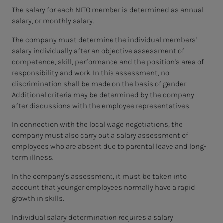
The salary for each NITO member is determined as annual
salary, or monthly salary.
The company must determine the individual members'
salary individually after an objective assessment of
competence, skill, performance and the position's area of
responsibility and work. In this assessment, no
discrimination shall be made on the basis of gender.
Additional criteria may be determined by the company
after discussions with the employee representatives.
In connection with the local wage negotiations, the
company must also carry out a salary assessment of
employees who are absent due to parental leave and long-
term illness.
In the company's assessment, it must be taken into
account that younger employees normally have a rapid
growth in skills.
Individual salary determination requires a salary