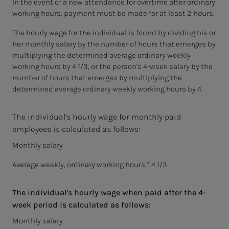
In the event of a new attendance for overtime after ordinary
working hours, payment must be made for at least 2 hours.
The hourly wage for the individual is found by dividing his or
her monthly salary by the number of hours that emerges by
multiplying the determined average ordinary weekly
working hours by 4 1/3, or the person's 4-week salary by the
number of hours that emerges by multiplying the
determined average ordinary weekly working hours by 4.
The individual's hourly wage for monthly paid
employees is calculated as follows:
Monthly salary
Average weekly, ordinary working hours * 4 1/3
The individual's hourly wage when paid after the 4-
week period is calculated as follows:
Monthly salary