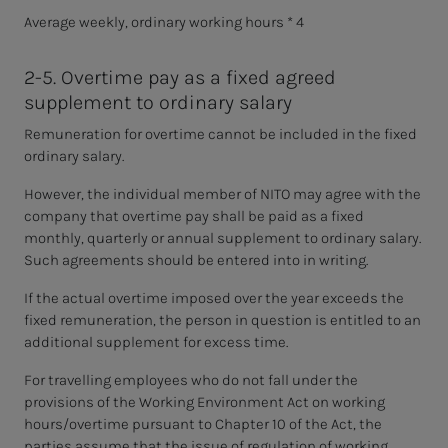
Average weekly, ordinary working hours * 4
2-5. Overtime pay as a fixed agreed
supplement to ordinary salary
Remuneration for overtime cannot be included in the fixed
ordinary salary.
However, the individual member of NITO may agree with the
company that overtime pay shall be paid as a fixed
monthly, quarterly or annual supplement to ordinary salary.
Such agreements should be entered into in writing.
If the actual overtime imposed over the year exceeds the
fixed remuneration, the person in question is entitled to an
additional supplement for excess time.
For travelling employees who do not fall under the
provisions of the Working Environment Act on working
hours/overtime pursuant to Chapter 10 of the Act, the
parties assume that the issue of regulation of working