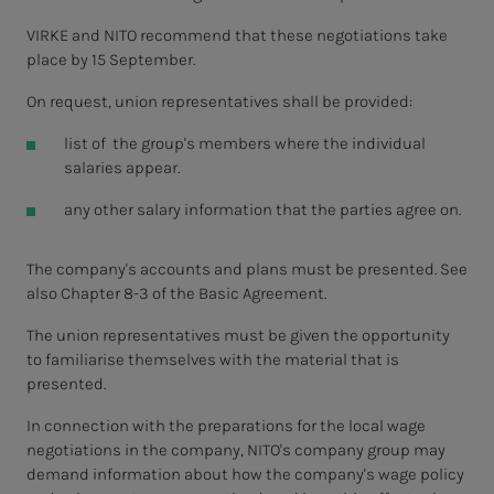
VIRKE and NITO recommend that these negotiations take
place by 15 September.
On request, union representatives shall be provided:
list of the group's members where the individual
salaries appear.
any other salary information that the parties agree on.
The company's accounts and plans must be presented. See
also Chapter 8-3 of the Basic Agreement.
The union representatives must be given the opportunity
to familiarise themselves with the material that is
presented.
In connection with the preparations for the local wage
negotiations in the company, NITO's company group may
demand information about how the company's wage policy