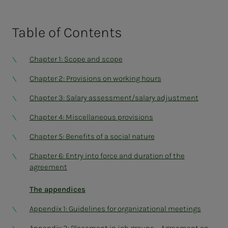
Table of
Contents
Chapter 1: Scope and scope
Chapter 2: Provisions on working hours
Chapter 3: Salary assessment/salary adjustment
Chapter 4: Miscellaneous provisions
Chapter 5: Benefits of a social nature
Chapter 6: Entry into force and duration of the
agreement
The appendices
Appendix 1: Guidelines for organizational meetings