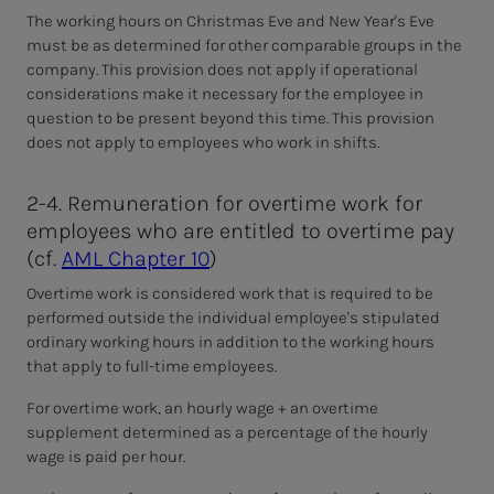
The working hours on Christmas Eve and New Year's Eve
must be as determined for other comparable groups in the
company. This provision does not apply
if operational
considerations make it necessary for the employee in
question to be present beyond this time. This provision
does not apply to employees who work in shifts.
2-4. Remuneration for overtime work for
employees who are entitled to overtime pay
(cf.
AML Chapter 10
)
Overtime work is considered work that is required to be
performed outside the individual employee's stipulated
ordinary working hours in addition to the working hours
that apply to full-time employees.
For overtime work, an hourly wage + an overtime
supplement determined as a percentage of the hourly
wage is paid per hour.