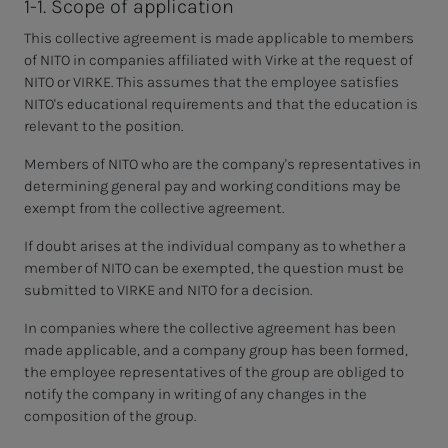
1-1. Scope of application
This collective agreement is made applicable to members
of NITO in companies affiliated with Virke at the request of
NITO or VIRKE. This assumes that the employee satisfies
NITO's educational requirements and that the education is
relevant to the position.
Members of NITO who are the company's representatives in
determining general pay and working conditions may be
exempt from the collective agreement.
If doubt arises at the individual company as to whether a
member of NITO can be exempted, the question must be
submitted to VIRKE and NITO for a decision.
In companies where the collective agreement has been
made applicable, and a company group has been formed,
the employee representatives of the group are obliged to
notify the company in writing of any changes in the
composition of the group.