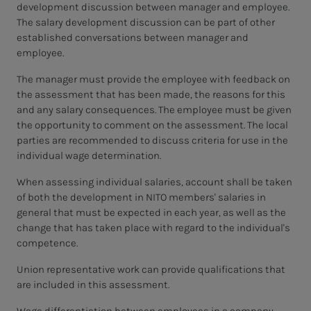
development discussion between manager and employee.
The salary development discussion can be part of other
established conversations between manager and
employee.
The manager must provide the employee with feedback on
the assessment that has been made, the reasons for this
and any salary consequences. The employee must be given
the opportunity to comment on the assessment. The local
parties are recommended to discuss criteria for use in the
individual wage determination.
When assessing individual salaries, account shall be taken
of both the development in NITO members' salaries in
general that must be expected in each year, as well as the
change that has taken place with regard to the individual's
competence.
Union representative work can provide qualifications that
are included in this assessment.