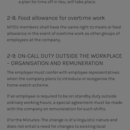
a plan for time off in lieu, will take place.
2-8. Food allowance for overtime work
NITO's members shall have the same right to
meals or food
allowance in the event of overtime work as other groups of
employees at the company.
2-9. ON-CALL DUTY OUTSIDE THE WORKPLACE
– ORGANISATION AND REMUNERATION
The employer must confer with employee representatives
when the company plans to introduce or reorganise the
home watch scheme.
If an employee is required to be on standby duty outside
ordinary working hours, a special agreement must be made
with the company on remuneration for such shifts.
(For the Minutes:
The change is of a linguistic nature and
does not entail a need for changes to existing local