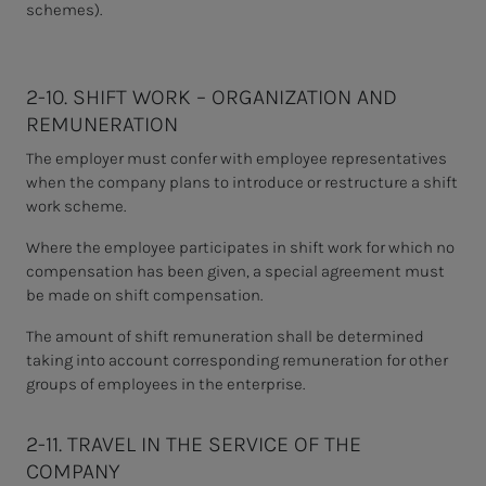
schemes).
2-10. SHIFT WORK – ORGANIZATION AND
REMUNERATION
The employer must confer with employee representatives
when the company plans to introduce or restructure a shift
work scheme.
Where the employee participates in shift work for which no
compensation has been given, a special agreement must
be made on shift compensation.
The amount of shift remuneration shall be determined
taking into account corresponding remuneration for other
groups of employees in the enterprise.
2-11. TRAVEL IN THE SERVICE OF THE
COMPANY