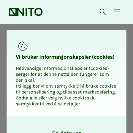
Front page
Open searc
{ isMe
Collective agreements - private sector
Col­lec­­­tive agree­­­
Vi bruk­er in­­­­­for­­­masjon­skap­sler (cook­ies)
ment NITO - Virke
Nødvendige informasjonskapsler (cookies)
sørger for at denne nettsiden fungerer som
den skal.
2024-2026
I tillegg ber vi om samtykke til å bruke cookies
til personalisering og tilpasset markedsføring.
Godta alle eller velg hvilke cookies du
samtykker til ved å se detaljer.
Here you will find NITO's collective
O
agreement with the employers'
k
association NHO.