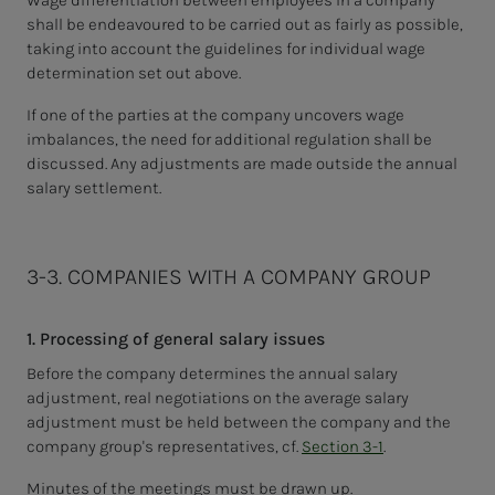
Wage differentiation between employees in a company
shall be endeavoured to be carried out as fairly as possible,
taking into account the guidelines for individual wage
determination set out above.
If one of the parties at the company uncovers wage
imbalances, the need for additional regulation shall be
discussed.
Any adjustments are made outside the annual
salary settlement.
3-3. COMPANIES WITH A COMPANY GROUP
1. Processing of general salary issues
Before the company determines the annual salary
adjustment, real negotiations on the average salary
adjustment must be held between the company and the
company group's representatives, cf.
Section 3-1
.
Minutes of the meetings must be drawn up.