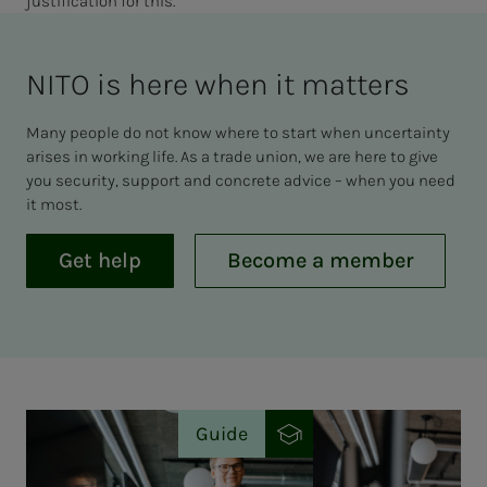
justification for this.
NITO is here when it mat­ters
Many people do not know where to start when uncertainty
arises in working life. As a trade union, we are here to give
you security, support and concrete advice – when you need
it most.
Get help
Become a member
Guide