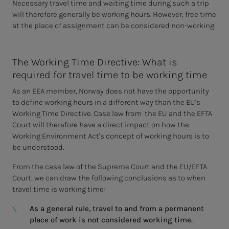
Necessary travel time and waiting time during such a trip
will therefore generally be working hours. However, free time
at the place of assignment can be considered non-working.
The Working Time Directive: What is
required for travel time to be working time
As an EEA member, Norway does not have the opportunity
to define working hours in a different way than the EU's
Working Time Directive. Case law from the EU and the EFTA
Court will therefore have a direct impact on how the
Working Environment Act's concept of working hours is to
be understood.
From the case law of the Supreme Court and the EU/EFTA
Court, we can draw the following conclusions as to when
travel time is working time:
As a general rule, travel to and from a permanent
place of work is not considered working time.