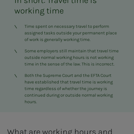
In short: Travel time is
working time
Time spent on necessary travel to perform
assigned tasks outside your permanent place
of work is generally working time.
Some employers still maintain that travel time
outside normal working hours is not working
time in the sense of the law. This is incorrect.
Both the Supreme Court and the EFTA Court
have established that travel time is working
time regardless of whether the journey is
continued during or outside normal working
hours.
What are work­ing hours and