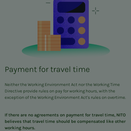
Payment for travel time
Neither the Working Environment Act nor the Working Time
Directive provide rules on pay for working hours, with the
exception of the Working Environment Act's rules on overtime.
If there are no agreements on payment for travel time, NITO
believes that travel time should be compensated like other
working hours.