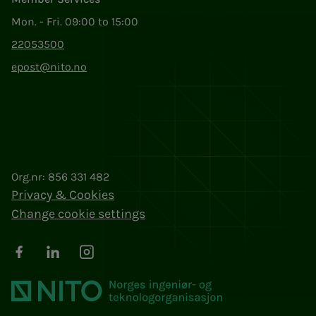
Mon. - Fri. 09:00 to 15:00
22053500
epost@nito.no
Org.nr: 856 331 482
Privacy & Cookies
Change cookie settings
Facebook
LinkedIn
Instagram