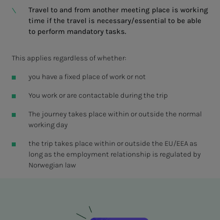
Travel to and from another meeting place is working
time if the travel is necessary/essential to be able
to perform mandatory tasks.
This applies regardless of whether:
you have a fixed place of work or not
You work or are contactable during the trip
The journey takes place within or outside the normal
working day
the trip takes place within or outside the EU/EEA as
long as the employment relationship is regulated by
Norwegian law