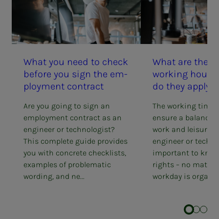
What you need to check
What are the ru
be­­­fore you sign the em­­­
work­ing hours
ploy­­­ment con­­­tract
do they ap­­­ply 
Are you going to sign an
The working time 
employment contract as an
ensure a balance 
engineer or technologist?
work and leisure. 
This complete guide provides
engineer or technol
you with concrete checklists,
important to know
examples of problematic
rights – no matter
wording, and ne...
workday is organis