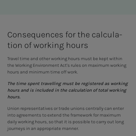
Con­se­quences for the cal­cu­la­­­
tion of work­ing hours
Travel time and other working hours must be kept within
the Working Environment Act's rules on maximum working
hours and minimum time off work.
The time spent travelling must be registered as working
hours and is included in the calculation of total working
hours.
Union representatives or trade unions centrally can enter
into agreements to extend the framework for maximum
daily working hours, so that it is possible to carry out long
journeys in an appropriate manner.