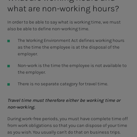
what are non-work­ing hours?
In order to be able to say what is working time, we must
also be able to define non-working time.
The Working Environment Act defines working hours
as the time the employee is at the disposal of the
employer.
Non-work is the time the employee is not available to
the employer.
There is no separate category for travel time.
Travel time must therefore either be working time or
non-working.
During work-free periods, you must have complete time off
from work obligations so that you can dispose of your time
as you wish. You usually can't do that on business trips.