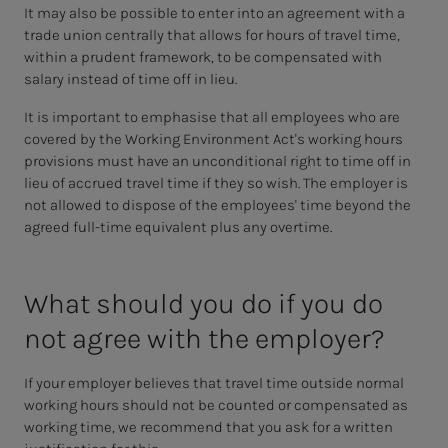
It may also be possible to enter into an agreement with a
trade union centrally that allows for hours of travel time,
within a prudent framework, to be compensated with
salary instead of time off in lieu.
It is important to emphasise that all employees who are
covered by the Working Environment Act's working hours
provisions must have an unconditional right to time off in
lieu of accrued travel time if they so wish. The employer is
not allowed to dispose of the employees' time beyond the
agreed full-time equivalent plus any overtime.
What should you do if you do
not agree with the em­­­ploy­er?
If your employer believes that travel time outside normal
working hours should not be counted or compensated as
working time, we recommend that you ask for a written