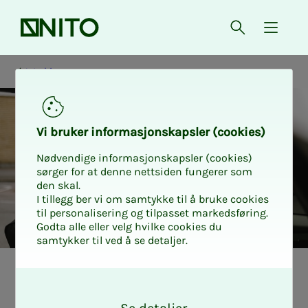
Front page
Open searc
{ isMe
Working
Vi bruk­er in­­­for­­masjon­skap­sler (cook­ies)
Nødvendige informasjonskapsler (cookies)
sørger for at denne nettsiden fungerer som
den skal.
I tillegg ber vi om samtykke til å bruke cookies
til personalisering og tilpasset markedsføring.
Godta alle eller velg hvilke cookies du
samtykker til ved å se detaljer.
Arbeidstid
O
k