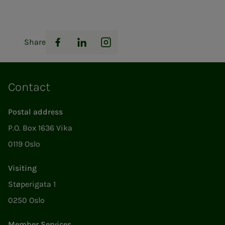
Share
Facebook
LinkedIn
Instagram
Contact
Postal address
P.O. Box 1636 Vika
0119 Oslo
Visiting
Støperigata 1
0250 Oslo
Member Services