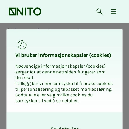
Front page
Open searc
{ isMe
Micro-course for union representatives
Mikrokurs
Vi bruk­er in­­­for­­masjon­skap­sler (cook­ies)
Privat sektor
Nødvendige informasjonskapsler (cookies)
sørger for at denne nettsiden fungerer som
Mi­cro-course:
den skal.
I tillegg ber vi om samtykke til å bruke cookies
til personalisering og tilpasset markedsføring.
Struc­­­ture of de­­­
Godta alle eller velg hvilke cookies du
samtykker til ved å se detaljer.
mands for salary
O
k