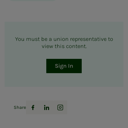
You must be a union representative to
view this content.
Sign In
Share
Facebook
LinkedIn
Instagram