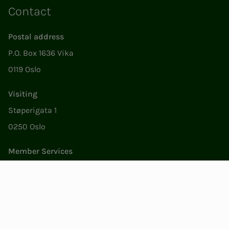
Contact
Postal address
P.O. Box 1636 Vika
0119 Oslo
Visiting
Støperigata 1
0250 Oslo
Member Services
Mon. - Fri. 09:00 to 15:00
22053500
epost@nito.no