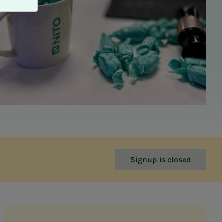
Signup is closed