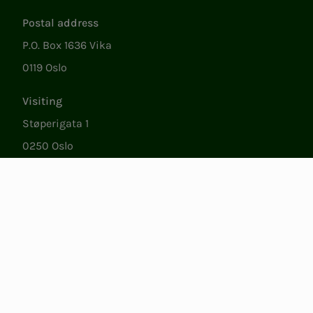
Postal address
P.O. Box 1636 Vika
0119 Oslo
Visiting
Støperigata 1
0250 Oslo
Member Services
Mon. - Fri. 09:00 to 15:00
22053500
epost@nito.no