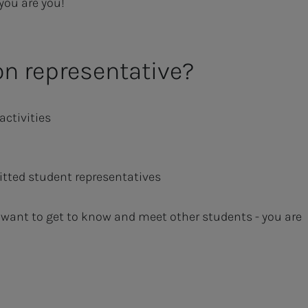
 you are you!
on representative?
activities
tted student representatives
 want to get to know and meet other students - you are