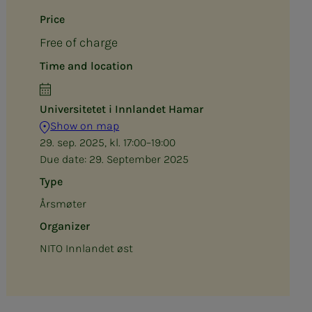
Price
Free of charge
Time and location
Universitetet i Innlandet Hamar
Show on map
29. sep. 2025, kl. 17:00–19:00
Due date:
29. September 2025
Type
Årsmøter
Organizer
NITO Innlandet øst