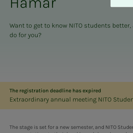
Hamar
A
v
v
i
Want to get to know NITO students better,
s
do for you?
a
l
l
e
The registration deadline has expired
Extraordinary annual meeting NITO Stude
The stage is set for a new semester, and NITO Stud