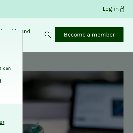
Log in
bership and
Become a member
fits
Open search
siden
g
.
er