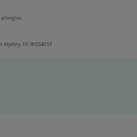
 allergies
Aljabry, tlf: 91258157