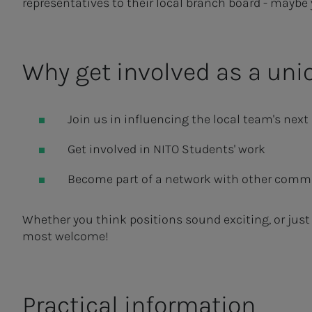
representatives to their local branch board - maybe
Why get involved as a uni
Join us in influencing the local team's next 
Get involved in NITO Students' work
Become part of a network with other commi
Whether you think positions sound exciting, or just
most welcome!
Practical information