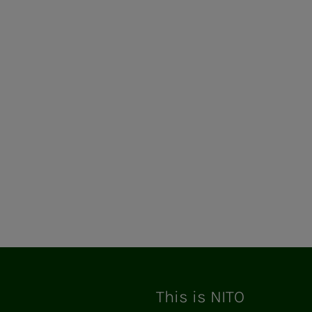
This is NITO