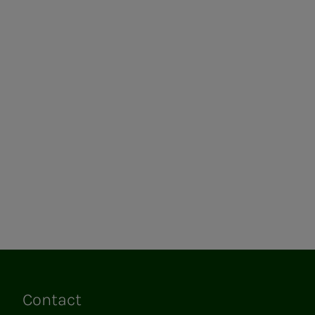
Contact
Links