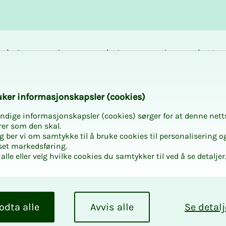
Career and
Courses and
Mem
development
activities
bene
amar
k­er in­­­for­­masjon­skap­sler (cook­ies)
ndige informasjonskapsler (cookies) sørger for at denne nett
rer som den skal.
egg ber vi om samtykke til å bruke cookies til personalisering o
set markedsføring.
alle eller velg hvilke cookies du samtykker til ved å se detaljer
nu­al
­dents
odta alle
Avvis alle
Se detalj