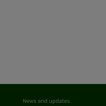
News and updates