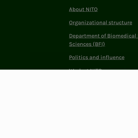
About NITO
Organizational structure
Department of Biomedical 
Sciences (BFI)
Politics and influence
Work at NITO
Contact Us