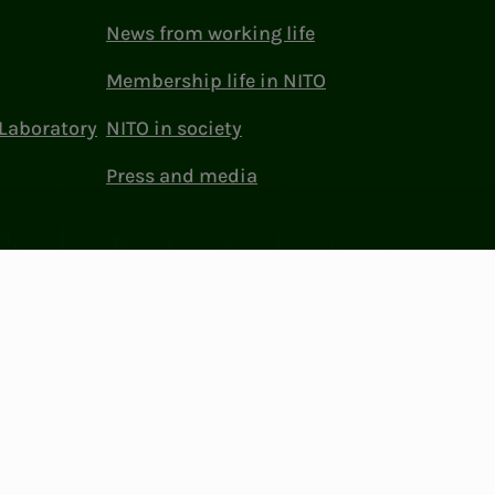
News from working life
Membership life in NITO
Laboratory
NITO in society
Press and media