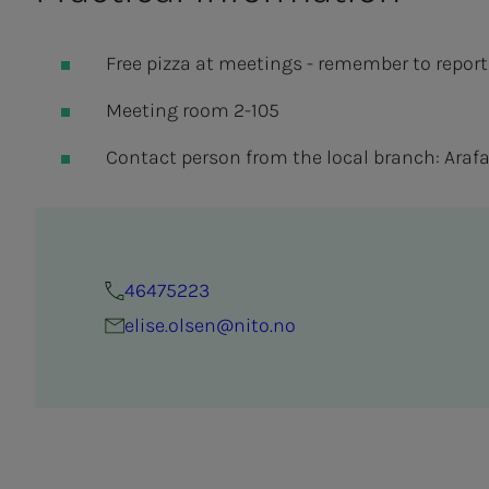
Free pizza at meetings - remember to report
Meeting room 2-105
Contact person from the local branch: Arafat 
46475223
elise.olsen@nito.no