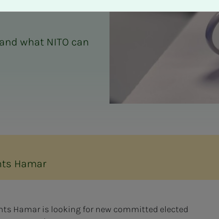
 and what NITO can
nts Hamar
ents Hamar is looking for new committed elected