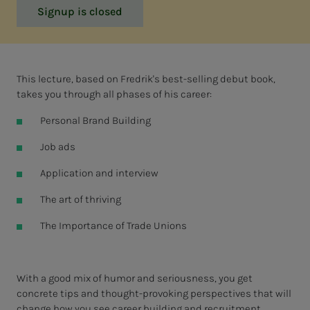
Signup is closed
This lecture, based on Fredrik's best-selling debut book,
takes you through all phases of his career:
Personal Brand Building
Job ads
Application and interview
The art of thriving
The Importance of Trade Unions
With a good mix of humor and seriousness, you get
concrete tips and thought-provoking perspectives that will
change how you see career building and recruitment.