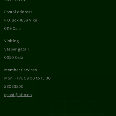
Postal address
P.O. Box 1636 Vika
0119 Oslo
Visiting
Støperigata 1
0250 Oslo
Member Services
Mon. - Fri. 09:00 to 15:00
22053500
epost@nito.no