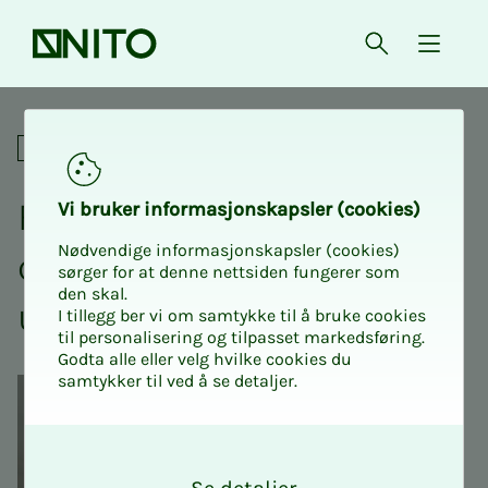
Front page
Open searc
{ isMe
Fredrik Fornes: No one cares 
Digital
Fredrik Fornes: No one
Vi bruk­er in­­­for­­masjon­skap­sler (cook­ies)
Nødvendige informasjonskapsler (cookies)
cares about your ca­reer –
sørger for at denne nettsiden fungerer som
den skal.
un­til you do it your­­­self
I tillegg ber vi om samtykke til å bruke cookies
til personalisering og tilpasset markedsføring.
Godta alle eller velg hvilke cookies du
samtykker til ved å se detaljer.
O
k