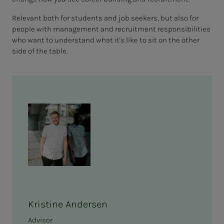
Relevant both for students and job seekers, but also for
people with management and recruitment responsibilities
who want to understand what it's like to sit on the other
side of the table.
Kristine Andersen
Advisor