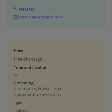
97643755
kristine.andersen@nito.no
Price
Free of charge
Time and location
Streaming
31. okt. 2025, kl. 11:00–12:00
Due date:
31. October 2025
Type
Jobbsøk