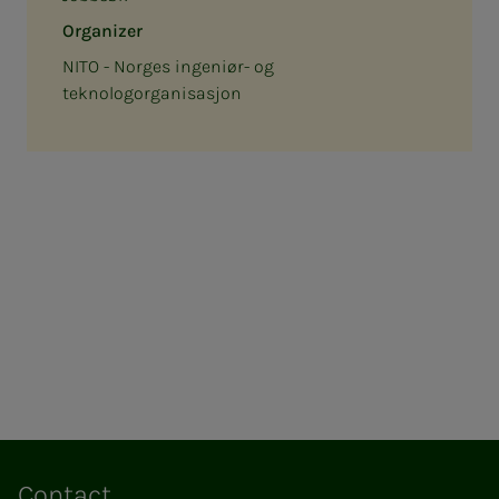
Organizer
NITO - Norges ingeniør- og
teknologorganisasjon
Contact