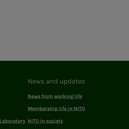
News and updates
News from working life
Membership life in NITO
Laboratory
NITO in society