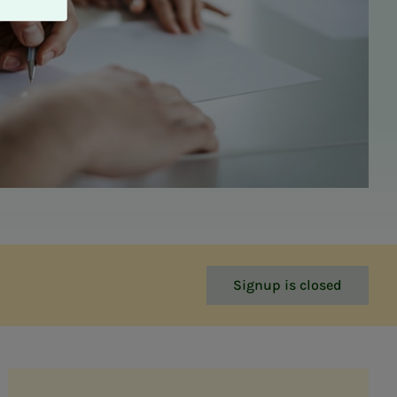
Signup is closed