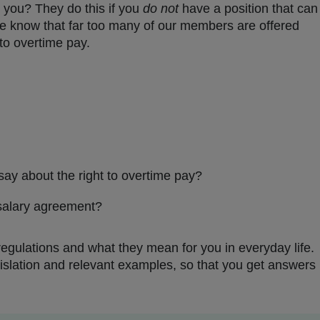
 you? They do this if you
do not
have a position that can
We know that far too many of our members are offered
 to overtime pay.
ay about the right to overtime pay?
 salary agreement?
 regulations and what they mean for you in everyday life.
islation and relevant examples, so that you get answers