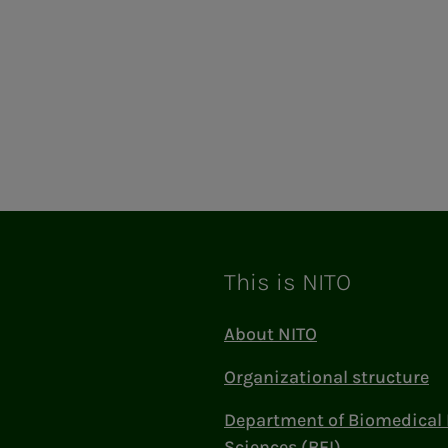
This is NITO
About NITO
Organizational structure
Department of Biomedical 
Sciences (BFI)