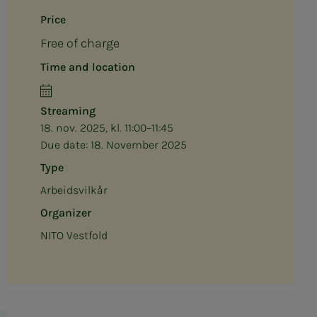
Price
Free of charge
Time and location
Streaming
18. nov. 2025, kl. 11:00–11:45
Due date:
18. November 2025
Type
Arbeidsvilkår
Organizer
NITO Vestfold