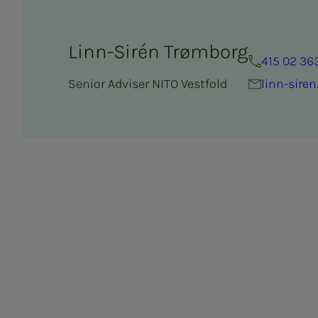
Linn-Sirén Trømborg
415 02 36
Senior Adviser NITO Vestfold
linn-sire