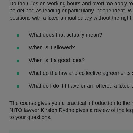
Do the rules on working hours and overtime apply to
be defined as leading or particularly independent. 
positions with a fixed annual salary without the right
What does that actually mean?
When is it allowed?
When is it a good idea?
What do the law and collective agreements s
What do I do if I have or am offered a fixed
The course gives you a practical introduction to the
NITO lawyer Kirsten Rydne gives a review of the leg
to your questions.