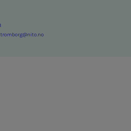
3
n.tromborg@nito.no