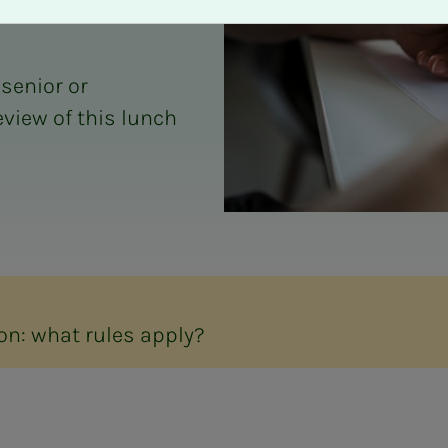
 senior or
eview of this lunch
on: what rules apply?