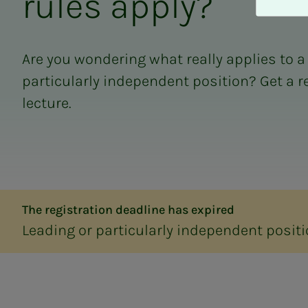
rules ap­­­ply?
A
v
v
i
Are you wondering what really applies to a
s
particularly independent position? Get a r
a
l
lecture.
l
e
The registration deadline has expired
Leading or particularly independent positi