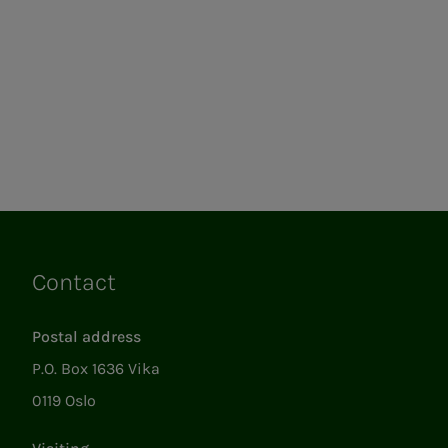
Contact
Links
Postal address
P.O. Box 1636 Vika
0119 Oslo