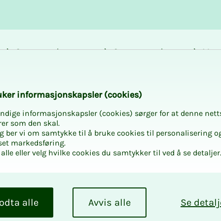
Career and
Courses and
Mem
development
activities
bene
arly independent po
k­er in­­­for­­masjon­skap­sler (cook­ies)
ndige informasjonskapsler (cookies) sørger for at denne nett
rer som den skal.
egg ber vi om samtykke til å bruke cookies til personalisering o
set markedsføring.
alle eller velg hvilke cookies du samtykker til ved å se detaljer
r­­­ly in­­­
tion: what
odta alle
Avvis alle
Se detalj