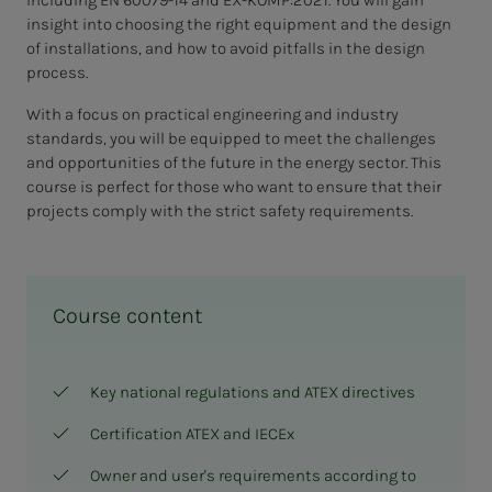
insight into choosing the right equipment and the design
of installations, and how to avoid pitfalls in the design
process.
With a focus on practical engineering and industry
standards, you will be equipped to meet the challenges
and opportunities of the future in the energy sector. This
course is perfect for those who want to ensure that their
projects comply with the strict safety requirements.
Course content
Key national regulations and ATEX directives
Certification ATEX and IECEx
Owner and user's requirements according to