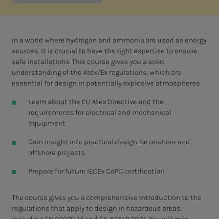
In a world where hydrogen and ammonia are used as energy
sources, it is crucial to have the right expertise to ensure
safe installations. This course gives you a solid
understanding of the Atex/Ex regulations, which are
essential for design in potentially explosive atmospheres.
Learn about the EU Atex Directive and the
requirements for electrical and mechanical
equipment
Gain insight into practical design for onshore and
offshore projects
Prepare for future IECEx CoPC certification
The course gives you a comprehensive introduction to the
regulations that apply to design in hazardous areas,
including EN 60079-14 and EX-KOMP:2021. You will gain