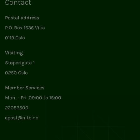
Contact
Postal address
P.O. Box 1636 Vika
0119 Oslo
Visiting
Støperigata 1
0250 Oslo
Member Services
Mon. - Fri. 09:00 to 15:00
22053500
epost@nito.no