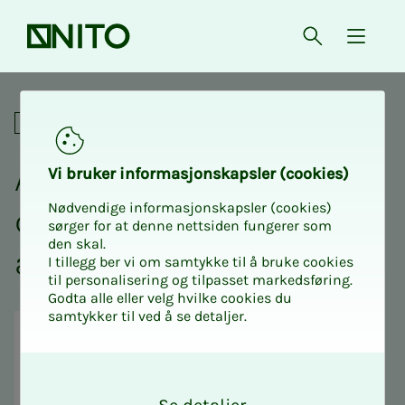
Front page
Open searc
{ isMe
Atex / Ex basic course for d
Professional
Atex / Ex ba­sic course for
Vi bruk­er in­­­for­­masjon­skap­sler (cook­ies)
Nødvendige informasjonskapsler (cookies)
de­sign­ers - Safe­­­ty in haz­
sørger for at denne nettsiden fungerer som
den skal.
ar­­dous ar­eas
I tillegg ber vi om samtykke til å bruke cookies
til personalisering og tilpasset markedsføring.
Godta alle eller velg hvilke cookies du
samtykker til ved å se detaljer.
O
k