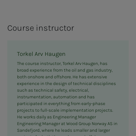
EX marking on equipment
Engineering; Installation and equipment
issues
Course instructor
Ignition source control
Documentation
Torkel Arv Haugen
Brief review of inspection and maintenance in
The course instructor, Torkel Arv Haugen, has
EX areas
broad experience from the oil and gas industry,
both onshore and offshore. He has extensive
experience in the design of technical disciplines
such as technical safety, electrical,
instrumentation, automation and has
participated in everything from early-phase
projects to full-scale implementation projects.
He works daily as Engineering Manager
Engineering Manager at Wood Group Norway AS in
Sandefjord, where he leads smaller and larger