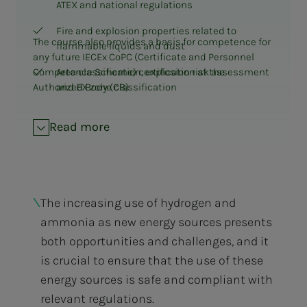
ATEX and national regulations
Fire and explosion properties related to
The course also provides a basis for competence for
flammable liquids and dust
any future IECEx CoPC (Certificate and Personnel
Competence Scheme) certification at the
Area classification, explosion risk assessment
Authorized Body (CB)
and EX zone classification
Mechanical equipment, packages for EX areas
Read more
Standardization for plants with potentially
explosive atmospheres:
NEK420 Series for Onshore Facilities and
General Requirements
The increasing use of hydrogen and
IEC 61892-7 and NORSOK for offshore
ammonia as new energy sources presents
installations
both opportunities and challenges, and it
60092 Series for Marine Projects
is crucial to ensure that the use of these
Principles of Protection and Protection Levels
energy sources is safe and compliant with
(EPL) Gas/Dust
relevant regulations.