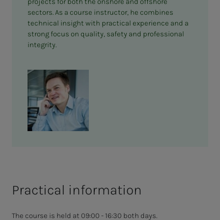
projects for both the onshore and offshore
sectors. As a course instructor, he combines
technical insight with practical experience and a
strong focus on quality, safety and professional
integrity.
Practical information
The course is held at 09:00 - 16:30 both days.