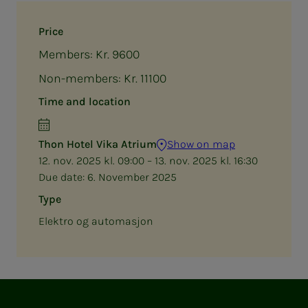
Price
Members: Kr. 9600
Non-members: Kr. 11100
Time and location
Thon Hotel Vika Atrium
Show on map
12. nov. 2025 kl. 09:00 – 13. nov. 2025 kl. 16:30
Due date:
6. November 2025
Type
Elektro og automasjon