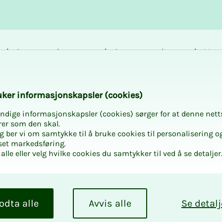
Career and
Courses and
Mem
development
activities
bene
es for experts (arbi
k­er in­­­for­­masjon­skap­sler (cook­ies)
ndige informasjonskapsler (cookies) sørger for at denne nett
rer som den skal.
egg ber vi om samtykke til å bruke cookies til personalisering o
set markedsføring.
alle eller velg hvilke cookies du samtykker til ved å se detaljer
urs­es for
tors) and
odta alle
Avvis alle
Se detalj