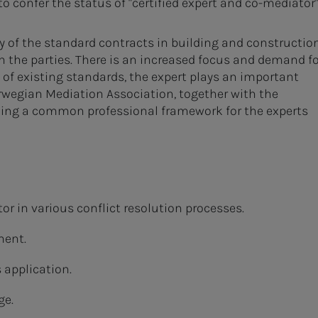
 to confer the status of "certified expert and co-mediator"
ny of the standard contracts in building and construction
n the parties. There is an increased focus and demand fo
n of existing standards, the expert plays an important
orwegian Mediation Association, together with the
shing a common professional framework for the experts
r in various conflict resolution processes.
ment.
 application.
ge.