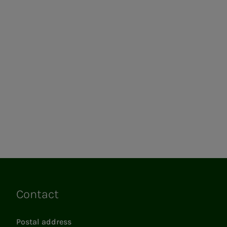
Contact
Links
Postal address