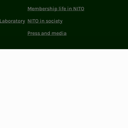
Membership life in NITO
Laboratory
NITO in society
Press and media
ttings