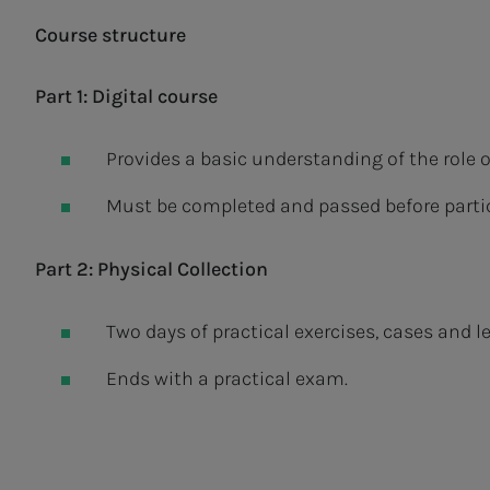
Course structure
Part 1: Digital course
Provides a basic understanding of the role 
Must be completed and passed before partic
Part 2: Physical Collection
Two days of practical exercises, cases and le
Ends with a practical exam.