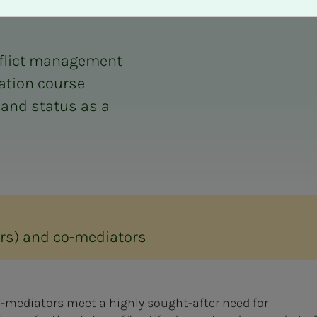
onflict management
cation course
 and status as a
tors) and co-mediators
co-mediators meet a highly sought-after need for