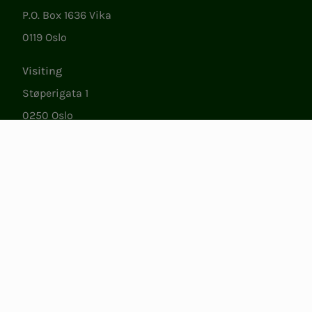
P.O. Box 1636 Vika
0119 Oslo
Visiting
Støperigata 1
0250 Oslo
Member Services
Mon. - Fri. 09:00 to 15:00
22053500
epost@nito.no
Org.nr