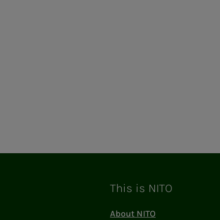
This is NITO
About NITO