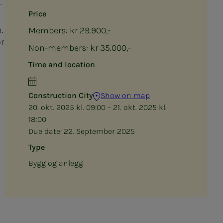
.
Price
.
Members: kr 29.900,-
r
Non-members: kr 35.000,-
Time and location
Construction City
Show on map
20. okt. 2025 kl. 09:00 – 21. okt. 2025 kl.
18:00
Due date:
22. September 2025
Type
Bygg og anlegg