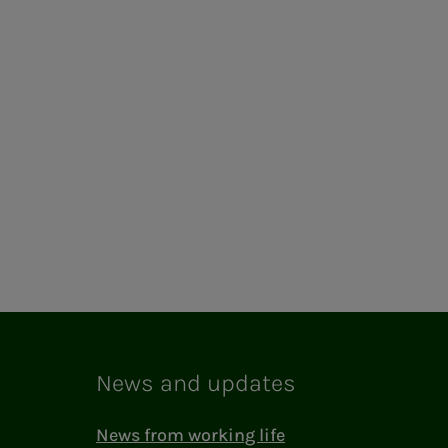
News and updates
News from working life