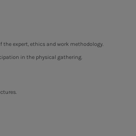
of the expert, ethics and work methodology.
ipation in the physical gathering.
ctures.