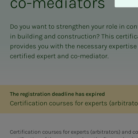
co-me­di­a­­­tors
A
v
v
i
Do you want to strengthen your role in c
s
in building and construction? This certifi
a
l
provides you with the necessary expertise
l
certified expert and co-mediator.
e
The registration deadline has expired
Certification courses for experts (arbitra
Certification courses for experts (arbitrators) and 