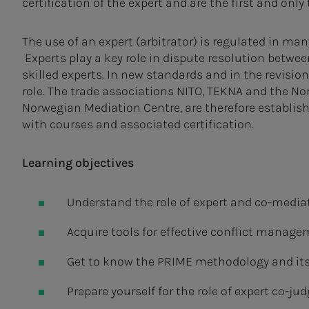
certification of the expert and are the first and only
The use of an expert (arbitrator) is regulated in ma
Experts play a key role in dispute resolution betwee
skilled experts. In new standards and in the revisio
role. The trade associations NITO, TEKNA and the N
Norwegian Mediation Centre, are therefore establi
with courses and associated certification.
Learning objectives
Understand the role of expert and co-mediato
Acquire tools for effective conflict manage
Get to know the PRIME methodology and its
Prepare yourself for the role of expert co-jud