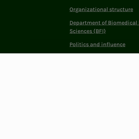
Organizational structure
Department of Biomedical 
Sciences (BFI)
Politics and influence
Work at NITO
Contact Us
Privacy & Cookies
Change cookie se
: 856 331 482