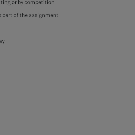
cting or by competition
is part of the assignment
ay