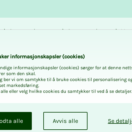
Career and
Courses and
Mem
development
activities
bene
ntracts - NS 8401 
k­er in­­­for­­masjon­skap­sler (cook­ies)
ndige informasjonskapsler (cookies) sørger for at denne nett
rer som den skal.
egg ber vi om samtykke til å bruke cookies til personalisering o
set markedsføring.
alle eller velg hvilke cookies du samtykker til ved å se detaljer
on­­­
and NS
odta alle
Avvis alle
Se detalj