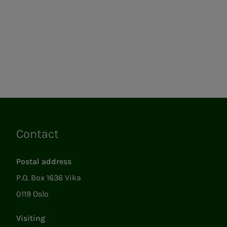
Contact
Links
Postal address
P.O. Box 1636 Vika
0119 Oslo
Visiting