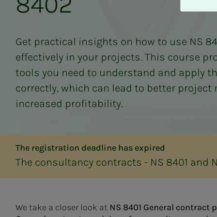
8402
A
v
v
i
Get practical insights on how to use NS 8
s
effectively in your projects. This course p
a
l
tools you need to understand and apply t
l
correctly, which can lead to better proje
e
increased profitability.
The registration deadline has expired
The consultancy contracts - NS 8401 and 
We take a closer look at
NS 8401 General contract 