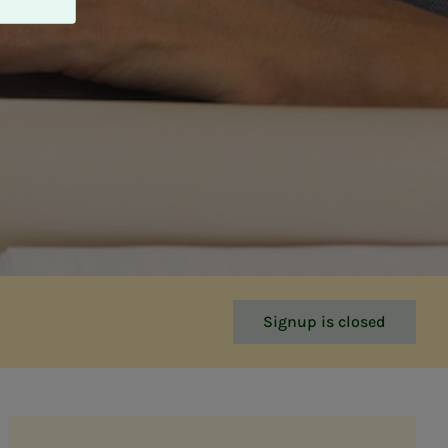
Signup is closed