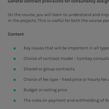
General contract provisions for consultancy assi
On the course, you will learn to understand and imp
in the projects. This is useful for both the course p
Content
Key issues that will be important in all typ
Choice of contract model – turnkey consul
Shared or group contracts
Choice of fee type – fixed price or hourly fe
Budget or ceiling price
The rules on payment and withholding of fe