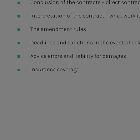
Conclusion of the contracts – direct contra
Interpretation of the contract – what work 
The amendment rules
Deadlines and sanctions in the event of del
Advice errors and liability for damages
Insurance coverage