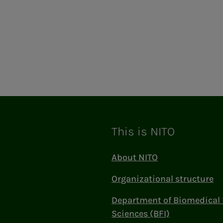
This is NITO
About NITO
Organizational structure
Department of Biomedical 
Sciences (BFI)