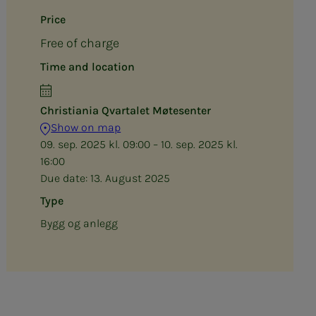
Price
Free of charge
Time and location
Christiania Qvartalet Møtesenter
Show on map
09. sep. 2025 kl. 09:00 – 10. sep. 2025 kl.
16:00
Due date:
13. August 2025
Type
Bygg og anlegg