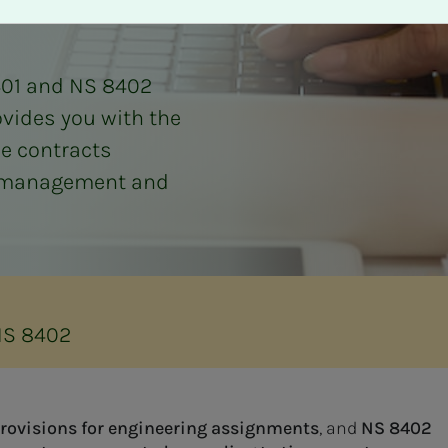
401 and NS 8402
rovides you with the
he contracts
ct management and
NS 8402
provisions for engineering assignments
, and
NS 8402