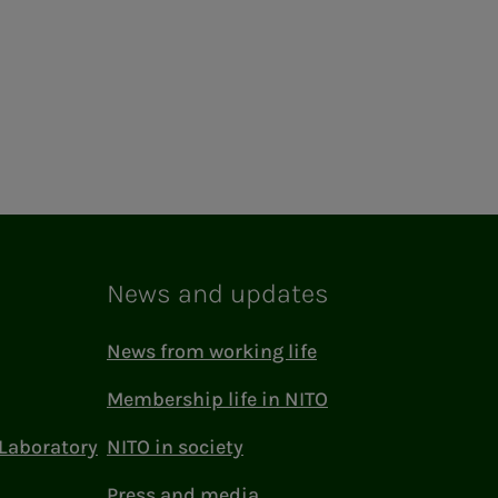
News and updates
News from working life
Membership life in NITO
Laboratory
NITO in society
Press and media