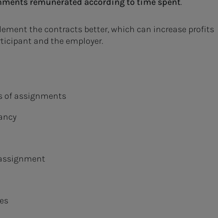
gnments remunerated according to time spent
.
lement the contracts better, which can increase profits
articipant and the employer.
es of assignments
tancy
e assignment
es