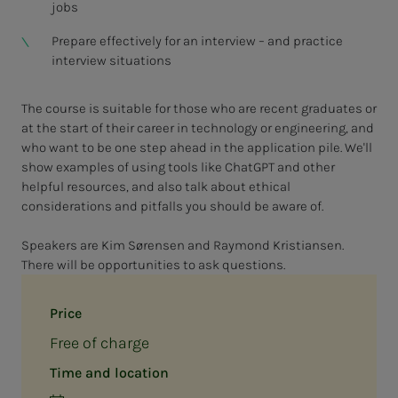
jobs
Prepare effectively for an interview – and practice
interview situations
The course is suitable for those who are recent graduates or
at the start of their career in technology or engineering, and
who want to be one step ahead in the application pile. We'll
show examples of using tools like ChatGPT and other
helpful resources, and also talk about ethical
considerations and pitfalls you should be aware of.
Speakers are Kim Sørensen and Raymond Kristiansen.
There will be opportunities to ask questions.
Price
Free of charge
Time and location