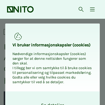
Front page
Open searc
{ isMe
Kickstart your career with A
Professional
Kick­­­s­­tart your ca­reer with
Vi bruk­er in­­­for­­masjon­skap­sler (cook­ies)
Nødvendige informasjonskapsler (cookies)
AI: How to use AI through­
sørger for at denne nettsiden fungerer som
den skal.
out the job search
I tillegg ber vi om samtykke til å bruke cookies
til personalisering og tilpasset markedsføring.
process
Godta alle eller velg hvilke cookies du
samtykker til ved å se detaljer.
O
k