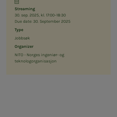
Streaming
30. sep. 2025, kl. 17:00–18:30
Due date:
30. September 2025
Type
Jobbsøk
Organizer
NITO - Norges ingeniør- og
teknologorganisasjon