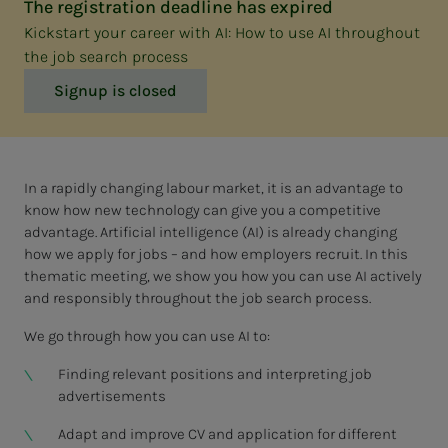
The registration deadline has expired
Kickstart your career with AI: How to use AI throughout
the job search process
Signup is closed
In a rapidly changing labour market, it is an advantage to
know how new technology can give you a competitive
advantage. Artificial intelligence (AI) is already changing
how we apply for jobs – and how employers recruit. In this
thematic meeting, we show you how you can use AI actively
and responsibly throughout the job search process.
We go through how you can use AI to:
Finding relevant positions and interpreting job
advertisements
Adapt and improve CV and application for different