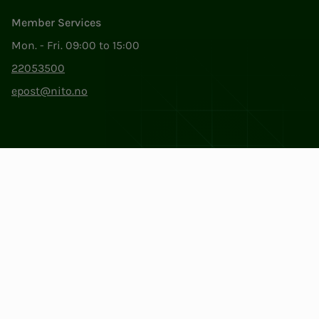
Member Services
Mon. - Fri. 09:00 to 15:00
22053500
epost@nito.no
Org.nr: 856 331 482
Privacy & Cookies
Change cookie settings
Facebook
LinkedIn
Instagram