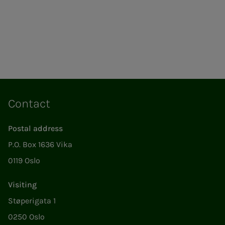
Contact
Postal address
P.O. Box 1636 Vika
0119 Oslo
Visiting
Støperigata 1
0250 Oslo