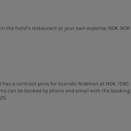
 in the hotel's restaurant at your own expense, NOK. NOK
O has a contract price for Scandic Nidelven at NOK. 1590
ooms can be booked by phone and email with the booking
25.