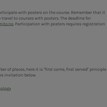
rticipate with posters on the course. Remember that it
 travel to courses with posters. The deadline for
nito.no
. Participation with posters requires registration
 of places, here it is "first come, first served" principle
he invitation below.
cology