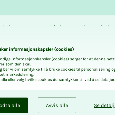
Career and
Courses and
Mem
development
activities
bene
k­er in­for­masjon­skap­sler (cook­ies)
ndige informasjonskapsler (cookies) sørger for at denne nett
rer som den skal.
egg ber vi om samtykke til å bruke cookies til personalisering o
set markedsføring.
alle eller velg hvilke cookies du samtykker til ved å se detaljer
ogy where theory,
odta alle
Avvis alle
Se detalj