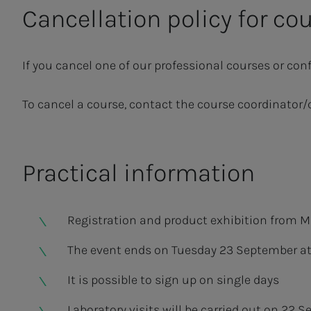
Cancellation policy for co
If you cancel one of our professional courses or conf
To cancel a course, contact the course coordinator/
Practical information
Registration and product exhibition from M
The event ends on Tuesday 23 September at 
It is possible to sign up on single days
Laboratory visits will be carried out on 22 S