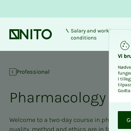
Salary and working
Front page
conditions
Pharmacology
Vi bru
Nødve
Professional
funge
I till
tilpas
Godta 
Phar­­­ma­­­col­o­­­gy
O
k
Welcome to a two-day course in pharmacol
G
quality, method and ethics are in focus.