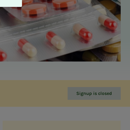
Signup is closed