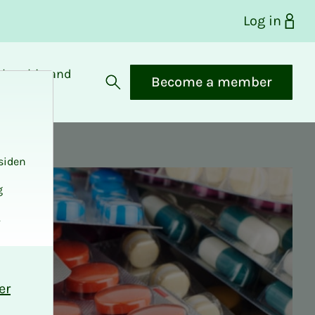
Log in
bership and
Become a member
fits
Open search
siden
g
.
er