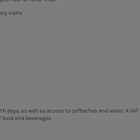
ory visits
h days, as well as access to coffee/tea and water. A VAT
f food and beverages.