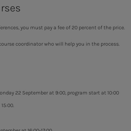
urses
erences, you must pay a fee of 20 percent of the price.
course coordinator who will help you in the process.
onday 22 September at 9:00, program start at 10:00
15:00.
eptember at 16:00-17:00