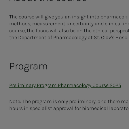
The course will give you an insight into pharmacok
methods, measurement uncertainty and clinical indic
course, the focus will also be on the ethical perspec
the Department of Pharmacology at St. Olav's Hospita
Program
Preliminary Program Pharmacology Course 2025
Note: The program is only preliminary, and there m
hours in specialist approval for biomedical laborator