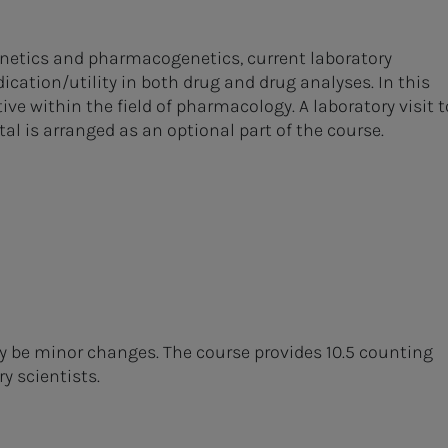
inetics and pharmacogenetics, current laboratory
ation/utility in both drug and drug analyses. In this
tive within the field of pharmacology. A laboratory visit t
l is arranged as an optional part of the course.
ay be minor changes. The course provides 10.5 counting
y scientists.