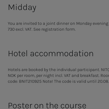
Midday
You are invited to a joint dinner on Monday evening
730 excl. VAT. See registration form.
Hotel accommodation
Hotels are booked by the individual participant. NIT
NOK per room, per night incl. VAT and breakfast. R
code: BNIT210925 Note! The code is valid until 20.08.
Poster on the course