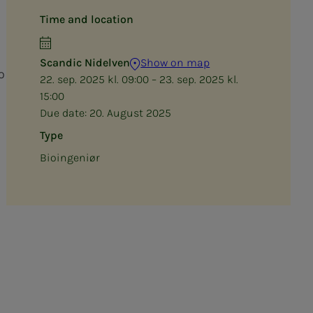
Time and location
Scandic Nidelven
Show on map
o
22. sep. 2025 kl. 09:00 – 23. sep. 2025 kl.
15:00
Due date:
20. August 2025
Type
Bioingeniør