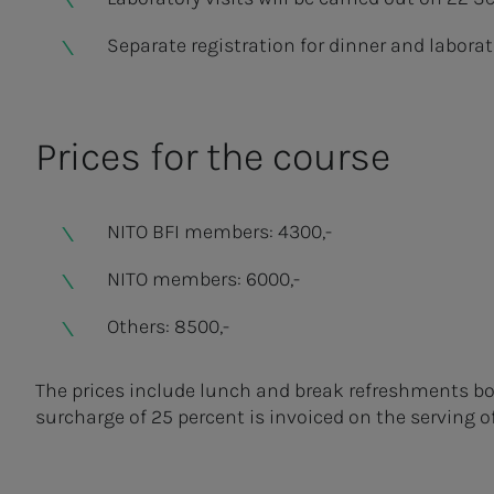
Separate registration for dinner and laborat
Prices for the course
NITO BFI members: 4300,-
NITO members: 6000,-
Others: 8500,-
The prices include lunch and break refreshments bot
surcharge of 25 percent is invoiced on the serving o