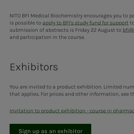
NITO BFI Medical Biochemistry encourages you to pa
is possible to
apply to BFI's study fund for support
to
submission of abstracts is Friday 22 August to
bfi@
and participation in the course.
Exhibitors
You are invited to a product exhibition. Limited number
that applies. For prices and other information, see t
Invitation to product exhibition - course in pharma
Sign up as an exhibitor