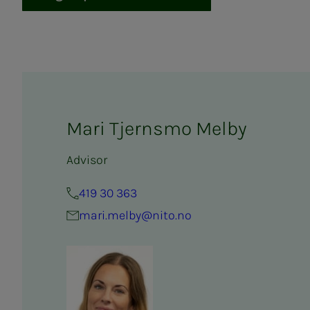
Mari Tjernsmo Melby
Advisor
419 30 363
mari.melby@nito.no