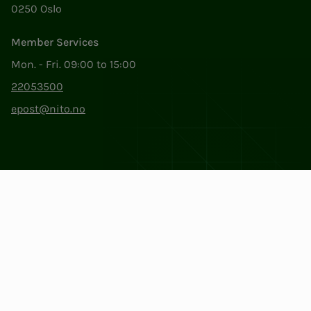
0250 Oslo
Member Services
Mon. - Fri. 09:00 to 15:00
22053500
epost@nito.no
Org.nr: 856 331 482
Privacy & Cookies
Change cookie settings
Facebook
LinkedIn
Instagram