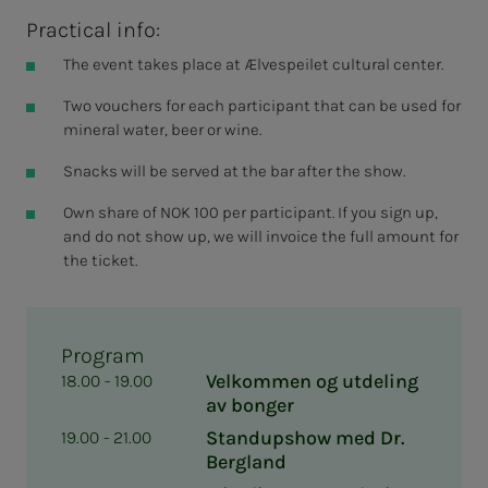
Practical info:
The event takes place at Ælvespeilet cultural center.
Two vouchers for each participant that can be used for
mineral water, beer or wine.
Snacks will be served at the bar after the show.
Own share of NOK 100 per participant. If you sign up,
and do not show up, we will invoice the full amount for
the ticket.
Program
Velkommen og utdeling
18.00 - 19.00
av bonger
Standupshow med Dr.
19.00 - 21.00
Bergland