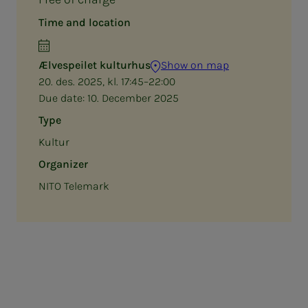
Time and location
Ælvespeilet kulturhus
Show on map
20. des. 2025, kl. 17:45–22:00
Due date:
10. December 2025
Type
Kultur
Organizer
NITO Telemark