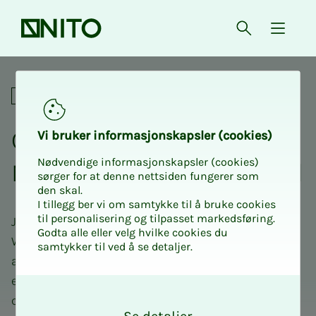
Front page
Open searc
{ isMe
Comedy evening with NITO U
Social
Com­e­dy evening with
Vi bruk­er in­­­for­­masjon­skap­sler (cook­ies)
Nødvendige informasjonskapsler (cookies)
NITO Ung and Dr. Berg­­­land
sørger for at denne nettsiden fungerer som
den skal.
I tillegg ber vi om samtykke til å bruke cookies
til personalisering og tilpasset markedsføring.
Join us for an evening filled with laughter and fun!
Godta alle eller velg hvilke cookies du
We invite you to a stand-up show with Dr. Bergland
samtykker til ved å se detaljer.
at Ælvespeilet. Enjoy an evening of good
entertainment, snacks and drinks in good
O
company with other young engineers.
k