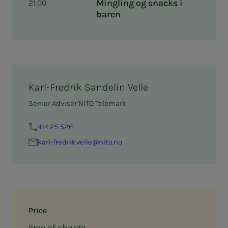
Mingling og snacks i
21.00
baren
Karl-Fredrik Sandelin Velle
Senior Adviser NITO Telemark
414 25 526
karl-fredrik.velle@nito.no
Price
Free of charge