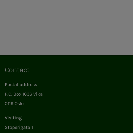
Contact
Postal address
P.O. Box 1636 Vika
0119 Oslo
Visiting
Støperigata 1