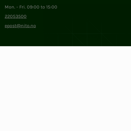
Mon. - Fri. 09:00 to 15:00
22053500
epost@nito.no
Org.nr: 856 331 482
Privacy & Cookies
Change cookie settings
Facebook
LinkedIn
Instagram