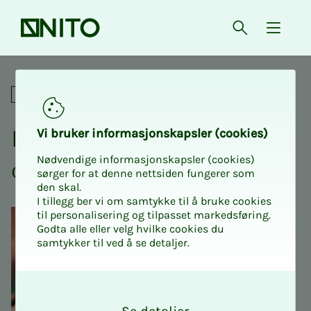
Front page
Open searc
{ isMe
Lunch meeting: Democracies 
Social
Lunch meet­ing: De­­moc­ra­­­
Vi bruk­er in­­­­­for­­­masjon­skap­sler (cook­ies)
Nødvendige informasjonskapsler (cookies)
cies in cri­­­sis
sørger for at denne nettsiden fungerer som
den skal.
I tillegg ber vi om samtykke til å bruke cookies
til personalisering og tilpasset markedsføring.
Godta alle eller velg hvilke cookies du
samtykker til ved å se detaljer.
O
k