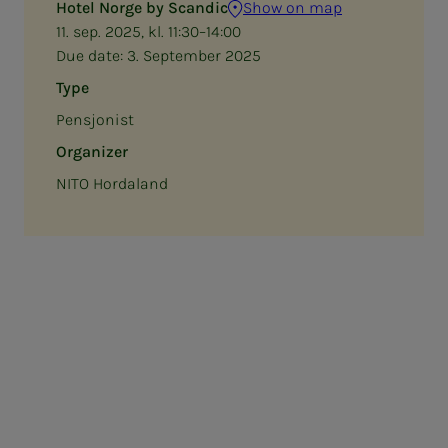
Hotel Norge by Scandic
Show on map
11. sep. 2025, kl. 11:30–14:00
Due date:
3. September 2025
Type
Pensjonist
Organizer
NITO Hordaland