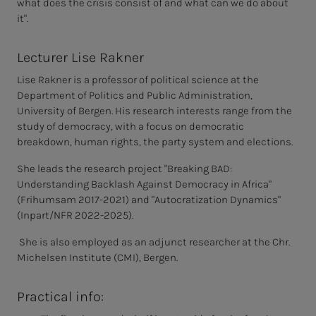
what does the crisis consist of and what can we do about
it".
Lecturer Lise Rakner
Lise Rakner is a professor of political science at the
Department of Politics and Public Administration,
University of Bergen. His research interests range from the
study of democracy, with a focus on democratic
breakdown, human rights, the party system and elections.
She leads the research project "Breaking BAD:
Understanding Backlash Against Democracy in Africa"
(Frihumsam 2017-2021) and "Autocratization Dynamics"
(Inpart/NFR 2022-2025).
She is also employed as an adjunct researcher at the Chr.
Michelsen Institute (CMI), Bergen.
Practical info: