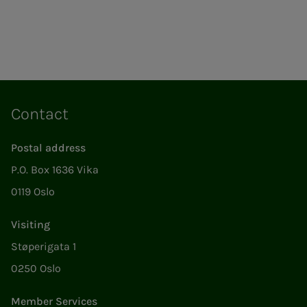
Contact
Postal address
P.O. Box 1636 Vika
0119 Oslo
Visiting
Støperigata 1
0250 Oslo
Member Services