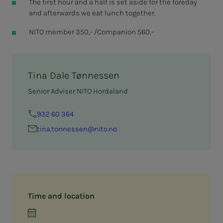
The first hour and a half is set aside for the foreday
and afterwards we eat lunch together.
NITO member 350,- /Companion 560,-
Tina Dale Tønnessen
Senior Adviser NITO Hordaland
932 60 364
tina.ton­­­nessen@nito.no
Time and location