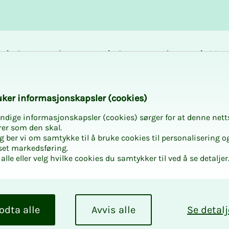
Career and
Courses and
Mem
development
activities
bene
en with NITO UNG i
k­er in­­­for­­masjon­skap­sler (cook­ies)
ndige informasjonskapsler (cookies) sørger for at denne nett
rer som den skal.
egg ber vi om samtykke til å bruke cookies til personalisering o
set markedsføring.
alle eller velg hvilke cookies du samtykker til ved å se detaljer
­men with
erud
odta alle
Avvis alle
Se detalj