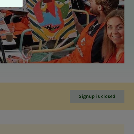
Signup is closed