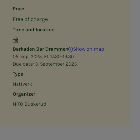
Price
Free of charge
Time and location
Barkaden Bar Drammen
Show on map
05. sep. 2025, kl. 17:30–19:30
Due date:
3. September 2025
Type
Nettverk
Organizer
NITO Buskerud