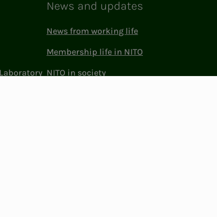
News and updates
News from working life
Membership life in NITO
Laboratory
NITO in society
Press and media