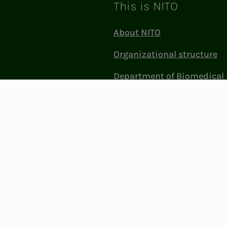
This is NITO
About NITO
Organizational structure
Department of Biomedical 
Sciences (BFI)
Politics and influence
Work at NITO
Contact Us