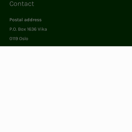
Contact
Links
Postal address
P.O. Box 1636 Vika
0119 Oslo
Visiting
Støperigata 1
0250 Oslo
Member Services
Mon. - Fri. 09:00 to 15:00
22053500
epost@nito.no