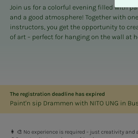
A
Join us for a colorful evening filled with pa
v
v
and a good atmosphere! Together with one o
i
instructors, you get the opportunity to cr
s
of art – perfect for hanging on the wall at 
a
l
l
e
The registration deadline has expired
Paint'n sip Drammen with NITO UNG in Bu
👩 🎨 No experience is required – just creativity an