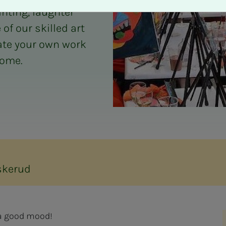
inting, laughter
f our skilled art
eate your own work
home.
skerud
d a good mood!