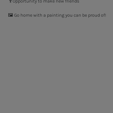
🍷Opportunity to make new friends
🖼 Go home with a painting you can be proud of!