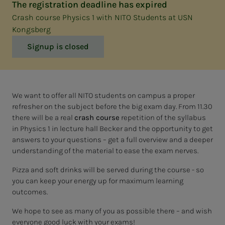
The registration deadline has expired
Crash course Physics 1 with NITO Students at USN
Kongsberg
Signup is closed
We want to offer all NITO students on campus a proper
refresher on the subject before the big exam day. From 11.30
there will be a real
crash course
repetition of the syllabus
in Physics 1 in lecture hall Becker and the opportunity to get
answers to your questions – get a full overview and a deeper
understanding of the material to ease the exam nerves.
Pizza and soft drinks will be served during the course - so
you can keep your energy up for maximum learning
outcomes.
We hope to see as many of you as possible there – and wish
everyone good luck with your exams!