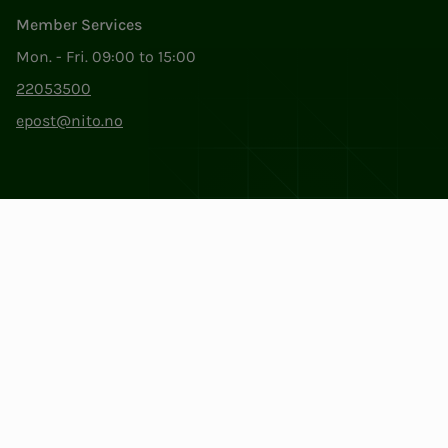
Member Services
Mon. - Fri. 09:00 to 15:00
22053500
epost@nito.no
Org.nr: 856 331 482
Privacy & Cookies
Change cookie settings
Facebook
LinkedIn
Instagram