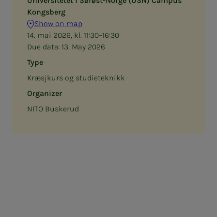
Universitetet i Sørøst-Norge (USN) Campus
Kongsberg
Show on map
14. mai 2026, kl. 11:30–16:30
Due date:
13. May 2026
Type
Kræsjkurs og studieteknikk
Organizer
NITO Buskerud