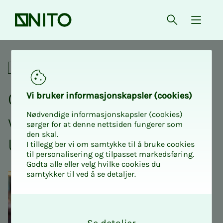
Front page
Open searc
{ isMe
Crash Course in Physics 1 
Academic
Crash course Physics 1
Vi bruk­er in­­­for­­masjon­skap­sler (cook­ies)
Nødvendige informasjonskapsler (cookies)
with NITO Stu­­­dents at
sørger for at denne nettsiden fungerer som
den skal.
USN Kongs­berg
I tillegg ber vi om samtykke til å bruke cookies
til personalisering og tilpasset markedsføring.
Godta alle eller velg hvilke cookies du
samtykker til ved å se detaljer.
O
k