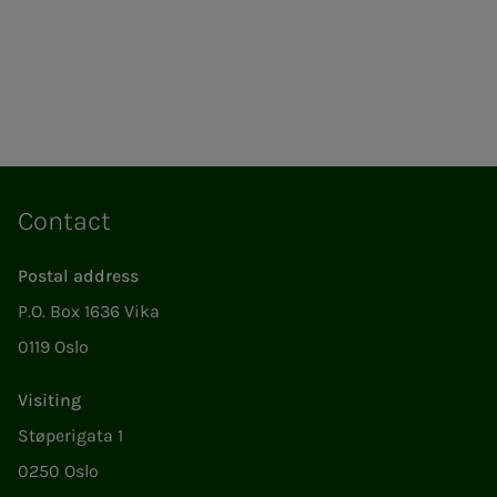
Contact
Postal address
P.O. Box 1636 Vika
0119 Oslo
Visiting
Støperigata 1
0250 Oslo