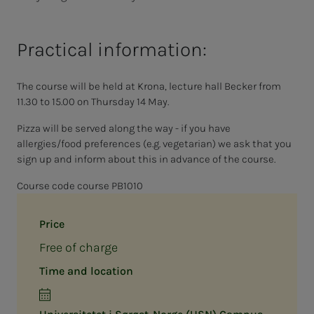
Practical information:
The course will be held at Krona, lecture hall Becker from
11.30 to 15.00 on Thursday 14 May.
Pizza will be served along the way - if you have
allergies/food preferences (e.g. vegetarian) we ask that you
sign up and inform about this in advance of the course.
Course code course PB1010
Price
Free of charge
Time and location