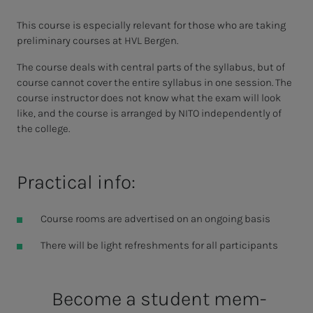
This course is especially relevant for those who are taking
preliminary courses at HVL Bergen.
The course deals with central parts of the syllabus, but of
course cannot cover the entire syllabus in one session. The
course instructor does not know what the exam will look
like, and the course is arranged by NITO independently of
the college.
Practical info:
Course rooms are advertised on an ongoing basis
There will be light refreshments for all participants
Be­­­come a stu­­­dent mem­