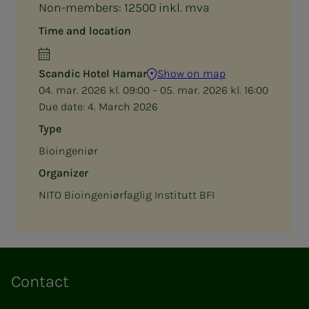
Non-members: 12500 inkl. mva
Time and location
Scandic Hotel Hamar
Show on map
04. mar. 2026 kl. 09:00 – 05. mar. 2026 kl. 16:00
Due date:
4. March 2026
Type
Bioingeniør
Organizer
NITO Bioingeniørfaglig Institutt BFI
Contact