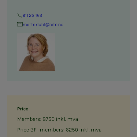
911 22 163
mette.dahl@nito.no
Price
Members: 8750 inkl. mva
Price BFI-members: 6250 inkl. mva