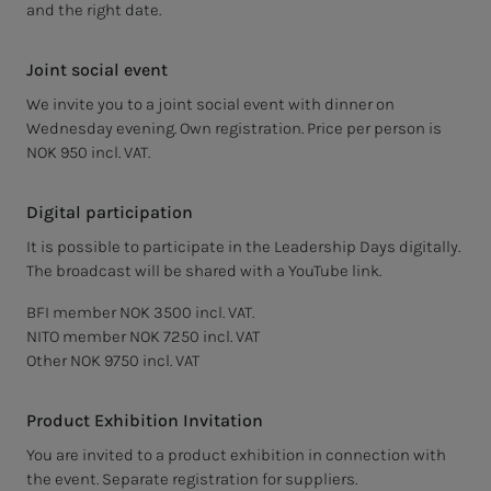
and the right date.
Joint social event
We invite you to a joint social event with dinner on
Wednesday evening. Own registration. Price per person is
NOK 950 incl. VAT.
Digital participation
It is possible to participate in the Leadership Days digitally.
The broadcast will be shared with a YouTube link.
BFI member NOK 3500 incl. VAT.
NITO member NOK 7250 incl. VAT
Other NOK 9750 incl. VAT
Product Exhibition Invitation
You are invited to a product exhibition in connection with
the event. Separate registration for suppliers.