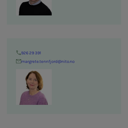
926 29 391
margrete.tennfjord@nito.no