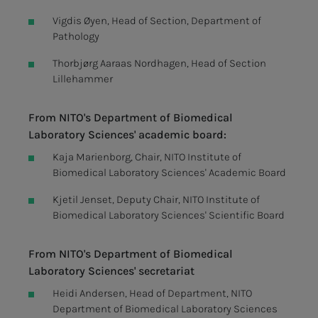
Vigdis Øyen, Head of Section, Department of
Pathology
Thorbjørg Aaraas Nordhagen, Head of Section
Lillehammer
From NITO's Department of Biomedical
Laboratory Sciences' academic board:
Kaja Marienborg, Chair, NITO Institute of
Biomedical Laboratory Sciences' Academic Board
Kjetil Jenset, Deputy Chair, NITO Institute of
Biomedical Laboratory Sciences' Scientific Board
From NITO's Department of Biomedical
Laboratory Sciences' secretariat
Heidi Andersen, Head of Department, NITO
Department of Biomedical Laboratory Sciences