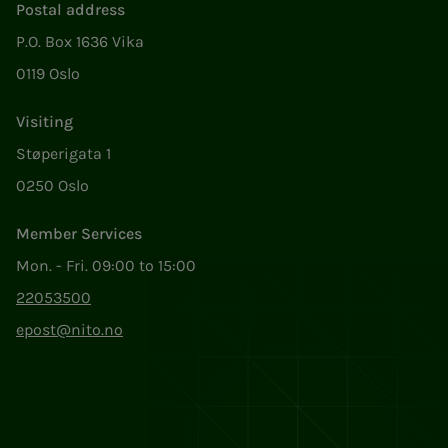
Postal address
P.O. Box 1636 Vika
0119 Oslo
Visiting
Støperigata 1
0250 Oslo
Member Services
Mon. - Fri. 09:00 to 15:00
22053500
epost@nito.no