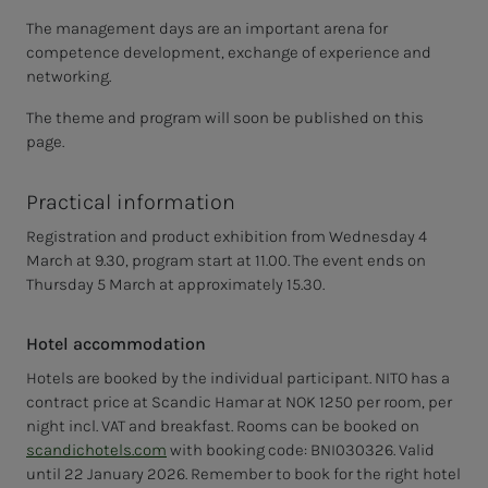
The management days are an important arena for
competence development, exchange of experience and
networking.
The theme and program will soon be published on this
page.
Practical information
Registration and product exhibition from Wednesday 4
March at 9.30, program start at 11.00. The event ends on
Thursday 5 March at approximately 15.30.
Hotel accommodation
Hotels are booked by the individual participant. NITO has a
contract price at Scandic Hamar at NOK 1250 per room, per
night incl. VAT and breakfast. Rooms can be booked on
scandichotels.com
with booking code:
BNI030326
. Valid
until 22 January 2026. Remember to book for the right hotel