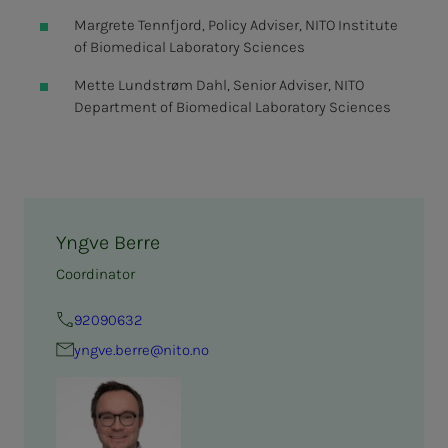
Margrete Tennfjord, Policy Adviser, NITO Institute
of Biomedical Laboratory Sciences
Mette Lundstrøm Dahl, Senior Adviser, NITO
Department of Biomedical Laboratory Sciences
Yngve Berre
Coordinator
92090632
yngve.berre@nito.no