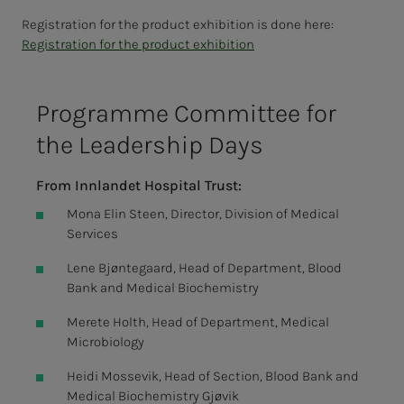
Registration for the product exhibition is done here:
Registration for the product exhibition
Pro­­­gramme Com­mit­­­tee for
the Lead­­­er­­­ship Days
From Innlandet Hospital Trust:
Mona Elin Steen, Director, Division of Medical
Services
Lene Bjøntegaard, Head of Department, Blood
Bank and Medical Biochemistry
Merete Holth, Head of Department, Medical
Microbiology
Heidi Mossevik, Head of Section, Blood Bank and
Medical Biochemistry Gjøvik