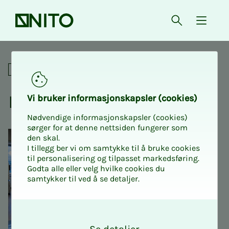
Front page
Open searc
{ isMe
Leadership Days 2026
Academic
Lead­­­er­­­ship Days 2026
Vi bruk­er in­­­for­­masjon­skap­sler (cook­ies)
Nødvendige informasjonskapsler (cookies)
sørger for at denne nettsiden fungerer som
den skal.
I tillegg ber vi om samtykke til å bruke cookies
til personalisering og tilpasset markedsføring.
Godta alle eller velg hvilke cookies du
samtykker til ved å se detaljer.
O
k