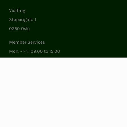
Visiting
Støperigata 1
0250 Oslo
Member Services
Mon. - Fri. 09:00 to 15:00
22053500
epost@nito.no
Org.nr