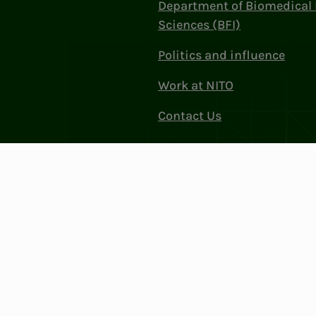
Department of Biomedical 
Sciences (BFI)
Politics and influence
Work at NITO
Contact Us
Privacy & Cookies
Change cookie se
: 856 331 482