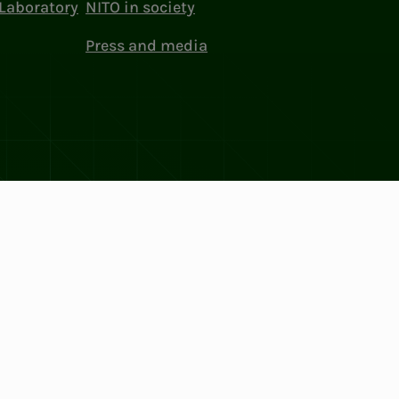
Laboratory
NITO in society
Press and media
ttings
Facebook
LinkedIn
Instagram