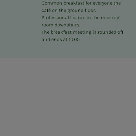
Common breakfast for everyone the
café on the ground floor.
Professional lecture in the meeting
room downstairs.
The breakfast meeting is rounded off
and ends at 10.00.