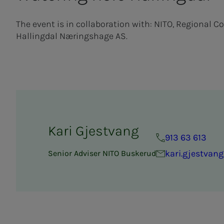
The event is in collaboration with: NITO, Regional C
Hallingdal Næringshage AS.
Kari Gjestvang
913 63 613
kari.gjestvan
Senior Adviser NITO Buskerud