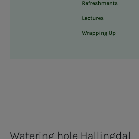
Refreshments
Lectures
Wrapping Up
Wa­ter­ing hole Halling­­­dal