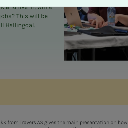
 and live in, while
jobs? This will be
l Hallingdal.
s
bakk from Travers AS gives the main presentation on how