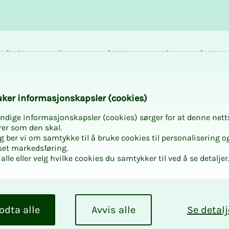
Career and
Courses and
Mem
development
activities
bene
ent
k­er in­­­­­for­­­masjon­skap­sler (cook­ies)
ndige informasjonskapsler (cookies) sørger for at denne nett
rer som den skal.
egg ber vi om samtykke til å bruke cookies til personalisering o
set markedsføring.
alle eller velg hvilke cookies du samtykker til ved å se detaljer
­­­ment
bs
odta alle
Avvis alle
Se detalj