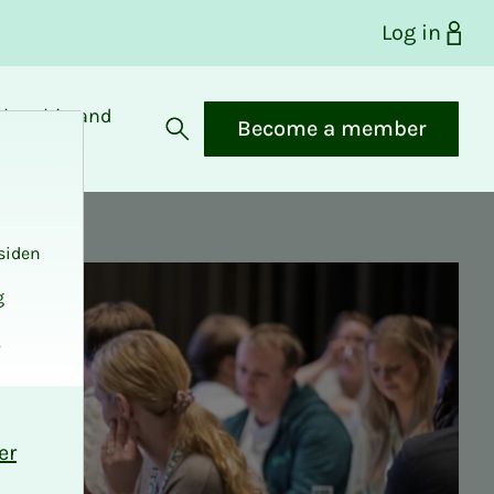
Log in
bership and
Become a member
fits
Open search
siden
g
.
er