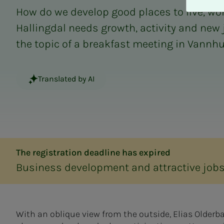
A
How do we develop good places to live, work
v
v
Hallingdal needs growth, activity and new 
i
the topic of a breakfast meeting in Vannhul
s
a
l
Translated by AI
l
e
The registration deadline has expired
Business development and attractive job
With an oblique view from the outside, Elias Older