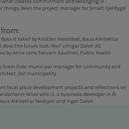
nd what creates commitment and belonging in
 things, been the project manager for Smart Fjellbygd
 from:
does it take? by Kristian Haraldset, Baus Arkitektur
 does the future look like? v/Ingar Dalen AS
tive by Anne-Lene Takvam Sauthon, Public Health
 by Svein Eide, municipal manager for community and
hitect, Gol municipality
om local place development projects and reflections on
n Landsmann-Wiwe who is a business developer in Ål
 Baus Arkitektur Nesbyen and Ingar Dalen.