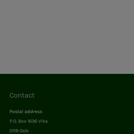
Contact
Links
Postal address
P.O. Box 1636 Vika
0119 Oslo