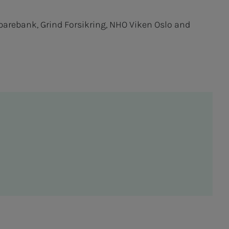
Sparebank, Grind Forsikring, NHO Viken Oslo and