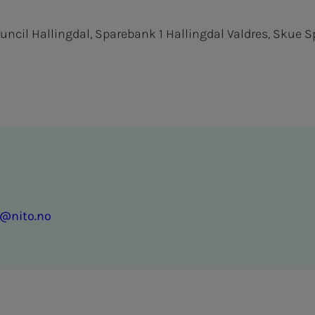
ouncil Hallingdal, Sparebank 1 Hallingdal Valdres, Skue 
g@nito.no