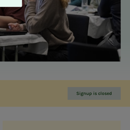
Signup is closed