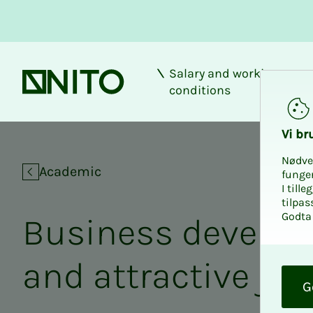
Salary and working
Front page
conditions
Location developm
Vi bru
Nødve
Academic
funge
I till
tilpas
Godta 
Busi­­­ness de­vel­op
O
and at­­­trac­­­tive jo
k
G