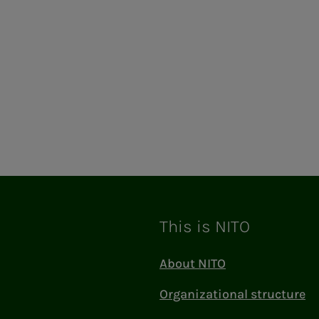
This is NITO
About NITO
Organizational structure