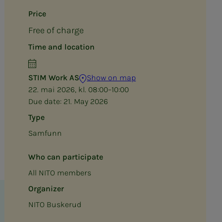
Price
Free of charge
Time and location
STIM Work AS
Show on map
22. mai 2026, kl. 08:00–10:00
Due date:
21. May 2026
Type
Samfunn
Who can participate
All NITO members
Organizer
NITO Buskerud