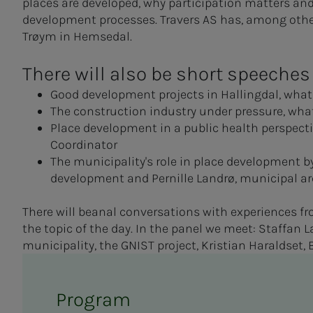
places are developed, why participation matters a
development processes. Travers AS has, among other
Trøym in Hemsedal.
There will also be short speeches
Good development projects in Hallingdal, what 
The construction industry under pressure, what
Place development in a public health perspec
Coordinator
The municipality's role in place development
development and Pernille Landrø, municipal arc
There will be
anal conversations with experiences fr
the topic of the day. In the panel we meet: Staffa
municipality, the GNIST project, Kristian Haraldset,
Program