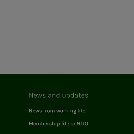
News and updates
News from working life
Membership life in NITO