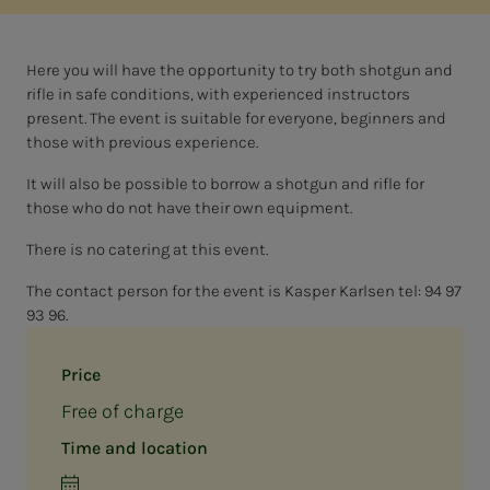
Here you will have the opportunity to try both shotgun and
rifle in safe conditions, with experienced instructors
present. The event is suitable for everyone, beginners and
those with previous experience.
It will also be possible to borrow a shotgun and rifle for
those who do not have their own equipment.
There is no catering at this event.
The contact person for the event is Kasper Karlsen tel: 94 97
93 96.
Price
Free of charge
Time and location