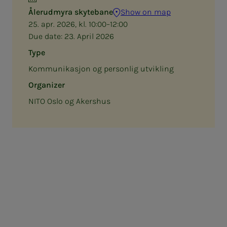
Ålerudmyra skytebane
Show on map
25. apr. 2026, kl. 10:00–12:00
Due date:
23. April 2026
Type
Kommunikasjon og personlig utvikling
Organizer
NITO Oslo og Akershus