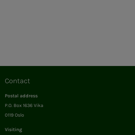
Contact
Postal address
P.O. Box 1636 Vika
0119 Oslo
Visiting