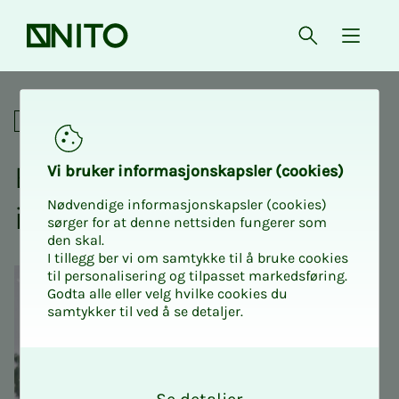
Front page
Open searc
{ isMe
Exciting day at the shooting
Social
Ex­c­it­ing day at the shoot­
Vi bruk­er in­­­for­­masjon­skap­sler (cook­ies)
Nødvendige informasjonskapsler (cookies)
ing range
sørger for at denne nettsiden fungerer som
den skal.
I tillegg ber vi om samtykke til å bruke cookies
til personalisering og tilpasset markedsføring.
Godta alle eller velg hvilke cookies du
samtykker til ved å se detaljer.
O
k