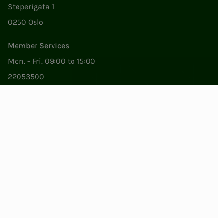
Støperigata 1
0250 Oslo
Member Services
Mon. - Fri. 09:00 to 15:00
22053500
epost@nito.no
Org.nr: 856 331 482
Privacy & Cookies
Change cookie settings