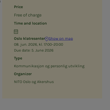
a
Price
Free of charge
Time and location
Oslo klatresenter
Show on map
08. jun. 2026, kl. 17:00–20:00
Due date:
5. June 2026
Type
Kommunikasjon og personlig utvikling
Organizer
NITO Oslo og Akershus