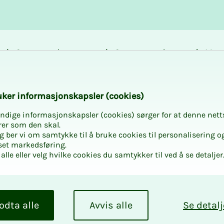
Career and
Courses and
Mem
development
activities
bene
 Oslo Climbing Cen
k­er in­­­­­for­­­masjon­skap­sler (cook­ies)
ndige informasjonskapsler (cookies) sørger for at denne nett
rer som den skal.
egg ber vi om samtykke til å bruke cookies til personalisering o
set markedsføring.
alle eller velg hvilke cookies du samtykker til ved å se detaljer
at Oslo
odta alle
Avvis alle
Se detalj