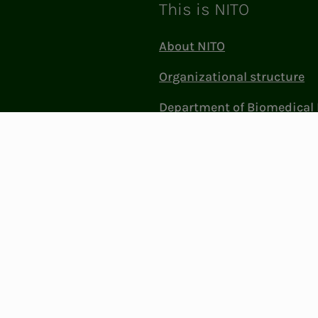
This is NITO
About NITO
Organizational structure
Department of Biomedical 
Sciences (BFI)
Politics and influence
Work at NITO
Contact Us