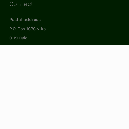
Contact
Links
Postal address
P.O. Box 1636 Vika
0119 Oslo
Visiting
Støperigata 1
0250 Oslo
Member Services
Mon. - Fri. 09:00 to 15:00
22053500
epost@nito.no