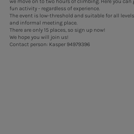
we move on to two hours of climbing. Here you can 
fun activity - regardless of experience.
The event is low-threshold and suitable for all level
and informal meeting place.
There are only 15 places, so sign up now!
We hope you will join us!
Contact person: Kasper 94979396