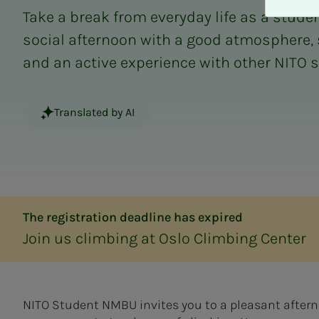
A
Take a break from everyday life as a studen
v
v
social afternoon with a good atmosphere,
i
and an active experience with other NITO 
s
a
l
Translated by AI
l
e
The registration deadline has expired
Join us climbing at Oslo Climbing Center
NITO Student NMBU invites you to a pleasant aftern