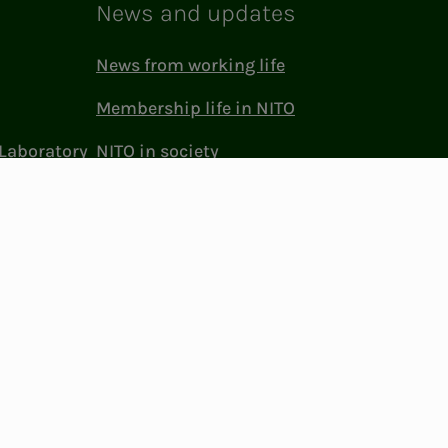
News and updates
News from working life
Membership life in NITO
Laboratory
NITO in society
Press and media