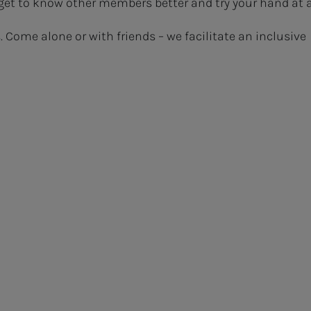
get to know other members better and try your hand at 
s. Come alone or with friends – we facilitate an inclusive