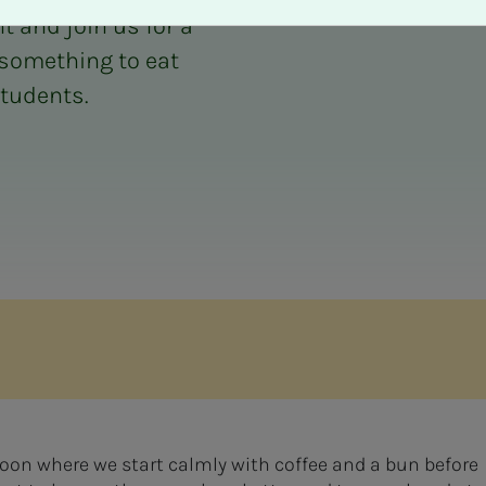
t and join us for a
 something to eat
students.
oon where we start calmly with coffee and a bun before