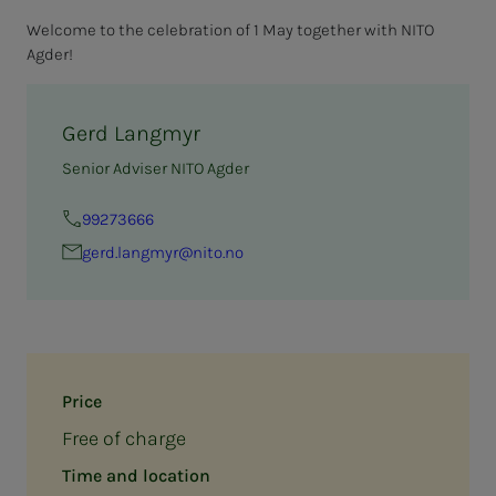
Welcome to the celebration of 1 May together with NITO
Agder!
Gerd Langmyr
Senior Adviser NITO Agder
99273666
gerd.langmyr@nito.no
Price
Free of charge
Time and location