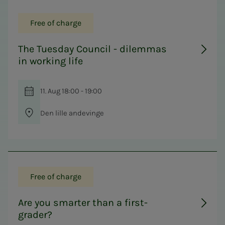
Free of charge
The Tuesday Council - dilemmas
in working life
11. Aug 18:00 - 19:00
Den lille andevinge
Free of charge
Are you smarter than a first-
grader?