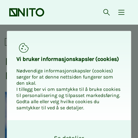
Front page
Open searc
{ isMe
NITO participates in the 1 M
Social
NITO par­tic­i­­­pates in the 1
Vi bruk­er in­­­­­for­­­masjon­skap­sler (cook­ies)
Nødvendige informasjonskapsler (cookies)
May pa­rade
sørger for at denne nettsiden fungerer som
den skal.
I tillegg ber vi om samtykke til å bruke cookies
til personalisering og tilpasset markedsføring.
Godta alle eller velg hvilke cookies du
samtykker til ved å se detaljer.
O
k