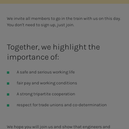
We invite all members to go in the train with us on this day.
You don't need to sign up, just join.
Together, we highlight the
importance of:
A safe and serious working life
fair pay and working conditions
A strong tripartite cooperation
respect for trade unions and co-determination
We hope you will join us and show that engineers and