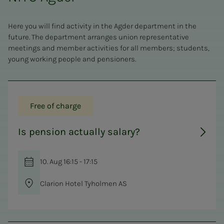
Here you will find activity in the Agder department in the
future. The department arranges union representative
meetings and member activities for all members; students,
young working people and pensioners.
Free of charge
Is pension actually salary?
10. Aug 16:15 - 17:15
Clarion Hotel Tyholmen AS