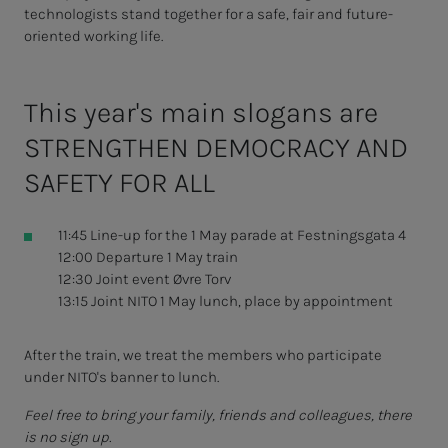
technologists stand together for a safe, fair and future-
oriented working life.
This year's main slogans are
STRENGTHEN DEMOCRACY AND
SAFETY FOR ALL
11:45 Line-up for the 1 May parade at Festningsgata 4
12:00 Departure 1 May train
12:30 Joint event Øvre Torv
13:15 Joint NITO 1 May lunch, place by appointment
After the train, we treat the members who participate
under NITO's banner to lunch.
Feel free to bring your family, friends and colleagues, there
is no sign up.