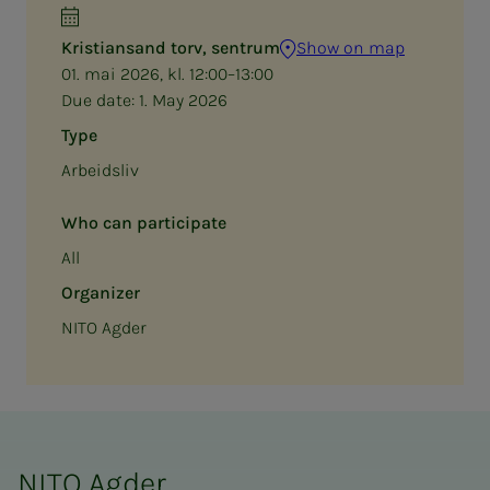
Kristiansand torv, sentrum
Show on map
01. mai 2026, kl. 12:00–13:00
Due date:
1. May 2026
Type
Arbeidsliv
Who can participate
All
Organizer
NITO Agder
NITO Agder