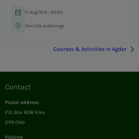
11. Aug 19:15 - 20:00
Den lille andevinge
Courses & Activities in Agder
Contact
Postal address
P.O. Box 1636 Vika
0119 Oslo
Visiting