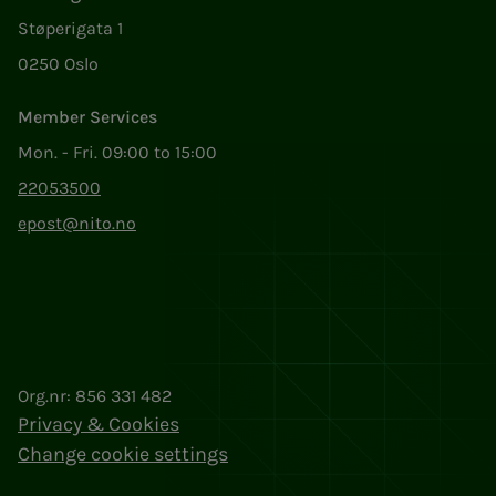
Støperigata 1
0250 Oslo
Member Services
Mon. - Fri. 09:00 to 15:00
22053500
epost@nito.no
Org.nr: 856 331 482
Privacy & Cookies
Change cookie settings