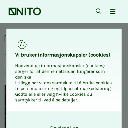
Front page
Open searc
{ isMe
Trip to Kistefos with the pe
Social
Trip to Kiste­­­fos with the
Vi bruk­er in­­­for­­masjon­skap­sler (cook­ies)
Nødvendige informasjonskapsler (cookies)
pen­­­sion­ers
sørger for at denne nettsiden fungerer som
den skal.
I tillegg ber vi om samtykke til å bruke cookies
til personalisering og tilpasset markedsføring.
Godta alle eller velg hvilke cookies du
samtykker til ved å se detaljer.
O
k