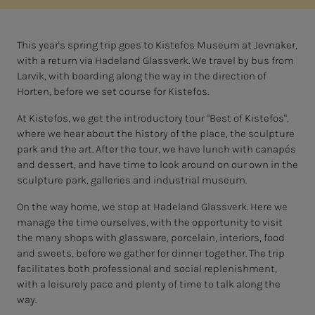
This year's spring trip goes to Kistefos Museum at Jevnaker,
with a return via Hadeland Glassverk. We travel by bus from
Larvik, with boarding along the way in the direction of
Horten, before we set course for Kistefos.
At Kistefos, we get the introductory tour "Best of Kistefos",
where we hear about the history of the place, the sculpture
park and the art. After the tour, we have lunch with canapés
and dessert, and have time to look around on our own in the
sculpture park, galleries and industrial museum.
On the way home, we stop at Hadeland Glassverk. Here we
manage the time ourselves, with the opportunity to visit
the many shops with glassware, porcelain, interiors, food
and sweets, before we gather for dinner together. The trip
facilitates both professional and social replenishment,
with a leisurely pace and plenty of time to talk along the
way.