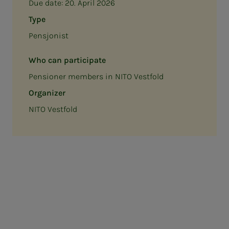
Due date:
20. April 2026
Type
Pensjonist
Who can participate
Pensioner members in NITO Vestfold
Organizer
NITO Vestfold