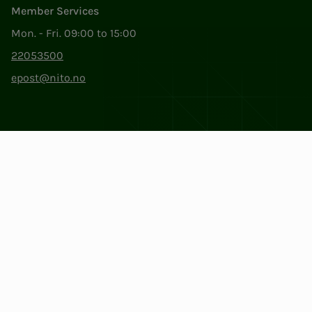
Member Services
Mon. - Fri. 09:00 to 15:00
22053500
epost@nito.no
Org.nr: 856 331 482
Privacy & Cookies
Change cookie settings
Facebook
LinkedIn
Instagram