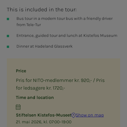
This is included in the tour:
Bus tour in a modern tour bus with a friendly driver
from Tele-Tur
Entrance, guided tour and lunch at Kistefos Museum
Dinner at Hadeland Glassverk
Price
Pris for NITO-medlemmer kr. 920,- / Pris
for ledsagere kr. 1720,-
Time and location
Stiftelsen Kistefos-Museet
Show on map
21. mai 2026, kl. 07:00–19:00