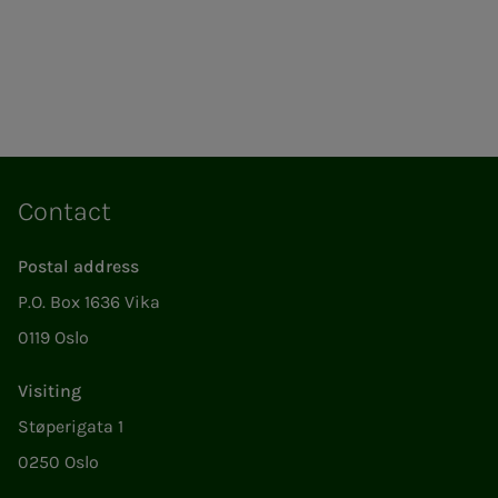
Contact
Postal address
P.O. Box 1636 Vika
0119 Oslo
Visiting
Støperigata 1
0250 Oslo